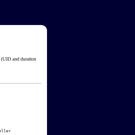
im (UID and duration
ller
