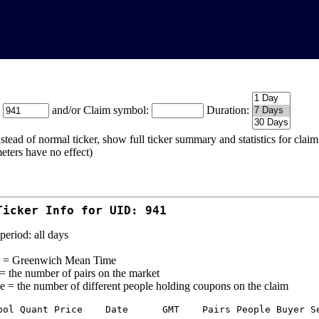
:
and/or Claim symbol:
Duration:
stead of normal ticker, show full ticker summary and statistics for cla
eters have no effect)
Ticker Info for UID: 941
period: all days
= Greenwich Mean Time
 = the number of pairs on the market
e = the number of different people holding coupons on the claim
bol Quant Price    Date      GMT    Pairs People Buyer Se