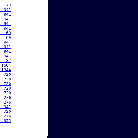
----

   73
  941
  941
  941
  941
  941
   69
   69
  941
  941
  941
  941
  187
 1504
 1344
  720
  720
  720
  720
  720
  276
  276
  941
  720
  276
  355