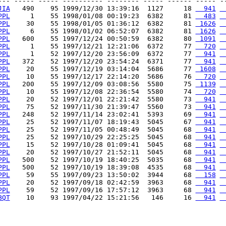
--- ----- ----- ---------- -------- ----- ------ ----- --
JIA
   490    95 1999/12/30 13:39:16  1127     18 
  941
 
PPL
     1    55 1998/01/08 00:19:23  6382     81 
  483
 
PPL
    30    55 1998/01/05 01:36:12  6382     81 
 1626
 
PPL
     6    55 1998/01/02 06:52:07  6382     81 
 1626
 
PPL
   600    55 1997/12/24 00:50:59  6382     80 
 1091
 
PPL
     1    55 1997/12/21 12:21:06  6372     77 
  720
 
PPL
     1    52 1997/12/20 23:56:09  6372     77 
  941
 
PPL
   372    52 1997/12/20 23:54:24  6371     77 
  941
 
PPL
    20    55 1997/12/19 03:14:04  5686     77 
 1608
 
PPL
    10    55 1997/12/17 22:14:20  5686     76 
  720
 
PPL
   200    55 1997/12/09 03:08:56  5580     75 
 1139
 
PPL
    10    55 1997/12/08 22:36:54  5580     74 
  720
 
PPL
    20    52 1997/12/01 22:21:42  5580     73 
  941
 
PPL
    75    52 1997/11/30 21:39:47  5560     73 
  941
 
PPL
   248    52 1997/11/14 23:02:41  5393     69 
  941
 
PPL
    25    52 1997/11/07 18:19:43  5045     67 
  941
 
PPL
    25    52 1997/11/05 00:48:49  5045     68 
  941
 
PPL
    25    52 1997/10/29 22:25:25  5045     68 
  941
 
PPL
    15    52 1997/10/28 01:09:41  5045     68 
  941
 
PPL
    20    52 1997/10/27 21:52:11  5045     68 
  941
 
PPL
   500    52 1997/10/19 18:40:25  5035     68 
  941
 
PPL
   500    52 1997/10/19 18:39:08  4535     68 
  941
 
PPL
    59    55 1997/09/23 13:50:02  3944     68 
  158
 
PPL
    20    52 1997/09/18 02:42:59  3963     68 
  941
 
PPL
    59    52 1997/09/16 17:57:12  3963     68 
  941
 
BQT
    10    93 1997/04/22 15:21:56   146     16 
  941
 