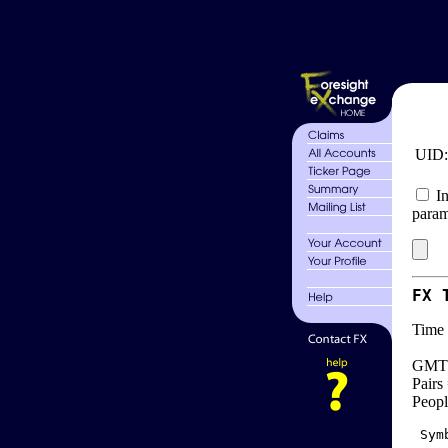
UID
In
param
FX 
Time 
GMT 
Pairs
Peopl
 Sym