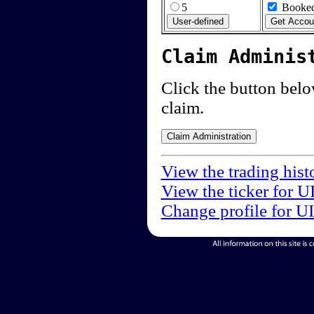
5
Booked
Claim Adminis
Click the button below
claim.
View the trading hist
View the ticker for U
Change profile for U