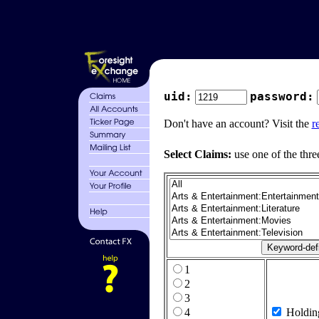
uid:
password:
Don't have an account? Visit the
r
Select Claims:
use one of the thre
1
2
3
4
Holdin