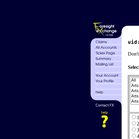
uid
Don't
Selec