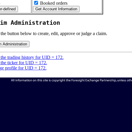
5
Booked orders
im Administration
 the button below to create, edit, approve or judge a claim.
the trading history for UID = 172.
the ticker for UID = 172.
e profile for UID = 172.