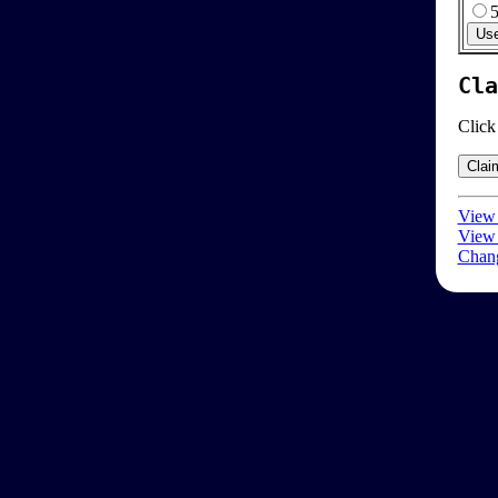
Cla
Click
View 
View 
Chang