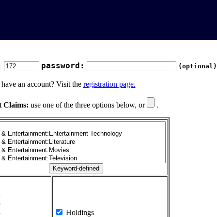
:
password:
(optional)
 have an account? Visit the
registration page.
t Claims:
use one of the three options below, or
.
1
2
3
4
Holdings