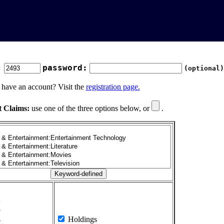
:
password:
(optional)
 have an account? Visit the
registration page.
t Claims:
use one of the three options below, or
.
1
2
3
4
Holdings