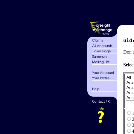
uid
Don't
Selec