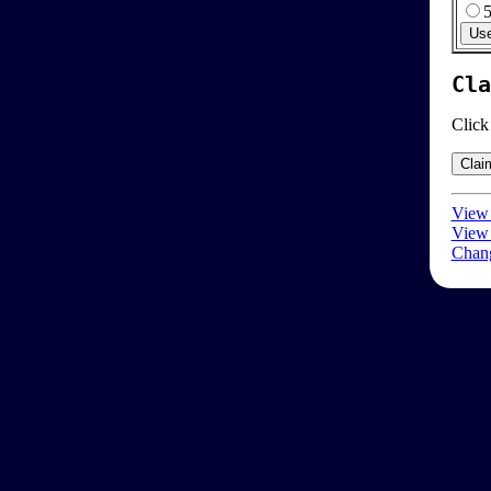
Cla
Click
View 
View 
Chang