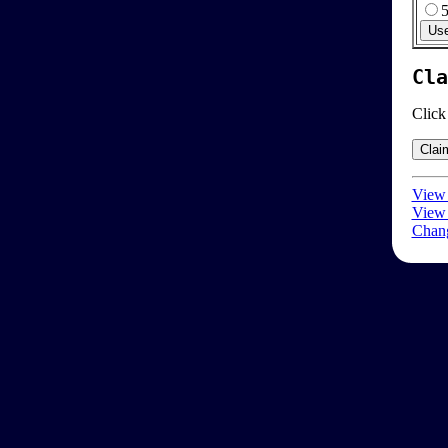
Cla
Click
View 
View 
Chang