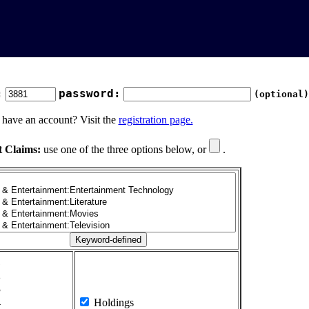
:
password:
(optional)
 have an account? Visit the
registration page.
t Claims:
use one of the three options below, or
.
1
2
3
4
Holdings