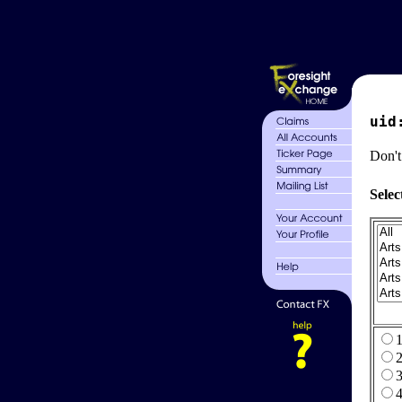
uid
Don't
Selec