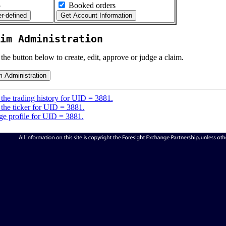
5
Booked orders
im Administration
 the button below to create, edit, approve or judge a claim.
the trading history for UID = 3881.
the ticker for UID = 3881.
e profile for UID = 3881.