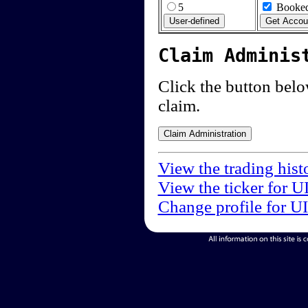
5
Booked
Claim Adminis
Click the button below
claim.
View the trading hist
View the ticker for U
Change profile for U