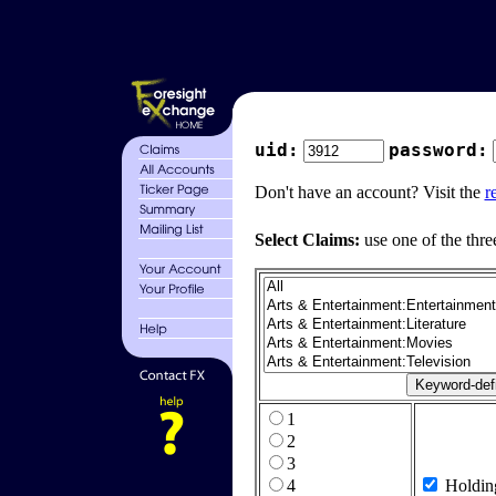
uid:
password:
Don't have an account? Visit the
r
Select Claims:
use one of the thre
1
2
3
4
Holdin