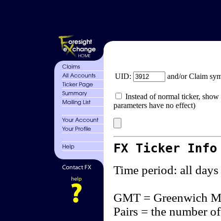
UID:
and/or Claim sy
Instead of normal ticker, show 
parameters have no effect)
FX Ticker Info
Time period: all days
GMT = Greenwich M
Pairs = the number of