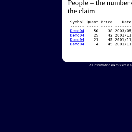
People = the number 
the claim
 Symbol Quant Price    Date
 ------ ----- ----- -------
Demo04
    50    38 2003/05
Demo04
    25    42 2001/11
Demo04
    21    45 2001/11
Demo04
     4    45 2001/11