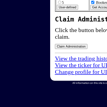
5
Booked
Claim Adminis
Click the button below
claim.
View the trading hist
View the ticker for U
Change profile for U