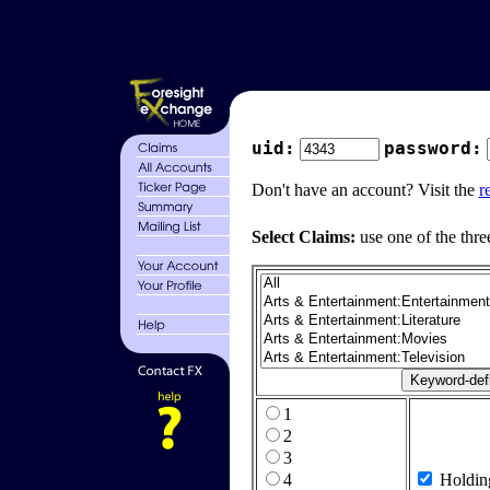
uid:
password:
Don't have an account? Visit the
r
Select Claims:
use one of the thre
1
2
3
4
Holdin