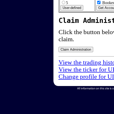
5
Booked
Claim Adminis
Click the button below
claim.
View the trading hist
View the ticker for U
Change profile for U