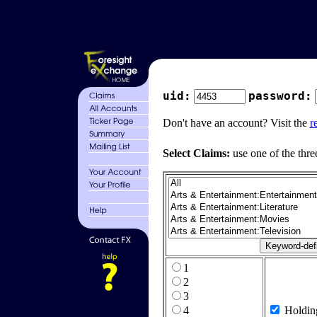
uid:
password:
Don't have an account? Visit the
r
Select Claims:
use one of the thre
1
2
3
4
Holdin