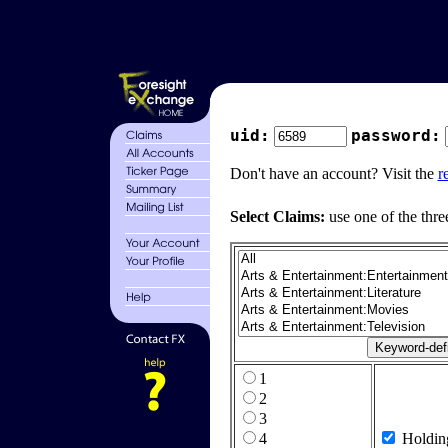
uid:
password:
Don't have an account? Visit the
r
Select Claims:
use one of the thre
1
2
3
4
Holdin