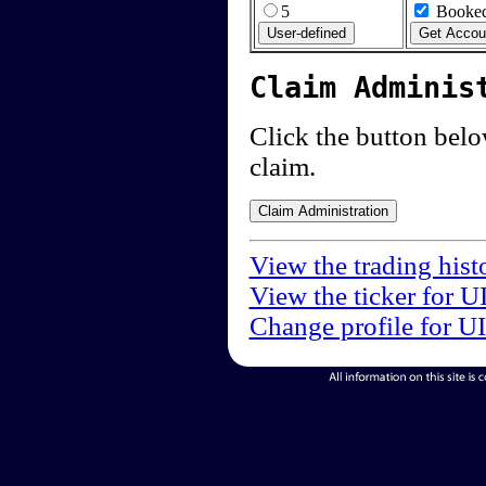
5
Booked
Claim Adminis
Click the button below
claim.
View the trading hist
View the ticker for U
Change profile for U