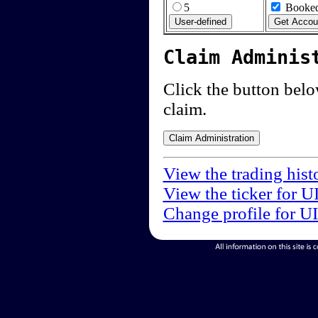
5
Booked
Claim Adminis
Click the button below
claim.
View the trading hist
View the ticker for U
Change profile for U