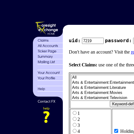
uid:
password:
Don't have an account? Visit the
r
Select Claims:
use one of the thre
1
2
3
4
Holdin