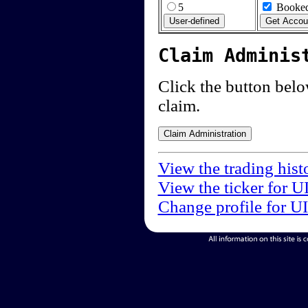
5
Booked
Claim Adminis
Click the button below
claim.
View the trading hist
View the ticker for U
Change profile for U