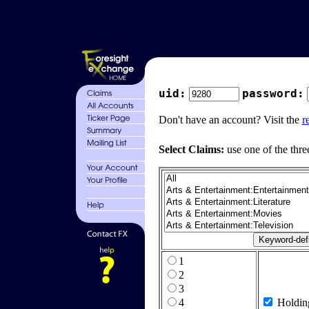
uid:
password:
Don't have an account? Visit the
r
Select Claims:
use one of the thre
1
2
3
4
Holdin