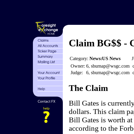
Claim BG$$ - G
Category:
News:US News
J
Owner:
6, sburnap@wsgc.com
Judge:
6, sburnap@wsgc.com
The Claim
Bill Gates is current
dollars. This claim pa
Bill Gates is worth at
according to the For