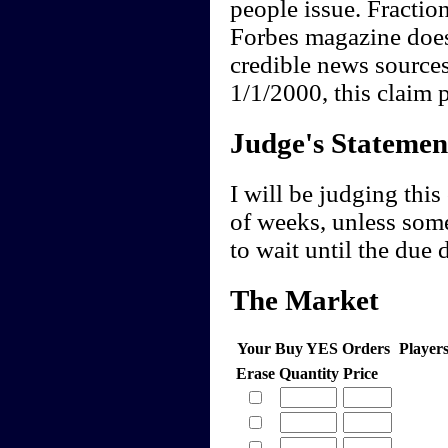
people issue. Fraction
Forbes magazine does 
credible news sources
1/1/2000, this claim 
Judge's Statemen
I will be judging this
of weeks, unless som
to wait until the due 
The Market
Your Buy YES Orders
Player
Erase
Quantity
Price