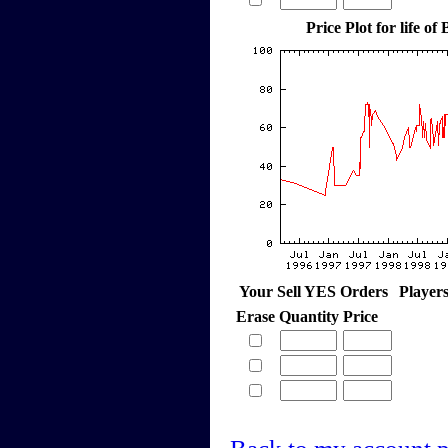
Price Plot for life of
Your Sell YES Orders
Player
Erase
Quantity
Price