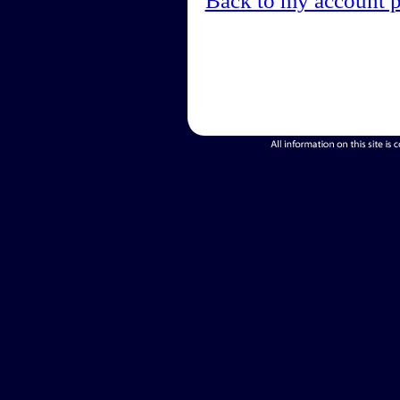
Back to my account 