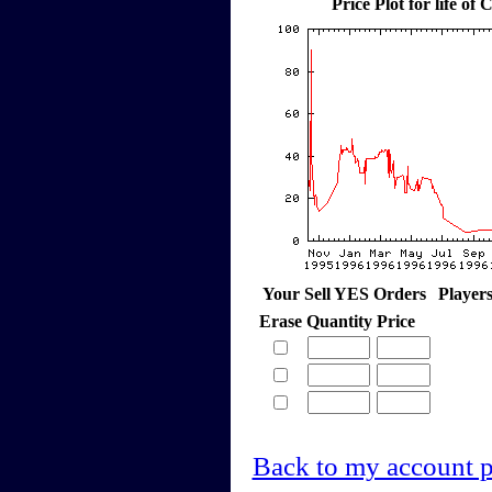
Price Plot for life o
Your Sell YES Orders
Player
Erase
Quantity
Price
Back to my account 