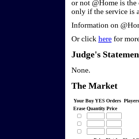
or not @Home is the 
only if the service is 
Information on @Home
Or click
here
for more
Judge's Statemen
None.
The Market
Your Buy YES Orders
Player
Erase
Quantity
Price