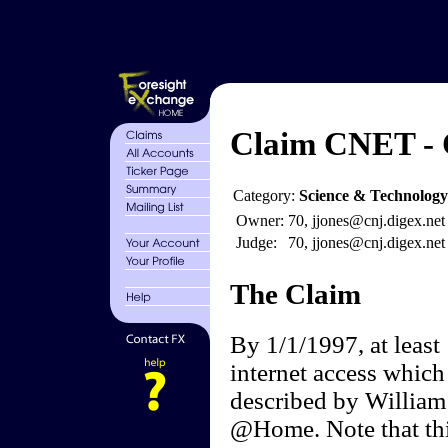
Claim CNET - C
Category:
Science & Technology
Owner:
70, jjones@cnj.digex.net
Judge:
70, jjones@cnj.digex.net
The Claim
By 1/1/1997, at least
internet access which
described by William
@Home. Note that thi