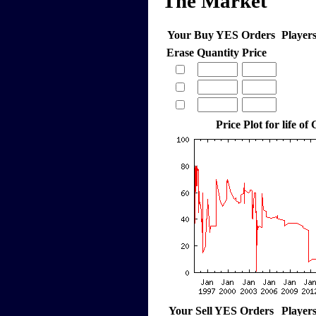
The Market
Your Buy YES Orders
Player
Erase
Quantity
Price
Price Plot for life of
Your Sell YES Orders
Player