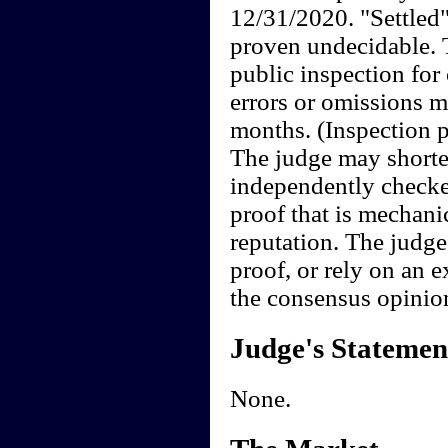
12/31/2020. "Settled"
proven undecidable. 
public inspection for
errors or omissions m
months. (Inspection pe
The judge may shorten
independently checke
proof that is mechan
reputation. The judge
proof, or rely on an e
the consensus opinio
Judge's Statemen
None.