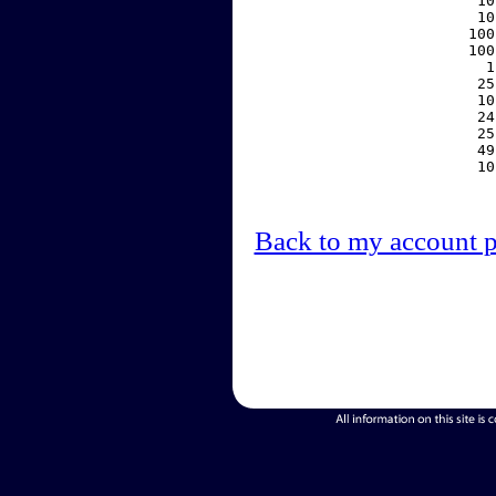
    10
    10
   100
   100
     1
    25
    10
    24
    25
    49
    10
Back to my account 