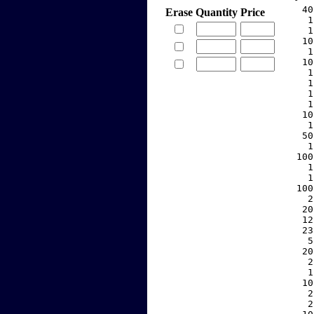
    40
Erase
Quantity
Price
     1
     1
    10
     1
    10
     1
     1
     1
     1
    10
     1
    50
     1
   100
     1
     1
   100
     2
    20
    12
    23
     5
    20
     2
     1
    10
     2
     2