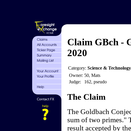
Claim GBch - 
2020
Category:
Science & Technolog
Owner:
50, Mats
Judge:
162, pseudo
The Claim
The Goldbach Conject
sum of two primes." T
result accepted by t