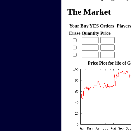
The Market
Your Buy YES Orders
Player
Erase
Quantity
Price
Price Plot for life of 