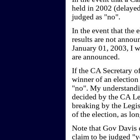
held in 2002 (delayed,
judged as "no".
In the event that the e
results are not annou
January 01, 2003, I w
are announced.
If the CA Secretary o
winner of an election
"no". My understandin
decided by the CA Legi
breaking by the Legisl
of the election, as lon
Note that Gov Davis d
claim to be judged "ye