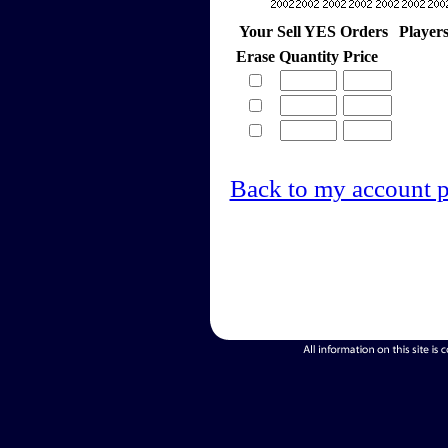
Your Sell YES Orders
Player
Erase
Quantity
Price
Back to my account 