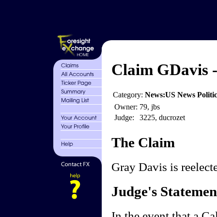
Claim GDavis -
Category:
News:US News Politics
Owner:
79, jbs
Judge:
3225, ducrozet
The Claim
Gray Davis is reelect
Judge's Statemen
In the event that a Ca