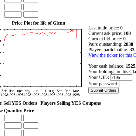
Price Plot for life of Glenn
Last trade price:
0
Current ask price:
100
Current bid price:
0
Pairs outstanding:
2838
Players participating:
33
View the ticker for this 
Your cash balance:
1525
Your holdings in this Cl
Your UID:
Your password:
r Sell YES Orders
Players Selling YES Coupons
se
Quantity
Price