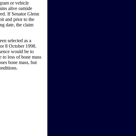
ogram or vehicle
ains alive outside
red. If Senator Glenn
it and prior to the
ing date, the claim
n selected as a
for 8 October 1998.
esence would be to
e to loss of bone mass
oses bone mass, but
onditions.