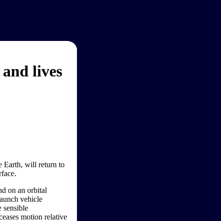
 and lives
 Earth, will return to
rface.
d on an orbital
launch vehicle
e sensible
ceases motion relative