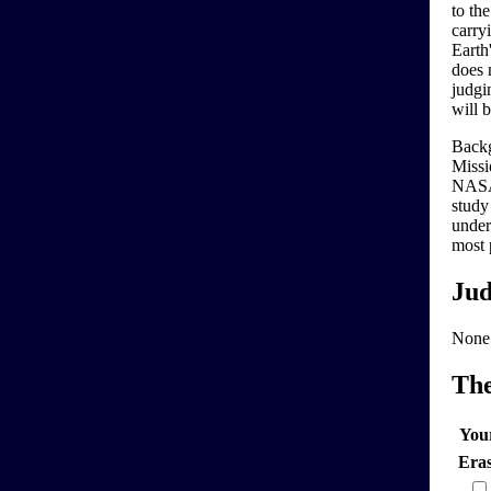
to th
carry
Earth
does n
judgin
will 
Backg
Missi
NASA 
study
under
most 
Jud
None
Th
You
Era