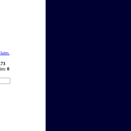
Claim.
.73
aim:
0