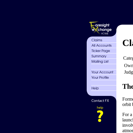
Cl
Cate
Own
Judg
The
Forme
orbit 
For a
launc
invol
atmos