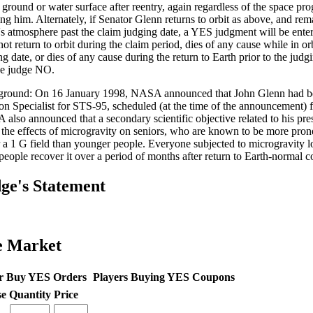
e ground or water surface after reentry, again regardless of the space pr
ing him. Alternately, if Senator Glenn returns to orbit as above, and rem
's atmosphere past the claim judging date, a YES judgment will be ente
ot return to orbit during the claim period, dies of any cause while in orb
g date, or dies of any cause during the return to Earth prior to the judg
be judge NO.
round: On 16 January 1998, NASA announced that John Glenn had bee
on Specialist for STS-95, scheduled (at the time of the announcement) 
also announced that a secondary scientific objective related to his pr
 the effects of microgravity on seniors, who are known to be more pron
 a 1 G field than younger people. Everyone subjected to microgravity l
people recover it over a period of months after return to Earth-normal c
ge's Statement
e Market
r Buy YES Orders
Players Buying YES Coupons
se
Quantity
Price