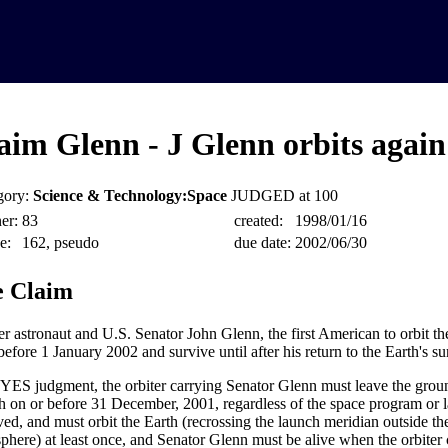
aim Glenn - J Glenn orbits again
gory:
Science & Technology:Space
JUDGED at 100
er:
83
created:
1998/01/16
e:
162, pseudo
due date:
2002/06/30
 Claim
r astronaut and U.S. Senator John Glenn, the first American to orbit the
before 1 January 2002 and survive until after his return to the Earth's su
 YES judgment, the orbiter carrying Senator Glenn must leave the groun
h on or before 31 December, 2001, regardless of the space program or 
ved, and must orbit the Earth (recrossing the launch meridian outside th
phere) at least once, and Senator Glenn must be alive when the orbiter 