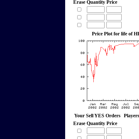
Erase
Quantity
Price
Price Plot for life of
Your Sell YES Orders
Player
Erase
Quantity
Price