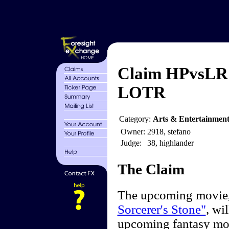
Claim HPvsLR -
LOTR
Category:
Arts & Entertainmen
Owner:
2918, stefano
Judge:
38, highlander
The Claim
The upcoming movie, 
Sorcerer's Stone"
, wi
upcoming fantasy m