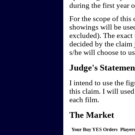
during the first year o
For the scope of this
showings will be used
excluded). The exact t
decided by the claim 
s/he will choose to us
Judge's Statemen
I intend to use the f
this claim. I will used
each film.
The Market
Your Buy YES Orders
Player