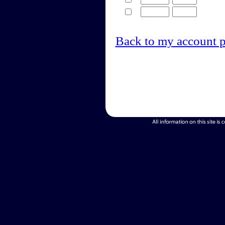
Back to my account 