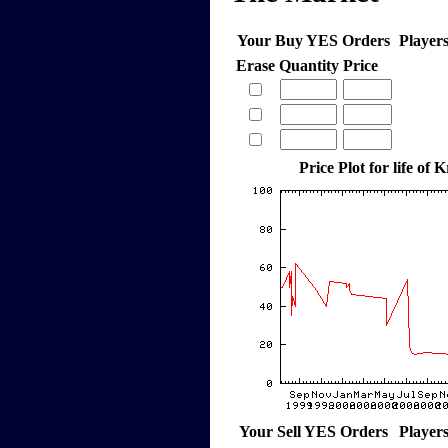
Your Buy YES Orders
Player
Erase
Quantity
Price
Price Plot for life of 
Your Sell YES Orders
Player