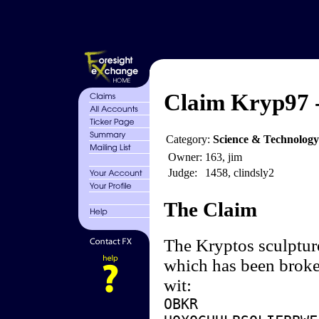
Claim Kryp97 -
Category:
Science & Technology
Owner:
163, jim
Judge:
1458, clindsly2
The Claim
The Kryptos sculpture
which has been broken
wit:
OBKR