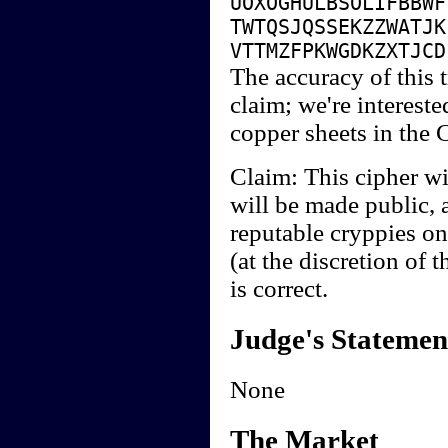
UOXOGHULBSOLIFBBWF
TWTQSJQSSEKZZWATJK
VTTMZFPKWGDKZXTJCD
The accuracy of this t
claim; we're interested
copper sheets in the 
Claim: This cipher wi
will be made public, 
reputable cryppies on
(at the discretion of 
is correct.
Judge's Statemen
None
The Market