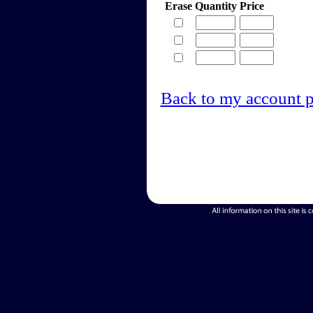
Erase
Quantity
Price
Back to my account 