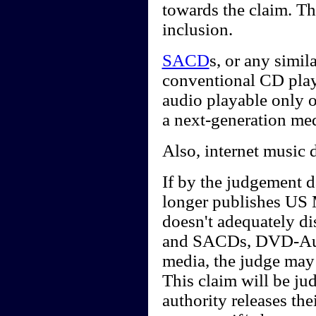
towards the claim. Th
inclusion.
SACD
s, or any simi
conventional CD playe
audio playable only 
a next-generation me
Also, internet music 
If by the judgement d
longer publishes US 
doesn't adequately d
and SACDs, DVD-Audi
media, the judge may 
This claim will be j
authority releases th