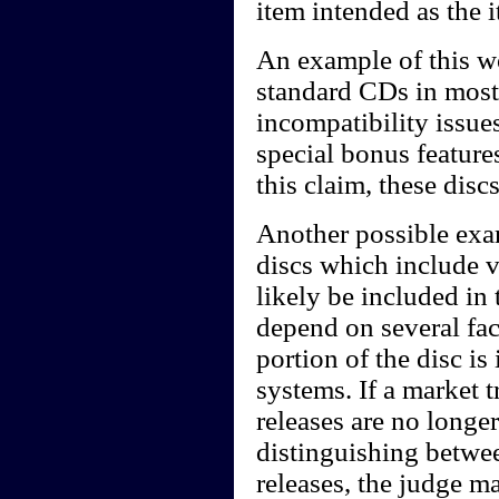
item intended as the 
An example of this w
standard CDs in most
incompatibility issue
special bonus featur
this claim, these dis
Another possible ex
discs which include 
likely be included in
depend on several fac
portion of the disc i
systems. If a market 
releases are no long
distinguishing betwe
releases, the judge m