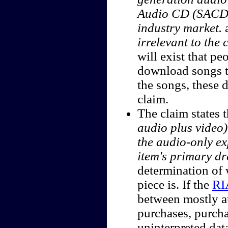
Audio CD (SACD), 
industry market.
irrelevant to the 
will exist that p
download songs to
the songs, these 
claim.
The claim states 
audio plus video)
the audio-only ex
item's primary dr
determination of 
piece is. If the
RI
between mostly a
purchases, purch
uninterpreted data