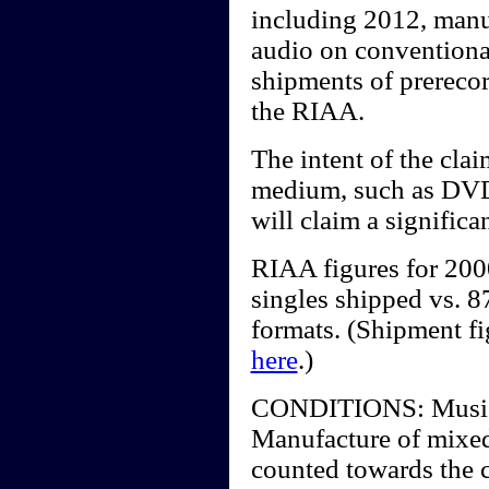
including 2012, manu
audio on conventiona
shipments of prerecor
the RIAA.
The intent of the clai
medium, such as DV
will claim a significa
RIAA figures for 20
singles shipped vs. 87
formats. (Shipment f
here
.)
CONDITIONS: Music vi
Manufacture of mixed
counted towards the c