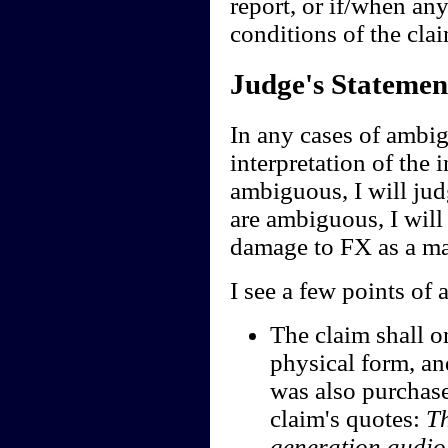
report, or if/when any
conditions of the clai
Judge's Statemen
In any cases of ambig
interpretation of the i
ambiguous, I will jud
are ambiguous, I will 
damage to FX as a ma
I see a few points of 
The claim shall o
physical form, an
was also purchase
claim's quotes:
Th
generation audi