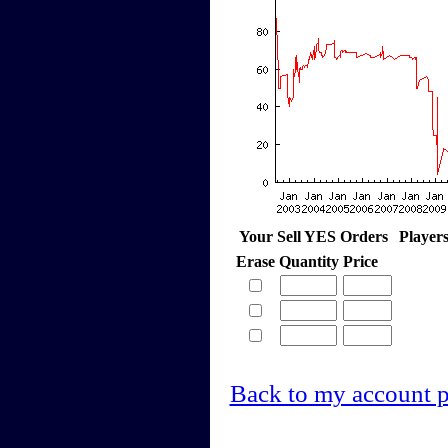
Your Sell YES Orders
Player
Erase
Quantity
Price
Back to my account 