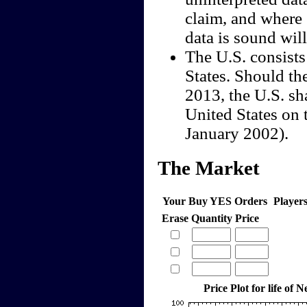
claim, and where 
data is sound wil
The U.S. consists
States. Should th
2013, the U.S. sha
United States on 
January 2002).
The Market
Your Buy YES Orders
Player
Erase
Quantity
Price
Price Plot for life of