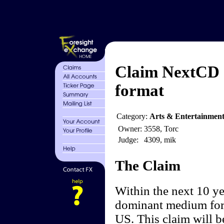
Claim NextCD 
format
Category:
Arts & Entertainment
Owner:
3558, Torc
Judge:
4309, mik
The Claim
Within the next 10 ye
dominant medium for 
US. This claim will be