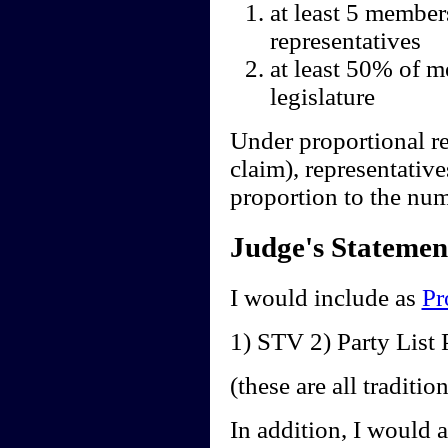
at least 5 member
representatives
at least 50% of m
legislature
Under proportional re
claim), representative
proportion to the num
Judge's Statemen
I would include as
Pr
1) STV 2) Party Lis
(these are all traditi
In addition, I would 