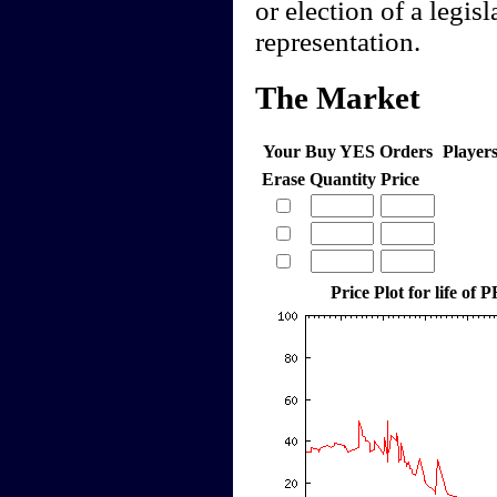
or election of a legis
representation.
The Market
Your Buy YES Orders
Player
Erase
Quantity
Price
Price Plot for life of 