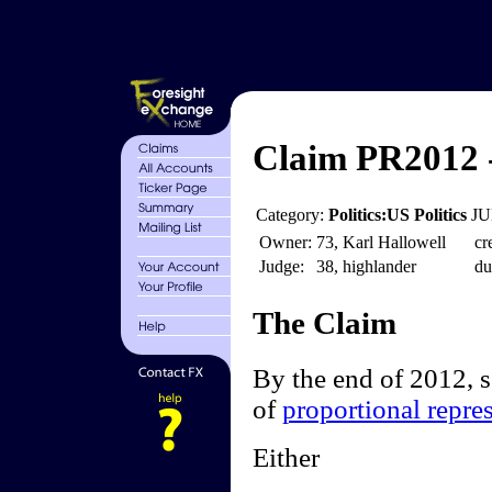
Claim PR2012 
Category:
Politics:US Politics
JU
Owner:
73, Karl Hallowell
cr
Judge:
38, highlander
du
The Claim
By the end of 2012, 
of
proportional repre
Either