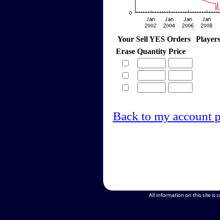
Your Sell YES Orders
Player
Erase
Quantity
Price
Back to my account 