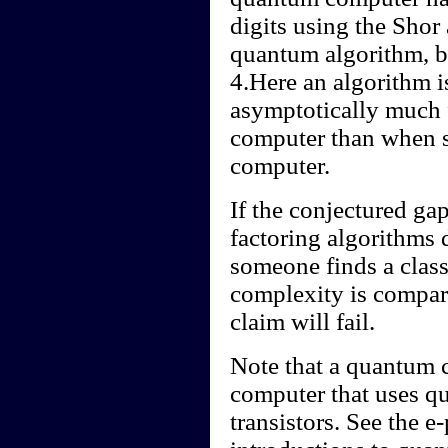
digits using the Shor 
quantum algorithm, by
4.Here an algorithm is
asymptotically much 
computer than when si
computer.
If the conjectured ga
factoring algorithms d
someone finds a class
complexity is compara
claim will fail.
Note that a quantum c
computer that uses qu
transistors. See the e