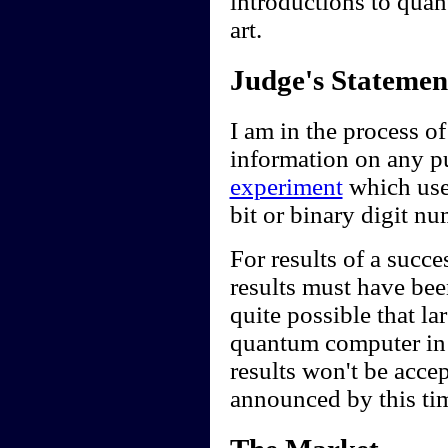
introductions to quan
art.
Judge's Statemen
I am in the process of
information on any pub
experiment
which use
bit or binary digit n
For results of a succe
results must have been
quite possible that l
quantum computer in t
results won't be accep
announced by this ti