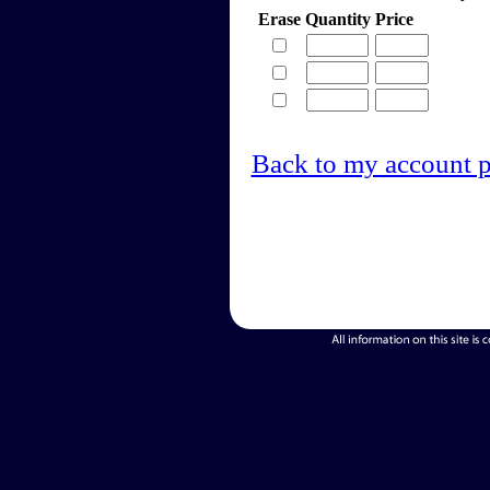
Erase
Quantity
Price
Back to my account 