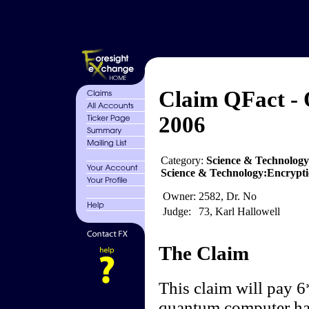
Claim QFact -
2006
Category:
Science & Technolog
Science & Technology:Encrypti
Owner:
2582, Dr. No
Judge:
73, Karl Hallowell
The Claim
This claim will pay 6
quantum computer has