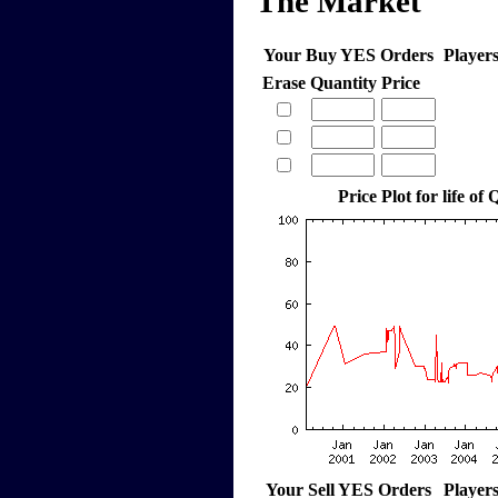
The Market
Your Buy YES Orders
Player
Erase
Quantity
Price
Price Plot for life of
Your Sell YES Orders
Player