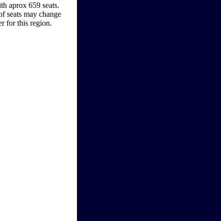
ith aprox 659 seats.
 of seats may change
r for this region.