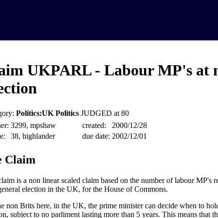
aim UKPARL - Labour MP's at 
ection
gory:
Politics:UK Politics
JUDGED at 80
er:
3299, mpshaw
created:
2000/12/28
e:
38, highlander
due date:
2002/12/01
 Claim
claim is a non linear scaled claim based on the number of labour MP's r
general election in the UK, for the House of Commons.
he non Brits here, in the UK, the prime minister can decide when to hol
ion, subject to no parliment lasting more than 5 years. This means that t