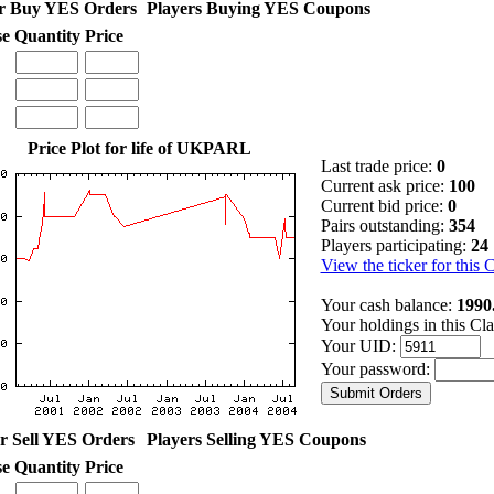
r Buy YES Orders
Players Buying YES Coupons
se
Quantity
Price
Price Plot for life of UKPARL
Last trade price:
0
Current ask price:
100
Current bid price:
0
Pairs outstanding:
354
Players participating:
24
View the ticker for this 
Your cash balance:
1990
Your holdings in this Cl
Your UID:
Your password:
r Sell YES Orders
Players Selling YES Coupons
se
Quantity
Price