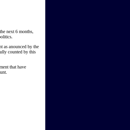
 the next 6 months,
olitics.
ment as anounced by the
lly counted by this
iment that have
unt.