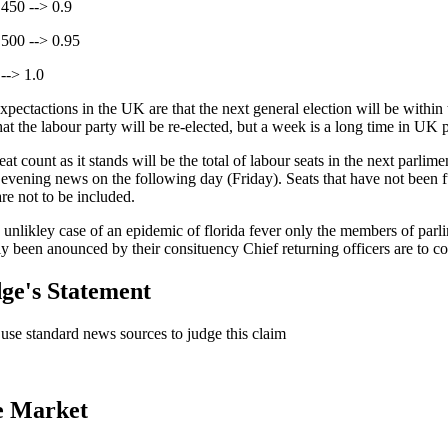
 450 --> 0.9
 500 --> 0.95
--> 1.0
xpectactions in the UK are that the next general election will be within
at the labour party will be re-elected, but a week is a long time in UK p
at count as it stands will be the total of labour seats in the next parli
vening news on the following day (Friday). Seats that have not been fu
are not to be included.
e unlikley case of an epidemic of florida fever only the members of parl
ly been anounced by their consituency Chief returning officers are to co
ge's Statement
l use standard news sources to judge this claim
e Market