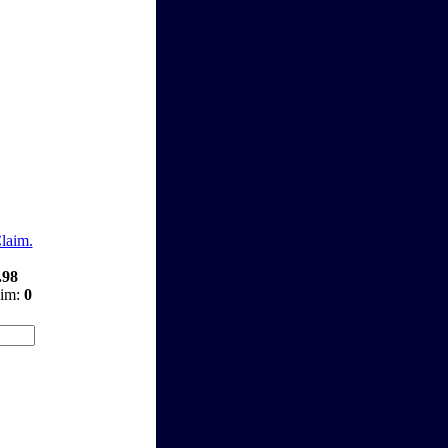
Claim.
.98
aim:
0