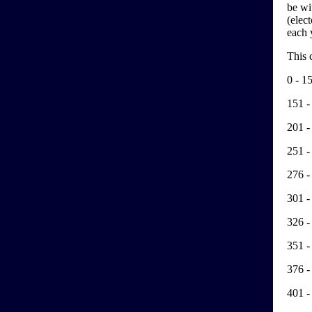
be wi
(elec
each y
This 
0 - 1
151 -
201 -
251 -
276 -
301 -
326 -
351 -
376 -
401 -