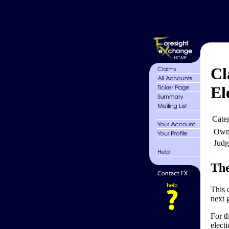
Cl
El
Cate
Own
Judg
The
This 
next 
For t
elect