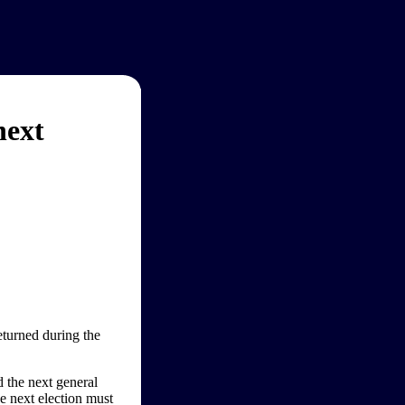
next
eturned during the
d the next general
he next election must