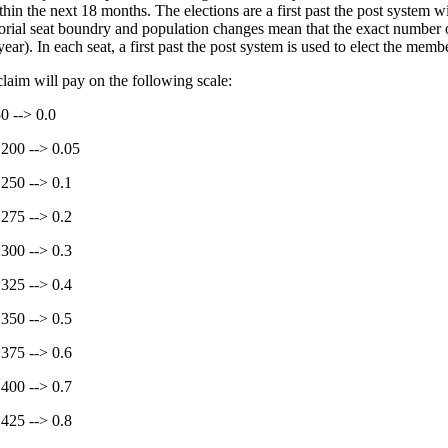
thin the next 18 months. The elections are a first past the post system w
torial seat boundry and population changes mean that the exact number
ear). In each seat, a first past the post system is used to elect the membe
claim will pay on the following scale:
50 --> 0.0
 200 --> 0.05
 250 --> 0.1
 275 --> 0.2
 300 --> 0.3
 325 --> 0.4
 350 --> 0.5
 375 --> 0.6
 400 --> 0.7
 425 --> 0.8