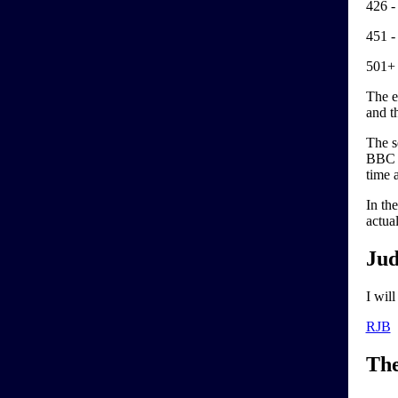
426 -
451 -
501+ 
The e
and th
The se
BBC e
time 
In th
actua
Jud
I wil
RJB
Th