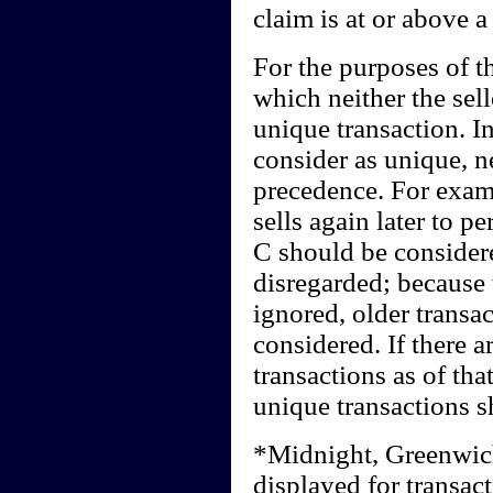
claim is at or above a
For the purposes of th
which neither the sel
unique transaction. I
consider as unique, n
precedence. For examp
sells again later to p
C should be consider
disregarded; because
ignored, older transa
considered. If there a
transactions as of that
unique transactions s
*Midnight, Greenwic
displayed for transact