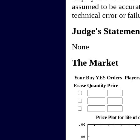
assumed to be accurate
technical error or fail
Judge's Statemen
None
The Market
Your Buy YES Orders
Player
Erase
Quantity
Price
Price Plot for life of 