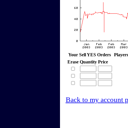
Your Sell YES Orders
Player
Erase
Quantity
Price
Back to my account 