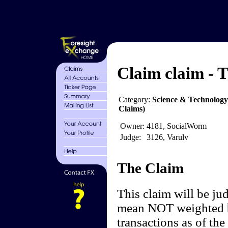
Claim claim - T
Category:
Science & Technology
Claims)
Owner:
4181, SocialWorm
Judge:
3126, Varulv
The Claim
This claim will be ju
mean NOT weighted by
transactions as of the