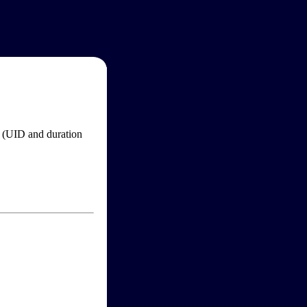
im (UID and duration