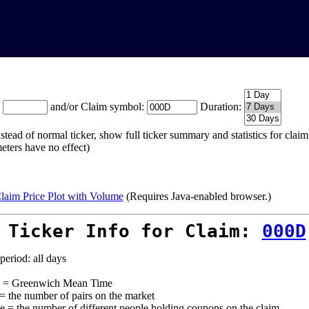
:
and/or Claim symbol:
Duration:
stead of normal ticker, show full ticker summary and statistics for cla
eters have no effect)
laim Price Plot with Volume
(Requires Java-enabled browser.)
 Ticker Info for Claim:
000D
period: all days
= Greenwich Mean Time
 = the number of pairs on the market
e = the number of different people holding coupons on the claim