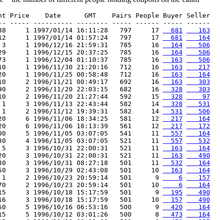
nt Price    Date      GMT    Pairs People Buyer Seller

-- ----- ---------- -------- ----- ------ ----- ------

88     1 1997/01/14 16:11:28   797     17 
  681
   163
12     1 1997/01/14 01:57:24   797     17 
  681
   164
 3     1 1996/12/16 21:59:31   785     16 
  164
   506
29     1 1996/12/15 20:37:25   785     16 
  164
   506
73     1 1996/12/04 01:10:37   785     16 
  163
   506
10     1 1996/11/30 21:20:16   712     16 
  163
   217
20     1 1996/11/25 00:58:48   712     16 
  163
   164
10     2 1996/11/21 00:49:17   692     16 
  163
   303
90     2 1996/11/20 22:03:15   682     16 
  328
   303
10     2 1996/11/20 21:27:44   592     15 
  328
    97
 1     3 1996/11/13 22:43:44   582     14 
  328
   531
 1     2 1996/11/12 19:39:31   582     14 
  531
   506
20     6 1996/11/06 18:34:25   581     12 
  217
   164
20     6 1996/11/06 18:13:39   561     12 
  217
   172
00     5 1996/11/05 03:07:05   541     11 
  557
   164
30     4 1996/11/05 03:07:05   521     11 
  557
   532
 5     3 1996/10/31 22:00:31   521     11 
  163
   164
20     3 1996/10/31 22:00:31   521     11 
  163
   490
30     3 1996/10/31 08:27:18   501     11 
  532
   164
50     3 1996/10/29 02:43:08   501     10 
  163
   164
 1     2 1996/10/23 20:59:14   501      9 
    6
   157
70     2 1996/10/23 20:59:14   501     10 
    6
   164
15     3 1996/10/18 15:17:59   501      9 
  195
   490
16     3 1996/10/18 15:17:59   501     10 
  157
   490
50     5 1996/10/16 06:53:16   500      9 
  420
   164
15     5 1996/10/12 03:01:26   500      8 
  473
   164