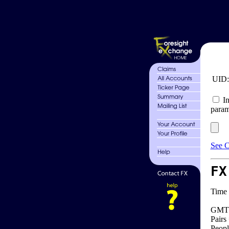
UID
In
param
See C
FX
Time 
GMT 
Pairs
Peopl