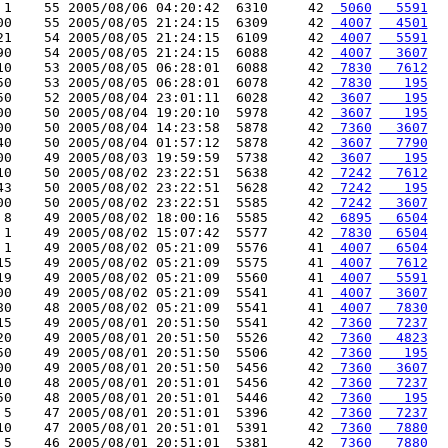
 1    55 2005/08/06 04:20:42  6310     42 
 5060
  5591
00    55 2005/08/05 21:24:15  6309     42 
 4007
  4501
21    54 2005/08/05 21:24:15  6109     42 
 4007
  5591
90    54 2005/08/05 21:24:15  6088     42 
 4007
  3607
10    53 2005/08/05 06:28:01  6088     42 
 7830
  7612
50    53 2005/08/05 06:28:01  6078     42 
 7830
   195
50    52 2005/08/04 23:01:11  6028     42 
 3607
   195
00    50 2005/08/04 19:20:10  5978     42 
 3607
   195
00    50 2005/08/04 14:23:58  5878     42 
 7360
  3607
40    50 2005/08/04 01:57:12  5878     42 
 3607
  7790
00    49 2005/08/03 19:59:59  5738     42 
 3607
   195
10    50 2005/08/02 23:22:51  5638     42 
 7242
  7612
43    50 2005/08/02 23:22:51  5628     42 
 7242
   195
00    50 2005/08/02 23:22:51  5585     42 
 7242
  3607
 8    49 2005/08/02 18:00:16  5585     42 
 6895
  6504
 1    49 2005/08/02 15:07:42  5577     42 
 7830
  6504
 1    49 2005/08/02 05:21:09  5576     41 
 4007
  6504
15    49 2005/08/02 05:21:09  5575     41 
 4007
  7612
19    49 2005/08/02 05:21:09  5560     41 
 4007
  5591
00    49 2005/08/02 05:21:09  5541     41 
 4007
  3607
80    48 2005/08/02 05:21:09  5541     41 
 4007
  7830
15    49 2005/08/01 20:51:50  5541     42 
 7360
  7237
20    49 2005/08/01 20:51:50  5526     42 
 7360
  4823
50    49 2005/08/01 20:51:50  5506     42 
 7360
   195
00    49 2005/08/01 20:51:50  5456     42 
 7360
  3607
10    48 2005/08/01 20:51:01  5456     42 
 7360
  7237
50    48 2005/08/01 20:51:01  5446     42 
 7360
   195
 5    47 2005/08/01 20:51:01  5396     42 
 7360
  7237
10    47 2005/08/01 20:51:01  5391     42 
 7360
  7880
 5    46 2005/08/01 20:51:01  5381     42 
 7360
  7880