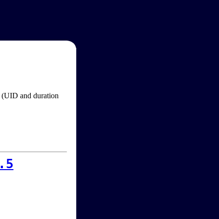
im (UID and duration
.5