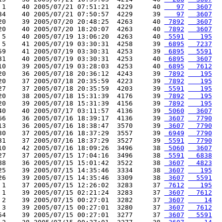
 1    40 2005/07/21 07:51:21  4229     40 
   97
  3607
34    40 2005/07/21 07:50:57  4229     39 
   97
  3607
20    39 2005/07/20 20:48:25  4263     40 
 7892
  3607
20    40 2005/07/20 18:20:07  4263     40 
 7892
  3607
 5    40 2005/07/19 13:06:20  4263     40 
 5591
   195
 5    41 2005/07/19 03:30:31  4258     39 
 6895
  7237
59    41 2005/07/19 03:30:31  4253     39 
 6895
  5591
31    40 2005/07/19 03:30:31  4253     40 
 6895
  3607
10    39 2005/07/19 03:28:03  4253     40 
 6895
  7612
20    36 2005/07/18 20:36:12  4243     39 
 7892
   195
20    37 2005/07/18 20:35:59  4223     39 
 7892
   195
27    37 2005/07/18 20:35:59  4203     39 
 5591
   195
20    38 2005/07/18 15:31:39  4176     39 
 7892
   195
20    39 2005/07/18 15:31:39  4156     39 
 7892
   195
40    40 2005/07/17 03:11:57  4136     39 
 5060
  3607
66    36 2005/07/16 18:39:17  4136     39 
 3607
  7790
13    36 2005/07/16 18:38:47  3570     39 
 3607
  7790
30    37 2005/07/16 18:37:29  3557     39 
 6949
  7790
31    37 2005/07/16 18:37:29  3527     39 
 5591
  7790
10    42 2005/07/16 18:09:26  3496     38 
 5060
  3607
27    37 2005/07/15 17:04:16  3496     38 
 5591
  6838
88    36 2005/07/15 15:01:42  3522     38 
 3607
  4823
25    39 2005/07/15 14:35:46  3334     38 
 3607
   195
26    39 2005/07/15 14:35:46  3309     38 
 3607
  5591
 1    37 2005/07/15 12:26:02  3283     37 
 7612
   195
 1    39 2005/07/15 02:21:24  3283     37 
 3607
  7612
 2    39 2005/07/15 00:27:01  3282     37 
 3607
    14
 3    39 2005/07/15 00:27:01  3280     37 
 3607
  7612
54    39 2005/07/15 00:27:01  3277     37 
 3607
  5591