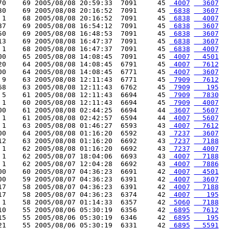
70    69 2005/08/08 20:59:33  7091     45 
 4007
  3607
30    69 2005/08/08 20:16:52  7091     45 
 6838
  3607
 1    68 2005/08/08 20:16:52  7091     45 
 6838
  4007
37    69 2005/08/08 16:54:12  7091     45 
 6838
  3607
50    69 2005/08/08 16:48:53  7091     45 
 6838
  3607
13    69 2005/08/08 16:47:37  7091     45 
 6838
  3607
 1    68 2005/08/08 16:47:37  7091     45 
 6838
  4007
00    65 2005/08/08 14:08:45  7091     45 
 4007
  4501
20    64 2005/08/08 14:08:45  6791     45 
 4007
  7612
00    64 2005/08/08 14:08:45  6771     45 
 4007
  3607
 9    63 2005/08/08 12:11:43  6771     45 
 7909
  7612
68    63 2005/08/08 12:11:43  6762     45 
 7909
   195
 5    61 2005/08/08 12:11:43  6694     45 
 7909
  7830
 1    60 2005/08/08 12:11:43  6694     45 
 7909
  4007
00    61 2005/08/08 02:44:25  6694     44 
 3607
  5607
 1    61 2005/08/08 02:42:57  6594     44 
 4007
  5607
 1    63 2005/08/08 01:46:27  6593     43 
 4007
  7612
00    64 2005/08/08 01:16:20  6592     43 
 7237
  3607
12    63 2005/08/08 01:16:20  6692     43 
 7237
  7188
 1    62 2005/08/08 01:16:20  6692     43 
 7237
  4007
 1    62 2005/08/07 18:04:06  6693     43 
 4007
  7188
 1    62 2005/08/07 12:04:28  6692     43 
 4007
  7886
00    60 2005/08/07 04:36:23  6691     42 
 4007
  4501
00    59 2005/08/07 04:36:23  6391     42 
 4007
  3607
17    58 2005/08/07 04:36:23  6391     42 
 4007
  7188
17    58 2005/08/07 04:36:23  6374     42 
 4007
   195
 1    58 2005/08/07 01:14:33  6357     42 
 5060
  7188
10    55 2005/08/06 05:30:19  6356     42 
 6895
  7612
15    55 2005/08/06 05:30:19  6346     42 
 6895
   195
21    55 2005/08/06 05:30:19  6331     42 
 6895
  5591