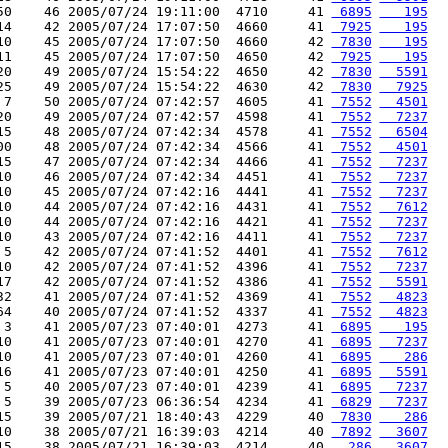
50    46 2005/07/24 19:11:00  4710     41 
 6895
   195
14    42 2005/07/24 17:07:50  4660     41 
 7925
   195
10    45 2005/07/24 17:07:50  4660     42 
 7830
   195
11    45 2005/07/24 17:07:50  4650     42 
 7925
   195
20    49 2005/07/24 15:54:22  4650     42 
 7830
  5591
25    49 2005/07/24 15:54:22  4630     42 
 7830
  7925
 7    50 2005/07/24 07:42:57  4605     41 
 7552
  4501
20    49 2005/07/24 07:42:57  4598     41 
 7552
  7237
15    48 2005/07/24 07:42:34  4578     41 
 7552
  6504
00    48 2005/07/24 07:42:34  4566     41 
 7552
  4501
15    47 2005/07/24 07:42:34  4466     41 
 7552
  7237
10    46 2005/07/24 07:42:34  4451     41 
 7552
  7237
10    45 2005/07/24 07:42:16  4441     41 
 7552
  7237
10    44 2005/07/24 07:42:16  4431     41 
 7552
  7612
10    44 2005/07/24 07:42:16  4421     41 
 7552
  7237
10    43 2005/07/24 07:42:16  4411     41 
 7552
  7237
 5    42 2005/07/24 07:41:52  4401     41 
 7552
  7612
10    42 2005/07/24 07:41:52  4396     41 
 7552
  7237
17    42 2005/07/24 07:41:52  4386     41 
 7552
  5591
32    41 2005/07/24 07:41:52  4369     41 
 7552
  4823
64    40 2005/07/24 07:41:52  4337     41 
 7552
  4823
 3    41 2005/07/23 07:40:01  4273     41 
 6895
   195
10    41 2005/07/23 07:40:01  4270     41 
 6895
  7237
10    41 2005/07/23 07:40:01  4260     41 
 6895
   286
16    41 2005/07/23 07:40:01  4250     41 
 6895
  5591
 5    40 2005/07/23 07:40:01  4239     41 
 6895
  7237
 5    39 2005/07/23 06:36:54  4234     41 
 6829
  7237
15    39 2005/07/21 18:40:43  4229     40 
 7830
   286
10    38 2005/07/21 16:39:03  4214     40 
 7892
  3607
15    38 2005/07/21 16:39:03  4214     40 
  286
  3607