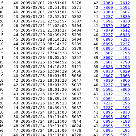
 5    46 2005/08/01 20:51:01  5376     42 
 7360
  7612
18    46 2005/08/01 20:51:01  5371     42 
 7360
  5591
40    46 2005/08/01 20:51:01  5362     42 
 7360
  3607
25    43 2005/07/31 22:52:57  5362     41 
 7237
  7830
26    43 2005/07/31 22:52:57  5387     41 
 5591
  7830
10    46 2005/07/31 21:02:09  5404     41 
 7879
  3607
 5    45 2005/07/31 21:01:27  5404     41 
 7879
  7612
 5    44 2005/07/29 00:39:27  5399     40 
 7237
  6838
15    45 2005/07/28 08:14:22  5404     40 
 6895
  7237
10    44 2005/07/28 08:14:22  5389     40 
 6895
  7237
17    44 2005/07/28 08:14:22  5379     40 
 6895
  5591
 5    43 2005/07/27 17:43:28  5362     39 
 3607
   195
 1    43 2005/07/26 18:05:55  5357     39 
 3607
   195
35    43 2005/07/26 15:44:52  5356     39 
 3607
  7790
65    43 2005/07/26 14:18:21  5121     39 
 6838
  7790
 5    43 2005/07/26 12:04:29  5056     39 
 6838
  6829
 9    40 2005/07/25 18:01:51  5056     40 
 3607
  7866
10    42 2005/07/25 18:01:20  5047     40 
 7830
  7866
35    42 2005/07/25 18:01:20  5037     40 
 7237
  7866
66    42 2005/07/25 18:01:20  5037     40 
 5591
  7866
 5    43 2005/07/25 16:39:13  5037     41 
 7612
   195
10    43 2005/07/25 16:39:13  5037     41 
 6504
   195
20    43 2005/07/25 16:39:13  5037     41 
 7237
   195
20    44 2005/07/25 16:39:13  5037     41 
 7237
   195
10    50 2005/07/24 19:11:00  5037     41 
 6895
  7833
93    50 2005/07/24 19:11:00  5037     41 
 6895
  4501
20    49 2005/07/24 19:11:00  4844     41 
 6895
  7188
46    48 2005/07/24 19:11:00  4824     41 
 6895
   195
50    47 2005/07/24 19:11:00  4778     41 
 6895
   195
18    46 2005/07/24 19:11:00  4728     41 
 6895
  5591