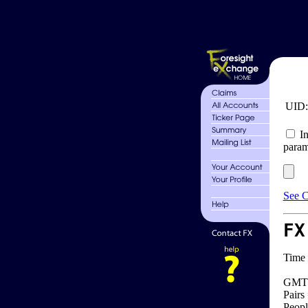
UID
In
param
See C
FX
Time 
GMT 
Pairs
Peopl