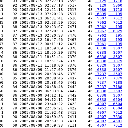
38    93 2005/08/15 02:27:18  7555     48 
  129
  1718
62    92 2005/08/15 02:27:18  7517     48 
  129
  5060
11    93 2005/08/14 22:21:18  7517     48 
 7686
  1718
 1    92 2005/08/13 07:20:28  7517     47 
 6895
   195
54    89 2005/08/13 06:31:41  7516     47 
 5607
  7612
45    89 2005/08/13 02:23:50  7516     47 
 7962
  7612
 1    88 2005/08/13 02:23:07  7471     47 
 7962
   195
 1    87 2005/08/13 02:20:33  7470     47 
 7962
  6829
 3    87 2005/08/13 02:20:33  7470     48 
 7962
   195
40    87 2005/08/12 16:47:46  7467     47 
 6838
   195
57    87 2005/08/12 00:11:12  7427     47 
 7961
   195
39    86 2005/08/11 18:59:09  7370     46 
 6838
  3607
 4    86 2005/08/11 18:55:20  7370     46 
 6838
  3607
70    86 2005/08/11 18:51:24  7370     46 
 6838
  3607
10    85 2005/08/11 18:51:24  7370     46 
 6838
  7879
 1    86 2005/08/11 11:18:00  7370     47 
 6829
  3607
 6    86 2005/08/09 21:27:09  7370     46 
 6838
  3607
90    86 2005/08/09 20:38:46  7370     46 
 7237
  3607
 5    85 2005/08/09 20:38:46  7437     46 
 7237
  7879
50    85 2005/08/09 20:38:46  7442     46 
 7237
  7188
19    84 2005/08/09 20:38:46  7442     46 
 7237
  7188
50    86 2005/08/09 06:33:04  7442     46 
 6838
  3607
40    86 2005/08/09 04:12:11  7442     46 
 6838
  3607
19    85 2005/08/09 04:12:11  7442     46 
 6838
  6504
 1    86 2005/08/08 23:40:22  7423     46 
 4007
  6504
10    79 2005/08/08 22:36:21  7422     46 
 7952
  6504
 1    89 2005/08/08 21:02:48  7412     45 
 4007
  7612
 1    90 2005/08/08 20:59:33  7411     45 
 4007
  7830
00    70 2005/08/08 20:59:33  7411     45 
 4007
  4501
20    69 2005/08/08 20:59:33  7111     45 
 4007
  7612