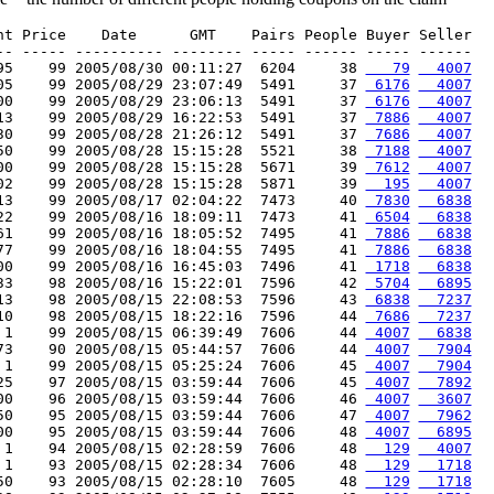
nt Price    Date      GMT    Pairs People Buyer Seller

-- ----- ---------- -------- ----- ------ ----- ------

95    99 2005/08/30 00:11:27  6204     38 
   79
  4007
05    99 2005/08/29 23:07:49  5491     37 
 6176
  4007
00    99 2005/08/29 23:06:13  5491     37 
 6176
  4007
13    99 2005/08/29 16:22:53  5491     37 
 7886
  4007
30    99 2005/08/28 21:26:12  5491     37 
 7686
  4007
50    99 2005/08/28 15:15:28  5521     38 
 7188
  4007
00    99 2005/08/28 15:15:28  5671     39 
 7612
  4007
02    99 2005/08/28 15:15:28  5871     39 
  195
  4007
13    99 2005/08/17 02:04:22  7473     40 
 7830
  6838
22    99 2005/08/16 18:09:11  7473     41 
 6504
  6838
61    99 2005/08/16 18:05:52  7495     41 
 7886
  6838
77    99 2005/08/16 18:04:55  7495     41 
 7886
  6838
00    99 2005/08/16 16:45:03  7496     41 
 1718
  6838
33    98 2005/08/16 15:22:01  7596     42 
 5704
  6895
13    98 2005/08/15 22:08:53  7596     43 
 6838
  7237
10    98 2005/08/15 18:22:16  7596     44 
 7686
  7237
 1    99 2005/08/15 06:39:49  7606     44 
 4007
  6838
73    90 2005/08/15 05:44:57  7606     44 
 4007
  7904
 1    99 2005/08/15 05:25:24  7606     45 
 4007
  7904
25    97 2005/08/15 03:59:44  7606     45 
 4007
  7892
00    96 2005/08/15 03:59:44  7606     46 
 4007
  3607
50    95 2005/08/15 03:59:44  7606     47 
 4007
  7962
00    95 2005/08/15 03:59:44  7606     48 
 4007
  6895
 1    94 2005/08/15 02:28:59  7606     48 
  129
  4007
 1    93 2005/08/15 02:28:34  7606     48 
  129
  1718
50    93 2005/08/15 02:28:10  7605     48 
  129
  1718