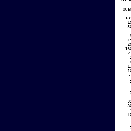
 Qua
 ---
  18
   1
   5
    
    
   1
   2
  16
   2
    
    
   1
   1
   6
    
    
    
    
    
   3
   3
    
   1
    
    
    