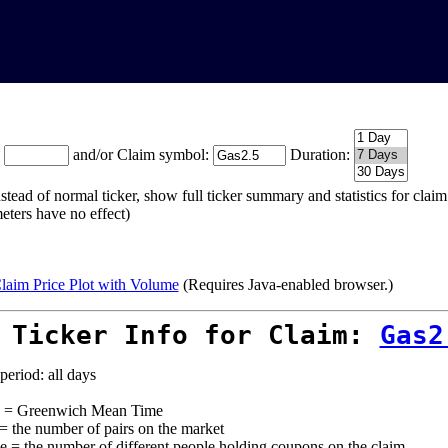
:
and/or Claim symbol:
Duration:
stead of normal ticker, show full ticker summary and statistics for cla
eters have no effect)
laim Price Plot with Volume
(Requires Java-enabled browser.)
 Ticker Info for Claim:
Gas2
period: all days
= Greenwich Mean Time
 = the number of pairs on the market
e = the number of different people holding coupons on the claim