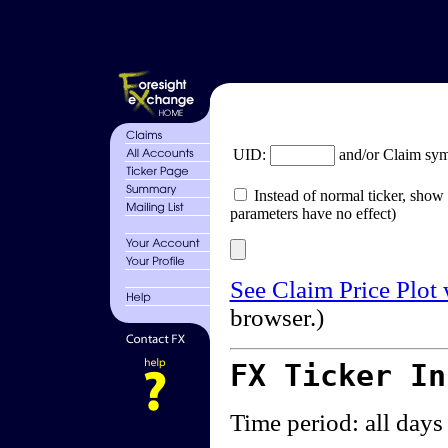
UID:
and/or Claim sy
Instead of normal ticker, show 
parameters have no effect)
See Claim Price Plot
browser.)
FX Ticker I
Time period: all days