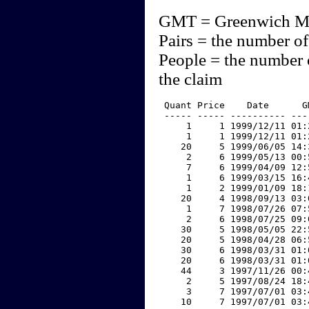
GMT = Greenwich M
Pairs = the number of
People = the number 
the claim
 Quant Price    Date      G
 ----- ----- ---------- ---
     1     1 1999/12/11 01:
     1     1 1999/12/11 01:
    20     5 1999/06/05 14:
     2     6 1999/05/13 00:
     7     6 1999/04/09 12:
     1     6 1999/03/15 16:
     1     2 1999/01/09 18:
    20     4 1998/09/13 03:
     1     7 1998/07/26 07:
     2     6 1998/07/25 09:
    30     5 1998/05/05 22:
    20     5 1998/04/28 06:
    30     6 1998/03/31 01:
    20     6 1998/03/31 01:
    44     3 1997/11/26 00:
     2     5 1997/08/24 18:
     3     7 1997/07/01 03:
    10     7 1997/07/01 03: