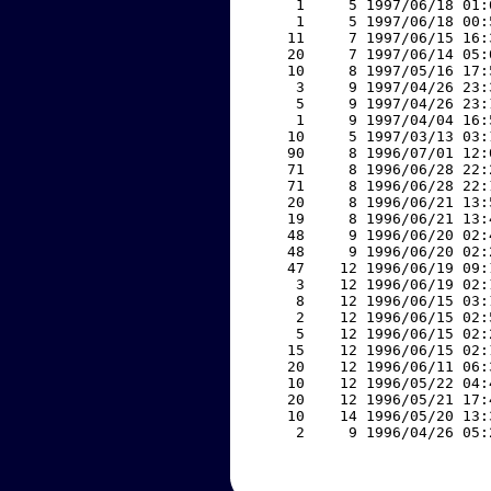
     1     5 1997/06/18 01:
     1     5 1997/06/18 00:
    11     7 1997/06/15 16:
    20     7 1997/06/14 05:
    10     8 1997/05/16 17:
     3     9 1997/04/26 23:
     5     9 1997/04/26 23:
     1     9 1997/04/04 16:
    10     5 1997/03/13 03:
    90     8 1996/07/01 12:
    71     8 1996/06/28 22:
    71     8 1996/06/28 22:
    20     8 1996/06/21 13:
    19     8 1996/06/21 13:
    48     9 1996/06/20 02:
    48     9 1996/06/20 02:
    47    12 1996/06/19 09:
     3    12 1996/06/19 02:
     8    12 1996/06/15 03:
     2    12 1996/06/15 02:
     5    12 1996/06/15 02:
    15    12 1996/06/15 02:
    20    12 1996/06/11 06:
    10    12 1996/05/22 04:
    20    12 1996/05/21 17:
    10    14 1996/05/20 13:
     2     9 1996/04/26 05: