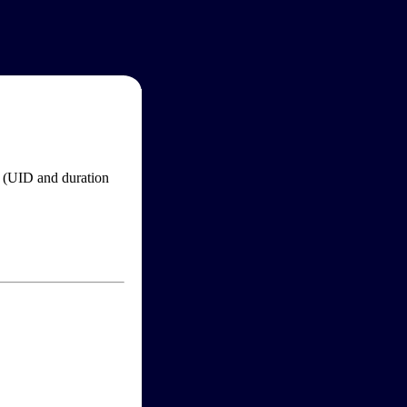
im (UID and duration