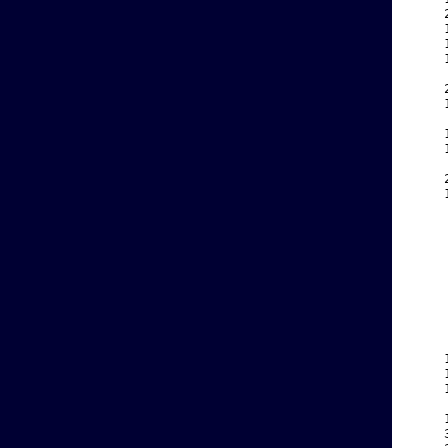
    
    
    
    
    
    
    
    
    
    
    
    
    
    
    
    
    
    
    
    
    
    
    
    
    
    
    
    
    