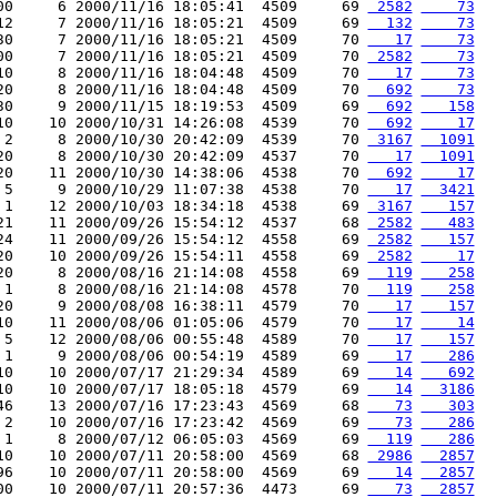
00     6 2000/11/16 18:05:41  4509     69 
 2582
    73
12     7 2000/11/16 18:05:21  4509     69 
  132
    73
30     7 2000/11/16 18:05:21  4509     70 
   17
    73
00     7 2000/11/16 18:05:21  4509     70 
 2582
    73
10     8 2000/11/16 18:04:48  4509     70 
   17
    73
20     8 2000/11/16 18:04:48  4509     70 
  692
    73
30     9 2000/11/15 18:19:53  4509     69 
  692
   158
10    10 2000/10/31 14:26:08  4539     70 
  692
    17
 2     8 2000/10/30 20:42:09  4539     70 
 3167
  1091
20     8 2000/10/30 20:42:09  4537     70 
   17
  1091
20    11 2000/10/30 14:38:06  4538     70 
  692
    17
 5     9 2000/10/29 11:07:38  4538     70 
   17
  3421
 1    12 2000/10/03 18:34:18  4538     69 
 3167
   157
21    11 2000/09/26 15:54:12  4537     68 
 2582
   483
24    11 2000/09/26 15:54:12  4558     69 
 2582
   157
20    10 2000/09/26 15:54:11  4558     69 
 2582
    17
20     8 2000/08/16 21:14:08  4558     69 
  119
   258
 1     8 2000/08/16 21:14:08  4578     70 
  119
   258
20     9 2000/08/08 16:38:11  4579     70 
   17
   157
10    11 2000/08/06 01:05:06  4579     70 
   17
    14
 5    12 2000/08/06 00:55:48  4589     70 
   17
   157
 1     9 2000/08/06 00:54:19  4589     69 
   17
   286
10    10 2000/07/17 21:29:34  4589     69 
   14
   692
10    10 2000/07/17 18:05:18  4579     69 
   14
  3186
46    13 2000/07/16 17:23:43  4569     68 
   73
   303
 2    10 2000/07/16 17:23:42  4569     69 
   73
   286
 1     8 2000/07/12 06:05:03  4569     69 
  119
   286
10    10 2000/07/11 20:58:00  4569     68 
 2986
  2857
96    10 2000/07/11 20:58:00  4569     69 
   14
  2857
00    10 2000/07/11 20:57:36  4473     69 
   73
  2857