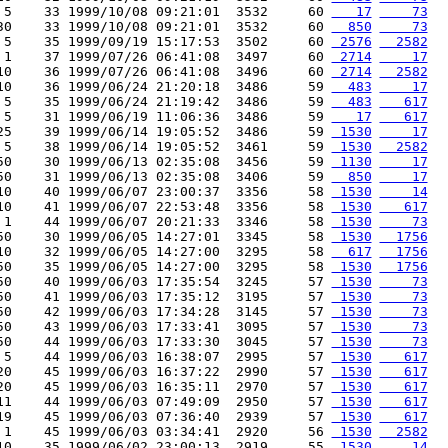
 5    33 1999/10/08 09:21:01  3532     60 
   17
    73
30    33 1999/10/08 09:21:01  3532     60 
  850
    73
 5    35 1999/09/19 15:17:53  3502     60 
 2576
  2582
 1    37 1999/07/26 06:41:08  3497     60 
 2714
    17
10    36 1999/07/26 06:41:08  3496     60 
 2714
  2582
10    36 1999/06/24 21:20:18  3486     59 
  483
    17
 5    35 1999/06/24 21:19:42  3486     59 
  483
   617
 5    31 1999/06/19 11:06:36  3486     59 
   17
   617
25    39 1999/06/14 19:05:52  3486     59 
 1530
    17
 5    38 1999/06/14 19:05:52  3461     59 
 1530
  2582
50    30 1999/06/13 02:35:08  3456     59 
 1130
    17
50    31 1999/06/13 02:35:08  3406     59 
  850
    17
10    40 1999/06/07 23:00:37  3356     58 
 1530
    14
10    41 1999/06/07 22:53:48  3356     58 
 1530
   617
 1    44 1999/06/07 20:21:33  3346     58 
 1530
    73
50    30 1999/06/05 14:27:01  3345     58 
 1530
  1756
10    32 1999/06/05 14:27:00  3295     58 
  617
  1756
50    35 1999/06/05 14:27:00  3295     58 
 1530
  1756
50    40 1999/06/03 17:35:54  3245     57 
 1530
    73
50    41 1999/06/03 17:35:12  3195     57 
 1530
    73
50    42 1999/06/03 17:34:28  3145     57 
 1530
    73
50    43 1999/06/03 17:33:41  3095     57 
 1530
    73
50    44 1999/06/03 17:33:30  3045     57 
 1530
    73
 5    44 1999/06/03 16:38:07  2995     57 
 1530
   617
20    45 1999/06/03 16:37:22  2990     57 
 1530
   617
20    45 1999/06/03 16:35:11  2970     57 
 1530
   617
11    44 1999/06/03 07:49:09  2950     57 
 1530
   617
19    45 1999/06/03 07:36:40  2939     57 
 1530
   617
 1    45 1999/06/03 03:34:41  2920     56 
 1530
  2582
10    35 1999/06/02 23:00:13  2919     55 
 1530
    14