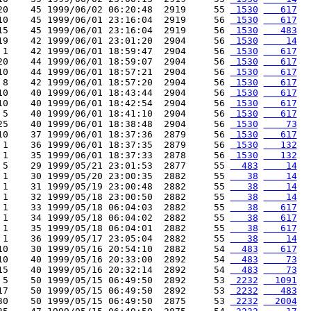
20    45 1999/06/02 06:20:48  2919     55 
 1530
   617
10    45 1999/06/01 23:16:04  2919     56 
 1530
   617
15    45 1999/06/01 23:16:04  2919     56 
 1530
   483
19    42 1999/06/01 23:01:20  2904     56 
 1530
    14
 1    42 1999/06/01 18:59:47  2904     56 
 1530
   617
20    44 1999/06/01 18:59:07  2904     56 
 1530
   617
10    44 1999/06/01 18:57:21  2904     56 
 1530
   617
 8    42 1999/06/01 18:57:20  2904     56 
 1530
   617
10    40 1999/06/01 18:43:44  2904     56 
 1530
   617
10    40 1999/06/01 18:42:54  2904     56 
 1530
   617
 5    40 1999/06/01 18:41:10  2904     56 
 1530
   617
25    40 1999/06/01 18:38:48  2904     56 
 1530
    73
10    37 1999/06/01 18:37:36  2879     56 
 1530
   617
 1    36 1999/06/01 18:37:35  2879     56 
 1530
   132
 1    35 1999/06/01 18:37:33  2878     56 
 1530
   132
 5    29 1999/05/21 23:01:53  2877     55 
  483
    14
 1    30 1999/05/20 23:00:35  2882     55 
   38
    14
 1    31 1999/05/19 23:00:48  2882     55 
   38
    14
 1    32 1999/05/18 23:00:50  2882     55 
   38
    14
 1    33 1999/05/18 06:04:03  2882     55 
   38
   617
 1    34 1999/05/18 06:04:02  2882     55 
   38
   617
 1    35 1999/05/18 06:04:01  2882     55 
   38
   617
 1    36 1999/05/17 23:05:04  2882     55 
   38
    14
10    30 1999/05/16 20:54:10  2882     54 
  483
   617
10    40 1999/05/16 20:33:00  2892     54 
  483
    73
15    40 1999/05/16 20:32:14  2892     54 
  483
    73
 5    50 1999/05/15 06:49:50  2892     53 
 2232
  1091
17    50 1999/05/15 06:49:50  2892     53 
 2232
   483
30    50 1999/05/15 06:49:50  2875     53 
 2232
  2004