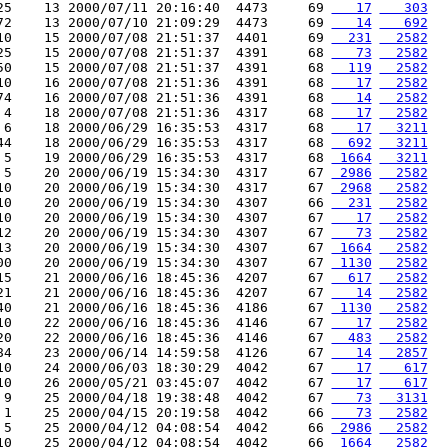
25    13 2000/07/11 20:16:40  4473     69 
   17
   303
72    13 2000/07/10 21:09:29  4473     69 
   14
   692
10    15 2000/07/08 21:51:37  4401     69 
  231
  2582
25    15 2000/07/08 21:51:37  4391     68 
   73
  2582
50    15 2000/07/08 21:51:37  4391     68 
  119
  2582
10    16 2000/07/08 21:51:36  4391     68 
   17
  2582
74    16 2000/07/08 21:51:36  4391     68 
   14
  2582
 4    18 2000/07/08 21:51:36  4317     68 
   17
  2582
 6    18 2000/06/29 16:35:53  4317     68 
   17
  3211
44    18 2000/06/29 16:35:53  4317     68 
  692
  3211
 5    19 2000/06/29 16:35:53  4317     68 
 1664
  3211
 5    20 2000/06/19 15:34:30  4317     67 
 2986
  2582
10    20 2000/06/19 15:34:30  4317     67 
 2968
  2582
10    20 2000/06/19 15:34:30  4307     66 
  231
  2582
10    20 2000/06/19 15:34:30  4307     67 
   17
  2582
12    20 2000/06/19 15:34:30  4307     67 
   73
  2582
13    20 2000/06/19 15:34:30  4307     67 
 1664
  2582
00    20 2000/06/19 15:34:30  4307     67 
 1130
  2582
15    21 2000/06/16 18:45:36  4207     67 
  617
  2582
21    21 2000/06/16 18:45:36  4207     67 
   14
  2582
40    21 2000/06/16 18:45:36  4186     67 
 1130
  2582
10    22 2000/06/16 18:45:36  4146     67 
   17
  2582
20    22 2000/06/16 18:45:36  4146     67 
  483
  2582
84    23 2000/06/14 14:59:58  4126     67 
   14
  2857
10    24 2000/06/03 18:30:29  4042     67 
   17
   617
10    26 2000/05/21 03:45:07  4042     67 
   17
   617
 9    25 2000/04/18 19:38:48  4042     67 
   73
  3131
 1    25 2000/04/15 20:19:58  4042     66 
   73
  2582
 5    25 2000/04/12 04:08:54  4042     66 
 2986
  2582
10    25 2000/04/12 04:08:54  4042     66 
 1664
  2582