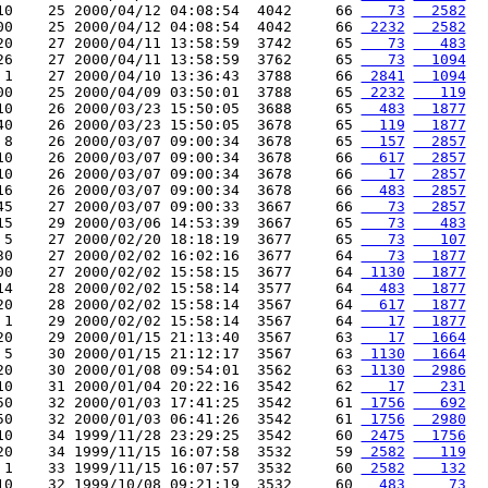
10    25 2000/04/12 04:08:54  4042     66 
   73
  2582
00    25 2000/04/12 04:08:54  4042     66 
 2232
  2582
20    27 2000/04/11 13:58:59  3742     65 
   73
   483
26    27 2000/04/11 13:58:59  3762     65 
   73
  1094
 1    27 2000/04/10 13:36:43  3788     66 
 2841
  1094
00    25 2000/04/09 03:50:01  3788     65 
 2232
   119
10    26 2000/03/23 15:50:05  3688     65 
  483
  1877
40    26 2000/03/23 15:50:05  3678     65 
  119
  1877
 8    26 2000/03/07 09:00:34  3678     65 
  157
  2857
10    26 2000/03/07 09:00:34  3678     66 
  617
  2857
10    26 2000/03/07 09:00:34  3678     66 
   17
  2857
16    26 2000/03/07 09:00:34  3678     66 
  483
  2857
45    27 2000/03/07 09:00:33  3667     66 
   73
  2857
15    29 2000/03/06 14:53:39  3667     65 
   73
   483
 5    27 2000/02/20 18:18:19  3677     65 
   73
   107
30    27 2000/02/02 16:02:16  3677     64 
   73
  1877
00    27 2000/02/02 15:58:15  3677     64 
 1130
  1877
14    28 2000/02/02 15:58:14  3577     64 
  483
  1877
20    28 2000/02/02 15:58:14  3567     64 
  617
  1877
 1    29 2000/02/02 15:58:14  3567     64 
   17
  1877
20    29 2000/01/15 21:13:40  3567     63 
   17
  1664
 5    30 2000/01/15 21:12:17  3567     63 
 1130
  1664
20    30 2000/01/08 09:54:01  3562     63 
 1130
  2986
10    31 2000/01/04 20:22:16  3542     62 
   17
   231
50    32 2000/01/03 17:41:25  3542     61 
 1756
   692
50    32 2000/01/03 06:41:26  3542     61 
 1756
  2980
10    34 1999/11/28 23:29:25  3542     60 
 2475
  1756
20    34 1999/11/15 16:07:58  3532     59 
 2582
   119
 1    33 1999/11/15 16:07:57  3532     60 
 2582
   132
10    32 1999/10/08 09:21:19  3532     60 
  483
    73