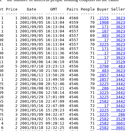
nt Price    Date      GMT    Pairs People Buyer Seller

-- ----- ---------- -------- ----- ------ ----- ------

 1     1 2001/09/05 16:13:04  4560     71 
 2155
  3623
 1     1 2001/09/05 16:13:04  4559     70 
 1908
  3623
 1     1 2001/09/05 16:13:04  4558     69 
  171
  3623
 1     1 2001/09/05 16:13:04  4557     69 
  107
  3623
00     1 2001/09/05 16:13:04  4557     69 
  483
  3623
00     1 2001/09/05 16:13:04  4557     69 
   17
  3623
01     1 2001/09/05 16:13:04  4557     70 
 3225
  3623
 1     2 2001/09/05 16:11:36  4557     71 
  171
  3623
00     2 2001/09/05 16:11:36  4556     71 
   17
  3623
83     3 2001/09/05 16:11:36  4556     71 
   17
  3623
11     3 2001/08/06 14:36:19  4556     71 
   17
  3529
10     5 2001/07/10 23:23:13  4556     71 
 3790
   483
00     1 2001/06/30 21:50:35  4546     70 
  483
  3623
33     2 2001/06/11 13:50:20  4546     70 
 2857
  3442
 1     2 2001/06/11 13:49:50  4546     70 
 2857
  3442
25     2 2001/06/08 20:52:46  4546     70 
 3225
  3442
29     2 2001/06/08 01:55:21  4546     70 
  286
  3442
39     2 2001/06/06 12:58:14  4546     71 
 3225
  3442
10     2 2001/05/29 17:01:09  4546     71 
 3225
  3442
55     2 2001/05/16 22:47:09  4546     71 
 2582
  3442
80     2 2001/05/16 22:47:09  4546     72 
   17
  3442
75     3 2001/05/16 15:29:23  4546     71 
 3225
  3623
25     3 2001/05/09 04:32:47  4546     71 
 3225
   286
51     2 2001/04/02 15:55:46  4546     71 
 2582
  3529
 4     2 2001/03/25 09:28:12  4546     71 
 2582
  3601
 6     2 2001/03/18 12:32:25  4546     71 
 2582
  3601