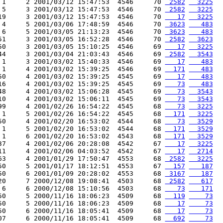
 1     2 2001/03/12 15:47:53  4546     70 
 2582
  3225
 5     3 2001/03/12 15:47:53  4546     70 
 2582
  3225
19     3 2001/03/12 15:47:53  4546     70 
   17
  3225
 4     5 2001/03/06 17:48:59  4546     70 
 3623
   483
 6     5 2001/03/05 21:13:23  4546     70 
 3623
   483
51     3 2001/03/05 16:52:28  4546     70 
 2582
  3623
50     3 2001/03/05 15:10:25  4546     69 
   17
  3225
44     3 2001/03/04 21:03:43  4546     69 
 2582
  3543
 1     3 2001/03/02 15:40:33  4546     69 
   17
   483
 1     4 2001/03/02 15:39:25  4546     69 
  171
   483
50     4 2001/03/02 15:39:25  4545     69 
   17
   483
16     4 2001/03/02 15:39:25  4545     69 
   73
   483
48     4 2001/03/02 15:06:28  4545     69 
   73
  3543
10     4 2001/03/02 15:06:11  4545     69 
   73
  3543
99     4 2001/02/26 16:54:22  4545     68 
   73
  3225
 1     5 2001/02/26 16:54:22  4545     68 
  171
  3225
50     4 2001/02/20 16:53:02  4544     68 
   73
  3529
 1     5 2001/02/20 16:53:02  4544     68 
  171
  3529
 1     6 2001/02/20 16:53:02  4543     68 
  171
  3529
37     4 2001/02/06 20:28:08  4542     67 
   17
  3225
11     4 2001/02/06 04:03:52  4542     67 
   17
  2714
63     4 2001/01/29 17:50:47  4553     68 
 2582
  3225
50     5 2001/01/17 18:12:51  4553     67 
  157
   187
50     6 2001/01/09 20:28:02  4553     68 
 3167
   187
20     7 2000/12/08 19:08:41  4503     68 
 2582
   617
 6     6 2000/12/08 15:10:56  4503     68 
   73
   171
50     5 2000/11/16 18:06:23  4509     68 
  119
    73
50     5 2000/11/16 18:06:23  4509     68 
   17
    73
50     6 2000/11/16 18:05:41  4509     68 
   17
    73
07     6 2000/11/16 18:05:41  4509     68 
  692
    73