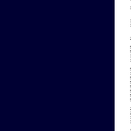
    
    
    
    
    
    
    
    
    
    
    
    
    
    
    
    
    
    
    
    
    
    
    
    
    
    
    
    
    
    