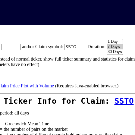
:
and/or Claim symbol:
Duration:
stead of normal ticker, show full ticker summary and statistics for cla
eters have no effect)
laim Price Plot with Volume
(Requires Java-enabled browser.)
 Ticker Info for Claim:
SSTO
period: all days
= Greenwich Mean Time
 = the number of pairs on the market
e = the number of different people holding coupons on the claim