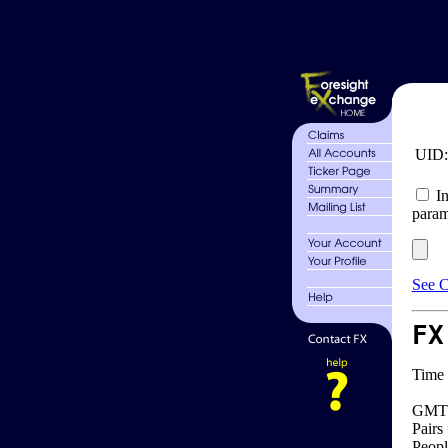
UID
In
param
See C
FX
Time 
GMT 
Pairs
Peopl