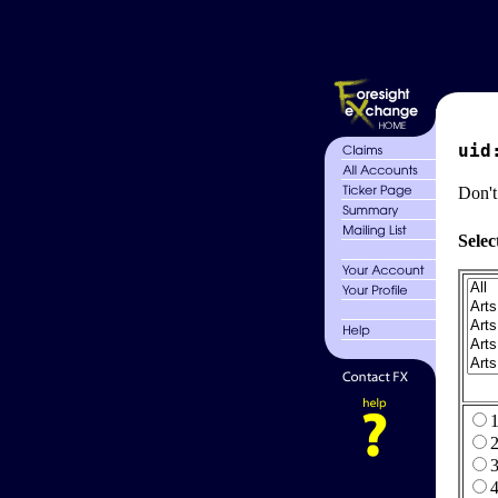
uid
Don't
Selec