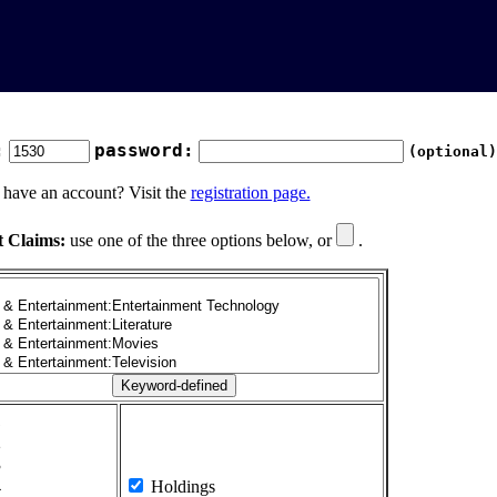
:
password:
(optional)
 have an account? Visit the
registration page.
t Claims:
use one of the three options below, or
.
1
2
3
4
Holdings