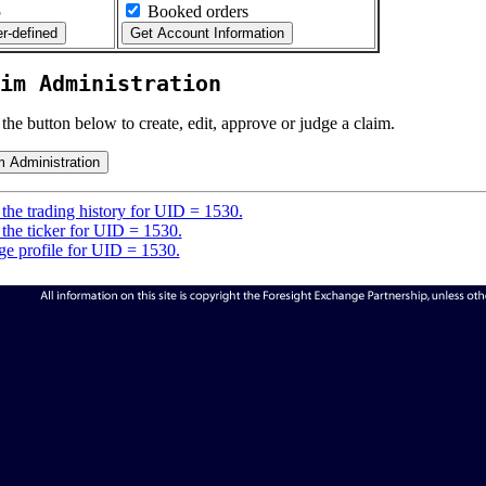
5
Booked orders
im Administration
 the button below to create, edit, approve or judge a claim.
the trading history for UID = 1530.
the ticker for UID = 1530.
e profile for UID = 1530.