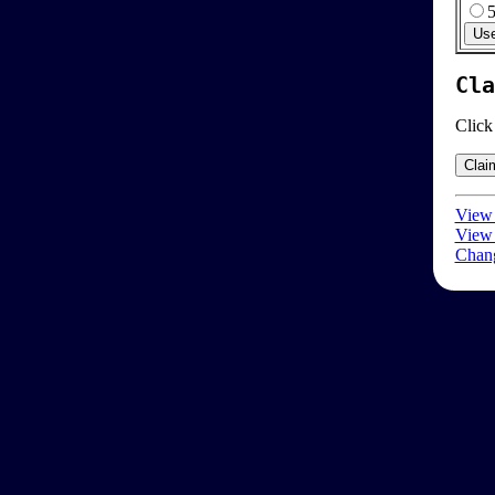
Cla
Click
View 
View 
Chang