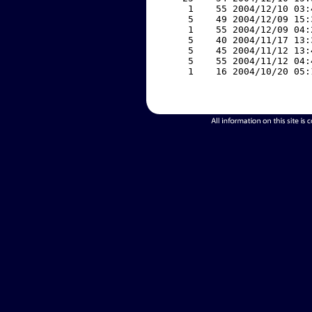
     1    55 2004/12/10 03:
     5    49 2004/12/09 15:
     1    55 2004/12/09 04:
     5    40 2004/11/17 13:
     5    45 2004/11/12 13:
     5    55 2004/11/12 04:
     1    16 2004/10/20 05: