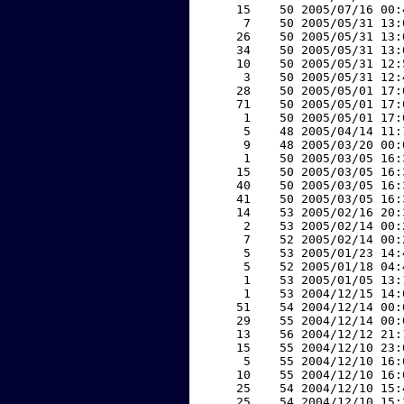
    15    50 2005/07/16 00:
     7    50 2005/05/31 13:
    26    50 2005/05/31 13:
    34    50 2005/05/31 13:
    10    50 2005/05/31 12:
     3    50 2005/05/31 12:
    28    50 2005/05/01 17:
    71    50 2005/05/01 17:
     1    50 2005/05/01 17:
     5    48 2005/04/14 11:
     9    48 2005/03/20 00:
     1    50 2005/03/05 16:
    15    50 2005/03/05 16:
    40    50 2005/03/05 16:
    41    50 2005/03/05 16:
    14    53 2005/02/16 20:
     2    53 2005/02/14 00:
     7    52 2005/02/14 00:
     5    53 2005/01/23 14:
     5    52 2005/01/18 04:
     1    53 2005/01/05 13:
     1    53 2004/12/15 14:
    51    54 2004/12/14 00:
    29    55 2004/12/14 00:
    13    56 2004/12/12 21:
    15    55 2004/12/10 23:
     5    55 2004/12/10 16:
    10    55 2004/12/10 16:
    25    54 2004/12/10 15:
    25    54 2004/12/10 15: