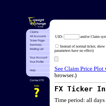
UID:
and/or Claim sy
Instead of normal ticker, show 
parameters have no effect)
See Claim Price Plot
browser.)
FX Ticker I
Time period: all days