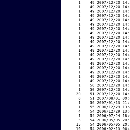
     1    49 2007/12/20 14:
     1    49 2007/12/20 14:
     1    49 2007/12/20 14:
     1    49 2007/12/20 14:
     1    49 2007/12/20 14:
     1    49 2007/12/20 14:
     1    49 2007/12/20 14:
     1    49 2007/12/20 14:
     1    49 2007/12/20 14:
     1    49 2007/12/20 14:
     1    49 2007/12/20 14:
     1    49 2007/12/20 14:
     1    49 2007/12/20 14:
     1    49 2007/12/20 14:
     1    49 2007/12/20 14:
     1    49 2007/12/20 14:
     1    49 2007/12/20 14:
     1    49 2007/12/20 14:
     1    49 2007/12/20 14:
     1    50 2007/12/20 14:
     1    50 2007/12/20 14:
    20    51 2007/12/20 14:
     6    51 2007/08/01 00:
     1    56 2007/01/13 21:
     1    55 2006/12/29 13:
     4    54 2006/12/29 13:
     1    54 2006/07/24 18:
     5    54 2006/05/05 20:
    15    54 2006/05/05 20:
    10    54 2006/02/13 06: