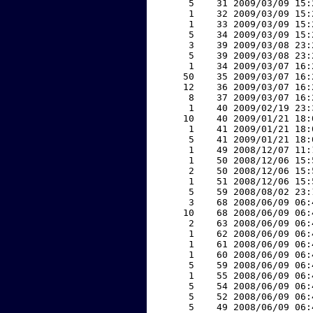
     5    31 2009/03/09 15:
     1    32 2009/03/09 15:
     1    33 2009/03/09 15:
     5    34 2009/03/09 15:
     3    39 2009/03/08 23:
     5    39 2009/03/08 23:
     1    34 2009/03/07 16:
    50    35 2009/03/07 16:
    12    36 2009/03/07 16:
     8    37 2009/03/07 16:
     1    40 2009/02/19 23:
    10    40 2009/01/21 18:
     1    41 2009/01/21 18:
     5    41 2009/01/21 18:
     1    49 2008/12/07 11:
     1    50 2008/12/06 15:
     2    50 2008/12/06 15:
     1    51 2008/12/06 15:
     5    59 2008/08/02 23:
     3    68 2008/06/09 06:
    10    68 2008/06/09 06:
     2    63 2008/06/09 06:
     1    62 2008/06/09 06:
     1    61 2008/06/09 06:
     1    60 2008/06/09 06:
     5    59 2008/06/09 06:
     1    55 2008/06/09 06:
     5    54 2008/06/09 06:
     5    52 2008/06/09 06:
     5    49 2008/06/09 06: