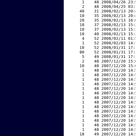
     1    48 2008/04/26 23:
     2    48 2008/04/25 03:
    40    31 2008/02/13 20:
    10    35 2008/02/13 20:
    20    35 2008/02/13 16:
    10    37 2008/02/13 15:
    10    37 2008/02/13 15:
    10    40 2008/02/13 15:
     4    52 2008/02/11 01:
     1    52 2008/02/03 14:
    10    52 2008/01/31 17:
    80    52 2008/01/31 17:
     5    49 2008/01/31 17:
     2    48 2007/12/20 15:
    10    48 2007/12/20 15:
     1    48 2007/12/20 14:
     1    48 2007/12/20 14:
     1    48 2007/12/20 14:
     1    48 2007/12/20 14:
     1    48 2007/12/20 14:
     1    48 2007/12/20 14:
     1    48 2007/12/20 14:
     1    48 2007/12/20 14:
     1    48 2007/12/20 14:
     1    48 2007/12/20 14:
     1    48 2007/12/20 14:
     1    48 2007/12/20 14:
     1    48 2007/12/20 14:
     1    48 2007/12/20 14:
    18    49 2007/12/20 14: