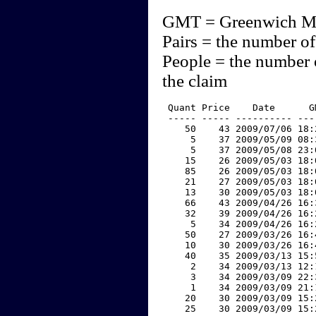
GMT = Greenwich M
Pairs = the number of
People = the number 
the claim
 Quant Price    Date      G
 ----- ----- ---------- ---
    50    43 2009/07/06 18:
     5    37 2009/05/09 08:
     5    37 2009/05/08 23:
    15    26 2009/05/03 18:
    85    26 2009/05/03 18:
    21    27 2009/05/03 18:
    13    30 2009/05/03 18:
    66    43 2009/04/26 16:
    32    39 2009/04/26 16:
     5    34 2009/04/26 16:
    50    27 2009/03/26 16:
    10    30 2009/03/26 16:
    40    35 2009/03/13 15:
     2    34 2009/03/13 12:
     3    34 2009/03/09 22:
     1    34 2009/03/09 21:
    20    30 2009/03/09 15:
    25    30 2009/03/09 15: