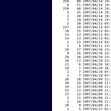
   250    80 1997/04/14 19:
     6    51 1997/04/14 19:
   250    40 1997/04/14 19:
     3    35 1997/04/14 19:
     2    30 1997/04/14 19:
     7    19 1997/04/14 19:
     2    20 1997/04/13 03:
   237    19 1997/04/13 03:
    10    15 1997/04/13 03:
    13    13 1997/04/13 03:
    14    13 1997/04/13 03:
     1    12 1997/04/13 03:
     1     8 1997/04/11 23:
    10    17 1997/04/10 23:
     9    16 1997/04/10 23:
    20    16 1997/04/10 23:
    26    13 1997/04/10 23:
    21     6 1997/04/10 16:
    18     7 1997/04/10 16:
     1     7 1997/04/10 07:
     1     7 1997/04/10 07:
    20    18 1997/04/09 21:
    30    14 1997/04/09 21:
    19    13 1997/04/09 21:
    53    13 1997/04/09 21:
    27    12 1997/04/09 21:
     1    11 1997/04/09 21:
     1    10 1997/04/09 21:
    10     9 1997/04/09 21:
     1     5 1997/03/17 01: