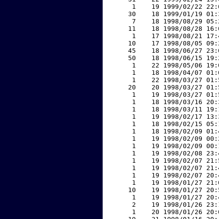
     1    19 1999/02/22 22:
    30    18 1999/01/19 01:
     7    18 1998/08/29 05:
    11    18 1998/08/28 16:
     1    17 1998/08/21 17:
    10    17 1998/08/05 09:
    45    18 1998/06/27 23:
    50    18 1998/06/15 19:
     1    22 1998/05/06 19:
     1    18 1998/04/07 01:
     1    22 1998/03/27 01:
    20    20 1998/03/27 01:
     1    19 1998/03/27 01:
     1    18 1998/03/16 20:
     1    18 1998/03/11 19:
     1    19 1998/02/17 13:
     1    18 1998/02/15 05:
     1    18 1998/02/09 01:
     1    19 1998/02/09 00:
     1    19 1998/02/09 00:
     1    19 1998/02/08 23:
     1    19 1998/02/07 21:
     1    19 1998/02/07 21:
     1    19 1998/02/07 20:
     1    19 1998/01/27 21:
    10    19 1998/01/27 20:
     1    19 1998/01/27 20:
     2    19 1998/01/26 23:
     1    20 1998/01/26 20: