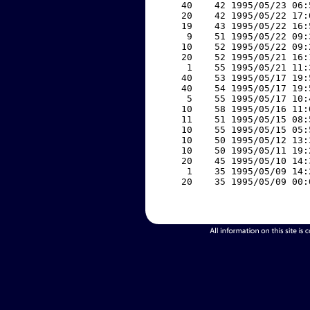
    40    42 1995/05/23 06:
    20    42 1995/05/22 17:
    19    43 1995/05/22 16:
     9    51 1995/05/22 09:
    10    52 1995/05/22 09:
    20    52 1995/05/21 16:
     1    55 1995/05/21 11:
    40    53 1995/05/17 19:
    40    54 1995/05/17 19:
     5    55 1995/05/17 10:
    10    58 1995/05/16 11:
    11    51 1995/05/15 08:
    10    55 1995/05/15 05:
    10    50 1995/05/12 13:
    10    50 1995/05/11 19:
    20    45 1995/05/10 14:
     1    35 1995/05/09 14:
    20    35 1995/05/09 00: