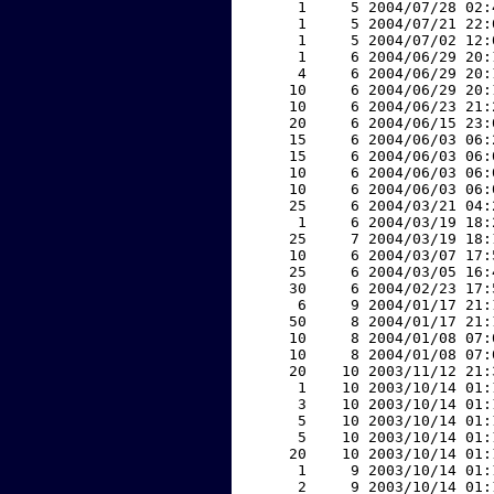
     1     5 2004/07/28 02:
     1     5 2004/07/21 22:
     1     5 2004/07/02 12:
     1     6 2004/06/29 20:
     4     6 2004/06/29 20:
    10     6 2004/06/29 20:
    10     6 2004/06/23 21:
    20     6 2004/06/15 23:
    15     6 2004/06/03 06:
    15     6 2004/06/03 06:
    10     6 2004/06/03 06:
    10     6 2004/06/03 06:
    25     6 2004/03/21 04:
     1     6 2004/03/19 18:
    25     7 2004/03/19 18:
    10     6 2004/03/07 17:
    25     6 2004/03/05 16:
    30     6 2004/02/23 17:
     6     9 2004/01/17 21:
    50     8 2004/01/17 21:
    10     8 2004/01/08 07:
    10     8 2004/01/08 07:
    20    10 2003/11/12 21:
     1    10 2003/10/14 01:
     3    10 2003/10/14 01:
     5    10 2003/10/14 01:
     5    10 2003/10/14 01:
    20    10 2003/10/14 01:
     1     9 2003/10/14 01:
     2     9 2003/10/14 01: