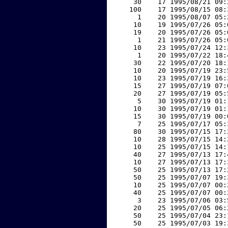
    30    17 1995/08/21 09:
   100    17 1995/08/15 08:
     1    20 1995/08/07 05:
    10    19 1995/07/26 05:
    19    20 1995/07/26 05:
     1    21 1995/07/26 05:
    10    23 1995/07/24 12:
     1    20 1995/07/22 18:
    30    22 1995/07/20 18:
    10    20 1995/07/19 23:
    10    23 1995/07/19 16:
    15    27 1995/07/19 07:
    20    27 1995/07/19 05:
     5    30 1995/07/19 01:
    10    30 1995/07/19 01:
    15    30 1995/07/19 00:
     7    25 1995/07/17 05:
    80    30 1995/07/15 17:
    10    28 1995/07/15 14:
    10    25 1995/07/15 14:
    40    27 1995/07/13 17:
    10    27 1995/07/13 17:
    50    25 1995/07/13 17:
    50    25 1995/07/07 19:
    10    25 1995/07/07 00:
    40    25 1995/07/07 00:
     3    23 1995/07/06 03:
    20    25 1995/07/05 06:
    50    25 1995/07/04 23:
    50    25 1995/07/03 19: