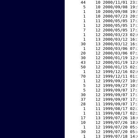
    44    10 2000/11/01 23:
     5    10 2000/09/08 19:
     1    10 2000/09/08 19:
     1    10 2000/07/23 20:
     1    11 2000/05/05 17:
     1    12 2000/05/05 17:
     7    12 2000/05/05 17:
     1    12 2000/03/23 02:
     1    13 2000/03/12 16:
    30    13 2000/03/12 16:
     1    12 2000/03/06 07:
    20    12 2000/03/06 07:
    30    12 2000/01/19 12:
    43    12 2000/01/19 12:
    50    12 2000/01/15 02:
     1    12 1999/12/16 02:
    70    12 1999/12/11 01:
     1    12 1999/09/27 10:
     5    12 1999/09/27 10:
     5    12 1999/09/07 17:
    30    12 1999/09/07 17:
    37    12 1999/09/07 17:
    28    11 1999/09/07 17:
     1    11 1999/08/17 02:
     1    11 1999/08/17 02:
    17    13 1999/07/26 18:
    10    12 1999/07/26 18:
     1    12 1999/07/20 05:
    30    12 1999/07/20 05:
     1    13 1999/07/18 14: