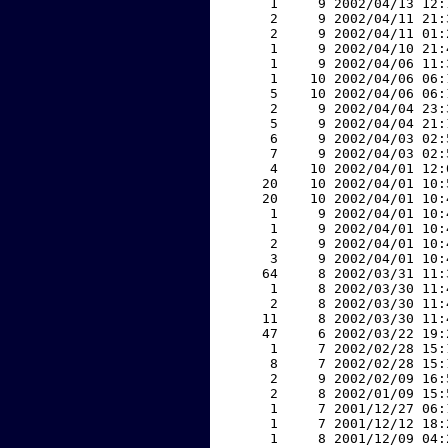
     1     9 2002/04/13 12:
     2     9 2002/04/11 21:
     2     9 2002/04/11 01:
     1     9 2002/04/10 21:
     1     9 2002/04/06 11:
     1    10 2002/04/06 06:
     5    10 2002/04/06 06:
     2     9 2002/04/04 23:
     5     9 2002/04/04 21:
     6     9 2002/04/03 02:
     7     9 2002/04/03 02:
     4    10 2002/04/01 12:
    20    10 2002/04/01 10:
    20    10 2002/04/01 10:
     1     9 2002/04/01 10:
     1     9 2002/04/01 10:
     2     9 2002/04/01 10:
     3     9 2002/04/01 10:
    64     8 2002/03/31 11:
     1     8 2002/03/30 11:
     2     8 2002/03/30 11:
    11     8 2002/03/30 11:
    47     6 2002/03/22 19:
     1     7 2002/02/28 15:
     8     7 2002/02/28 15:
     2     9 2002/02/09 16:
     2     8 2002/01/09 15:
     1     7 2001/12/27 06:
     1     7 2001/12/12 18:
     1     8 2001/12/09 04: