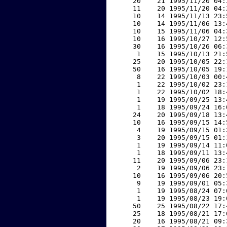
    20    21 1995/11/20 04:
    11    20 1995/11/20 04:
    10    14 1995/11/13 23:
    10    14 1995/11/06 13:
    10    15 1995/11/06 04:
    10    16 1995/10/27 12:
    30    16 1995/10/26 06:
     1    15 1995/10/13 21:
    25    20 1995/10/05 22:
    50    16 1995/10/05 19:
     8    22 1995/10/03 00:
     1    22 1995/10/02 23:
     1    22 1995/10/02 18:
     1    19 1995/09/25 13:
     1    18 1995/09/24 16:
    24    20 1995/09/18 13:
    10    16 1995/09/15 14:
     4    19 1995/09/15 01:
     3    20 1995/09/15 01:
     1    19 1995/09/14 11:
     1    18 1995/09/11 13:
    11    20 1995/09/06 23:
     2    19 1995/09/06 23:
    10    16 1995/09/06 20:
     9    19 1995/09/01 05:
     1    19 1995/08/24 07:
     1    19 1995/08/23 19:
    50    25 1995/08/22 17:
    25    18 1995/08/21 17:
    20    16 1995/08/21 09: