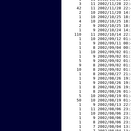
     3    11 2002/11/28 22:
    42    11 2002/11/28 22:
     2    10 2002/11/20 14:
     1    10 2002/10/25 18:
     4    10 2002/10/25 18:
     2     9 2002/10/25 18:
     1     9 2002/10/24 14:
   110    11 2002/10/14 22:
     1    10 2002/09/12 01:
     1     9 2002/09/11 00:
     1     8 2002/09/04 00:
     1    10 2002/09/02 01:
     1     9 2002/09/02 01:
     5     9 2002/09/02 01:
     9     8 2002/09/02 01:
    10     8 2002/09/02 01:
     1     8 2002/08/27 21:
     1     9 2002/08/26 19:
     1     9 2002/08/26 19:
     1     8 2002/08/26 19:
     1     8 2002/08/26 01:
     5    10 2002/08/19 01:
    50    10 2002/08/19 01:
     1     9 2002/08/13 22:
     1    11 2002/08/06 23:
     1    10 2002/08/06 23:
     1     9 2002/08/06 23:
     1     8 2002/08/06 23:
     1     7 2002/08/04 13:
     1     7 2002/08/04 13: