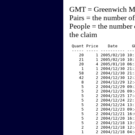
GMT = Greenwich M
Pairs = the number of
People = the number 
the claim
 Quant Price    Date      G
 ----- ----- ---------- ---
    20     1 2005/02/10 10:
    21     1 2005/02/10 10:
    20     4 2005/01/10 06:
     1     1 2004/12/30 21:
    58     2 2004/12/30 21:
    42     2 2004/12/30 12:
     8     2 2004/12/29 12:
     5     2 2004/12/29 09:
     5     2 2004/12/26 09:
     5     2 2004/12/25 17:
     5     2 2004/12/24 22:
     5     2 2004/12/24 13:
     5     2 2004/12/23 09:
     5     2 2004/12/21 16:
     5     2 2004/12/20 16:
     5     2 2004/12/18 13:
     2     2 2004/12/18 12:
     1     2 2004/12/18 04: