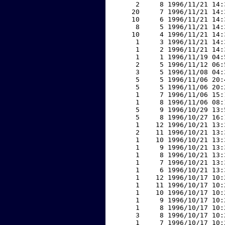
     2     8 1996/11/21 14:
    20     7 1996/11/21 14:
    10     6 1996/11/21 14:
     8     5 1996/11/21 14:
    10     4 1996/11/21 14:
     1     3 1996/11/21 14:
     1     2 1996/11/21 14:
     1     1 1996/11/19 04:
     2     5 1996/11/12 06:
     3     5 1996/11/08 04:
     5     5 1996/11/06 20:
     5     5 1996/11/06 20:
     1     7 1996/11/06 15:
     1     8 1996/11/06 08:
     5     9 1996/10/29 13:
     5     8 1996/10/27 16:
     1    12 1996/10/21 13:
     2    11 1996/10/21 13:
     1    10 1996/10/21 13:
     1     9 1996/10/21 13:
     1     8 1996/10/21 13:
     1     7 1996/10/21 13:
     1     6 1996/10/21 13:
     1    12 1996/10/17 10:
     1    11 1996/10/17 10:
     1    10 1996/10/17 10:
     1     9 1996/10/17 10:
     1     8 1996/10/17 10:
     3     8 1996/10/17 10:
     1     7 1996/10/17 10: