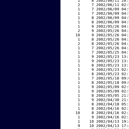
     1     8 2002/06/11 20:
     2     7 2002/06/11 02:
     1     7 2002/06/09 04:
     1     7 2002/06/09 04:
     1     8 2002/06/09 04:
     1     8 2002/06/09 04:
     1     9 2002/05/26 04:
     2     9 2002/05/26 04:
    10     9 2002/05/26 04:
     1     8 2002/05/26 04:
     2     8 2002/05/26 04:
     1     7 2002/05/26 04:
     1     7 2002/05/25 04:
     1     9 2002/05/23 13:
     1     9 2002/05/23 13:
     1     8 2002/05/23 13:
     1     9 2002/05/23 02:
     1     8 2002/05/23 02:
     1     7 2002/05/18 09:
     1     8 2002/05/18 09:
     1     9 2002/05/09 02:
     1     9 2002/05/09 02:
     1     8 2002/05/05 21:
     1     9 2002/04/30 21:
     1     8 2002/04/18 05:
     1     8 2002/04/16 02:
    10     8 2002/04/16 02:
     1     9 2002/04/16 02:
     1    10 2002/04/13 19:
     9    10 2002/04/13 17: