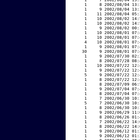
     1     8 2002/08/04 13:
     1     9 2002/08/04 13:
     1    11 2002/08/04 05:
     1    10 2002/08/02 14:
     1    10 2002/08/02 14:
     1     9 2002/08/02 00:
     1    10 2002/08/01 07:
     1    10 2002/08/01 07:
     4    10 2002/08/01 07:
     1     9 2002/08/01 07:
    30     9 2002/08/01 07:
     1     9 2002/07/30 02:
     1     8 2002/07/28 08:
     1    10 2002/07/22 12:
     1     9 2002/07/22 12:
     5     9 2002/07/22 12:
     1     8 2002/07/22 12:
     1     8 2002/07/09 06:
     1     9 2002/07/04 07:
     1     8 2002/07/04 07:
     1     7 2002/06/30 10:
     5     7 2002/06/30 10:
     1     8 2002/06/30 10:
     1     9 2002/06/29 11:
     1     8 2002/06/26 01:
     1     7 2002/06/22 14:
     1     8 2002/06/22 14:
     1     9 2002/06/12 01:
     1     9 2002/06/12 01: