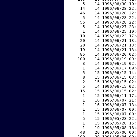
     5    14 1996/06/30 10:
    14    14 1996/06/28 22:
    46    14 1996/06/28 22:
     5    14 1996/06/28 22:
    55    14 1996/06/28 22:
     5    14 1996/06/27 23:
     1    14 1996/06/25 10:
    10    14 1996/06/23 17:
    20    14 1996/06/21 13:
    20    14 1996/06/21 13:
    19    14 1996/06/21 13:
    85    14 1996/06/20 02:
   100    14 1996/06/19 09:
     3    14 1996/06/19 02:
     1    14 1996/06/17 09:
     5    15 1996/06/15 14:
     8    15 1996/06/15 03:
     2    15 1996/06/15 02:
     5    14 1996/06/15 02:
    15    15 1996/06/15 02:
     1    15 1996/06/11 17:
     1    16 1996/06/07 21:
     1    16 1996/06/07 13:
     1    15 1996/06/07 00:
     1    15 1996/06/07 00:
     5    15 1996/05/28 22:
     1    15 1996/05/28 15:
     1    19 1996/05/08 18:
    48    20 1996/05/06 00:
   100    20 1996/05/06 00: