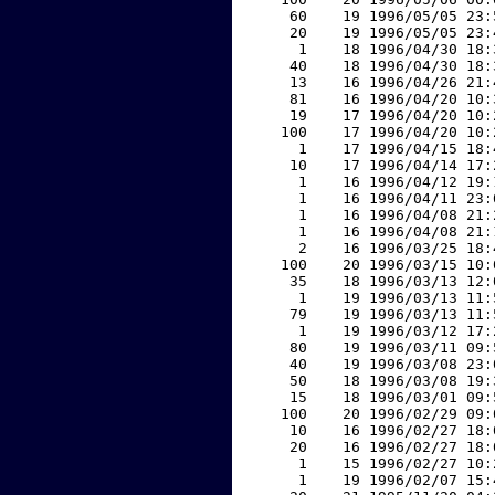
    60    19 1996/05/05 23:
    20    19 1996/05/05 23:
     1    18 1996/04/30 18:
    40    18 1996/04/30 18:
    13    16 1996/04/26 21:
    81    16 1996/04/20 10:
    19    17 1996/04/20 10:
   100    17 1996/04/20 10:
     1    17 1996/04/15 18:
    10    17 1996/04/14 17:
     1    16 1996/04/12 19:
     1    16 1996/04/11 23:
     1    16 1996/04/08 21:
     1    16 1996/04/08 21:
     2    16 1996/03/25 18:
   100    20 1996/03/15 10:
    35    18 1996/03/13 12:
     1    19 1996/03/13 11:
    79    19 1996/03/13 11:
     1    19 1996/03/12 17:
    80    19 1996/03/11 09:
    40    19 1996/03/08 23:
    50    18 1996/03/08 19:
    15    18 1996/03/01 09:
   100    20 1996/02/29 09:
    10    16 1996/02/27 18:
    20    16 1996/02/27 18:
     1    15 1996/02/27 10:
     1    19 1996/02/07 15: