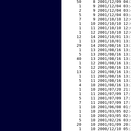
    50     8 2001/12/09 04:
     1     9 2001/12/04 03:
     2     9 2001/12/04 03:
     5     9 2001/12/04 03:
     7     9 2001/10/10 12:
     1    10 2001/10/10 12:
     1    11 2001/10/10 12:
     1    12 2001/10/10 12:
    12    14 2001/10/01 13:
     1    13 2001/10/01 13:
    29    14 2001/08/16 13:
     1    13 2001/08/16 13:
     5    13 2001/08/16 13:
    40    13 2001/08/16 13:
     1    12 2001/08/16 13:
     5    12 2001/08/16 13:
    13    12 2001/08/16 13:
     1    11 2001/08/16 13:
     5    11 2001/08/16 13:
     4    10 2001/08/16 13:
     1    10 2001/07/20 21:
     1    11 2001/07/09 17:
     5    11 2001/07/09 17:
     7    11 2001/07/09 17:
     1    10 2001/06/08 01:
     1    10 2001/03/05 02:
     1    10 2001/03/05 02:
     5    10 2001/02/26 03:
    20    10 2001/01/09 20:
     1    10 2000/12/10 05: