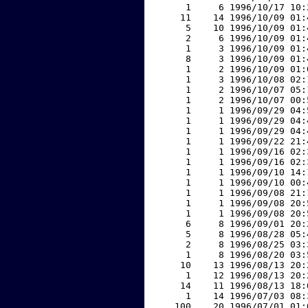
     1     6 1996/10/17 10:
    11    14 1996/10/09 01:
     5    10 1996/10/09 01:
     2     6 1996/10/09 01:
     1     3 1996/10/09 01:
     8     3 1996/10/09 01:
     1     2 1996/10/09 01:
     1     3 1996/10/08 02:
     1     2 1996/10/07 05:
     1     2 1996/10/07 00:
     1     1 1996/09/29 04:
     1     1 1996/09/29 04:
     1     1 1996/09/29 04:
     1     1 1996/09/22 21:
     1     1 1996/09/16 02:
     1     1 1996/09/16 02:
     1     1 1996/09/10 14:
     1     1 1996/09/10 00:
     1     1 1996/09/08 21:
     1     1 1996/09/08 20:
     1     1 1996/09/08 20:
     6     8 1996/09/01 20:
     5     8 1996/08/28 05:
     2     8 1996/08/25 03:
     1     8 1996/08/20 03:
    10    13 1996/08/13 20:
     1    12 1996/08/13 20:
    14    11 1996/08/13 18:
     1    14 1996/07/03 08:
   100    20 1996/07/01 01: