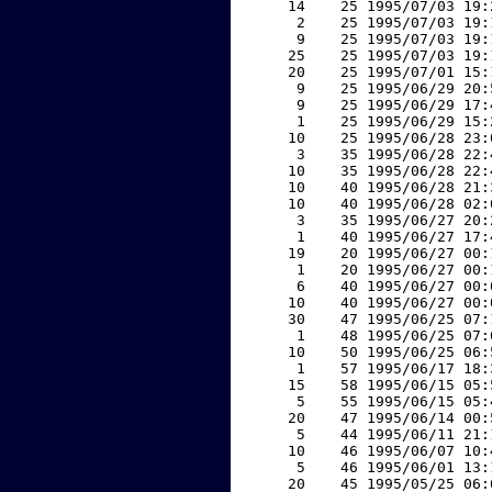
    14    25 1995/07/03 19:
     2    25 1995/07/03 19:
     9    25 1995/07/03 19:
    25    25 1995/07/03 19:
    20    25 1995/07/01 15:
     9    25 1995/06/29 20:
     9    25 1995/06/29 17:
     1    25 1995/06/29 15:
    10    25 1995/06/28 23:
     3    35 1995/06/28 22:
    10    35 1995/06/28 22:
    10    40 1995/06/28 21:
    10    40 1995/06/28 02:
     3    35 1995/06/27 20:
     1    40 1995/06/27 17:
    19    20 1995/06/27 00:
     1    20 1995/06/27 00:
     6    40 1995/06/27 00:
    10    40 1995/06/27 00:
    30    47 1995/06/25 07:
     1    48 1995/06/25 07:
    10    50 1995/06/25 06:
     1    57 1995/06/17 18:
    15    58 1995/06/15 05:
     5    55 1995/06/15 05:
    20    47 1995/06/14 00:
     5    44 1995/06/11 21:
    10    46 1995/06/07 10:
     5    46 1995/06/01 13:
    20    45 1995/05/25 06: