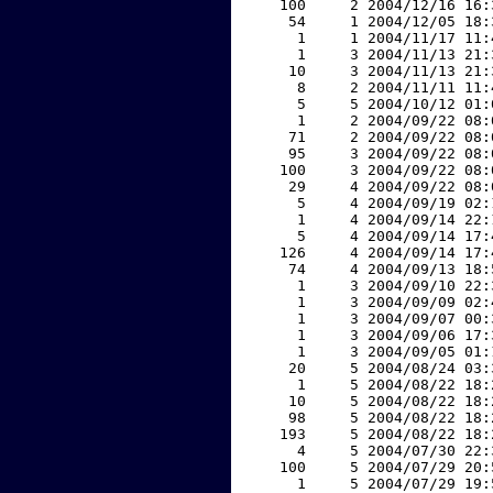
   100     2 2004/12/16 16:
    54     1 2004/12/05 18:
     1     1 2004/11/17 11:
     1     3 2004/11/13 21:
    10     3 2004/11/13 21:
     8     2 2004/11/11 11:
     5     5 2004/10/12 01:
     1     2 2004/09/22 08:
    71     2 2004/09/22 08:
    95     3 2004/09/22 08:
   100     3 2004/09/22 08:
    29     4 2004/09/22 08:
     5     4 2004/09/19 02:
     1     4 2004/09/14 22:
     5     4 2004/09/14 17:
   126     4 2004/09/14 17:
    74     4 2004/09/13 18:
     1     3 2004/09/10 22:
     1     3 2004/09/09 02:
     1     3 2004/09/07 00:
     1     3 2004/09/06 17:
     1     3 2004/09/05 01:
    20     5 2004/08/24 03:
     1     5 2004/08/22 18:
    10     5 2004/08/22 18:
    98     5 2004/08/22 18:
   193     5 2004/08/22 18:
     4     5 2004/07/30 22:
   100     5 2004/07/29 20:
     1     5 2004/07/29 19: