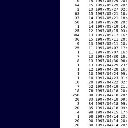
    10    15 1997/05/29 20:
    64    15 1997/05/29 20:
     2    13 1997/05/27 02:
    63    15 1997/05/21 18:
    37    14 1997/05/21 18:
    50    14 1997/05/20 20:
     1    14 1997/05/19 14:
    25    12 1997/05/15 03:
   384    13 1997/05/12 16:
    36    15 1997/05/11 20:
     9    13 1997/05/11 20:
    25    11 1997/05/07 17:
     1    11 1997/05/07 16:
     7    13 1997/04/30 16:
     8    13 1997/04/30 06:
     1    13 1997/04/29 23:
     1    12 1997/04/28 16:
     1    10 1997/04/24 09:
     1    10 1997/04/23 01:
    10    20 1997/04/22 02:
     7    52 1997/04/19 21:
    18    78 1997/04/18 20:
   250    80 1997/04/18 20:
    20    83 1997/04/18 09:
     3    84 1997/04/18 09:
    20    85 1997/04/18 09:
     4    98 1997/04/15 17:
     1    98 1997/04/14 23:
    20    90 1997/04/14 20:
    20    80 1997/04/14 20: