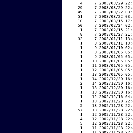
     4     7 2003/03/29 22:
    29     7 2003/03/29 22:
    49     7 2003/03/22 03:
    51     7 2003/03/22 03:
    10     7 2003/03/15 17:
    50     7 2003/02/24 02:
     1     7 2003/02/15 21:
     8     7 2003/01/27 21:
    32     7 2003/01/11 13:
     1     8 2003/01/11 13:
     1     9 2003/01/10 02:
     1     8 2003/01/05 05:
     1     9 2003/01/05 05:
     1    10 2003/01/05 05:
     1    11 2003/01/05 05:
     1    12 2003/01/05 05:
     1    13 2003/01/05 05:
     1    14 2002/12/30 16:
     2    14 2002/12/30 16:
     1    13 2002/12/30 16:
     1    13 2002/12/30 16:
     1    12 2002/12/16 04:
     1    13 2002/11/28 22:
     5    13 2002/11/28 22:
    57    13 2002/11/28 22:
     1    12 2002/11/28 22:
     4    12 2002/11/28 22:
     5    12 2002/11/28 22:
     1    11 2002/11/28 22:
     1    11 2002/11/28 22: