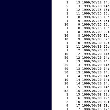
     1    13 1999/07/18 14:
     5    13 1999/07/18 14:
     1    12 1999/07/15 15:
     1    11 1999/07/15 15:
     1    10 1999/07/15 15:
     1     9 1999/07/15 15:
    10     9 1999/07/15 15:
     1     8 1999/07/15 15:
     1     8 1999/07/09 09:
    10     8 1999/07/09 09:
    10     9 1999/07/03 09:
     1    10 1999/06/30 12:
     1    11 1999/06/30 12:
     1    12 1999/06/20 14:
    10    12 1999/06/20 14:
    50    12 1999/06/20 14:
     1    13 1999/06/20 14:
    35    13 1999/06/20 14:
    40    13 1999/06/20 14:
    50    13 1999/06/20 14:
     1    14 1999/06/20 14:
    10    14 1999/06/20 14:
    20    14 1999/06/20 14:
     1    15 1999/06/20 14:
    52    15 1999/06/20 14:
     1    15 1999/06/08 19:
     1    16 1999/06/08 19:
     2    16 1999/06/08 19:
     9    17 1999/06/08 18:
     1    17 1999/04/15 17: