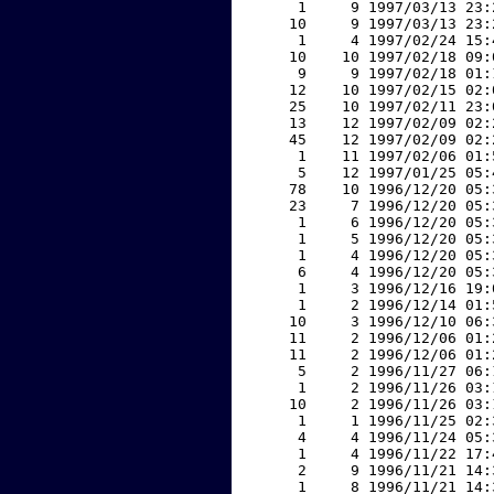
     1     9 1997/03/13 23:
    10     9 1997/03/13 23:
     1     4 1997/02/24 15:
    10    10 1997/02/18 09:
     9     9 1997/02/18 01:
    12    10 1997/02/15 02:
    25    10 1997/02/11 23:
    13    12 1997/02/09 02:
    45    12 1997/02/09 02:
     1    11 1997/02/06 01:
     5    12 1997/01/25 05:
    78    10 1996/12/20 05:
    23     7 1996/12/20 05:
     1     6 1996/12/20 05:
     1     5 1996/12/20 05:
     1     4 1996/12/20 05:
     6     4 1996/12/20 05:
     1     3 1996/12/16 19:
     1     2 1996/12/14 01:
    10     3 1996/12/10 06:
    11     2 1996/12/06 01:
    11     2 1996/12/06 01:
     5     2 1996/11/27 06:
     1     2 1996/11/26 03:
    10     2 1996/11/26 03:
     1     1 1996/11/25 02:
     4     4 1996/11/24 05:
     1     4 1996/11/22 17:
     2     9 1996/11/21 14:
     1     8 1996/11/21 14: