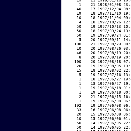
    19    21 1998/01/16 20:
     1    21 1998/01/08 23:
    40    17 1997/12/04 08:
    19    18 1997/11/10 19:
    10    18 1997/11/04 09:
     4    18 1997/10/26 12:
    50    19 1997/10/13 10:
    50    18 1997/09/24 13:
    50    19 1997/09/24 01:
     5    20 1997/09/11 14:
   100    21 1997/08/29 00:
    10    20 1997/08/26 03:
    46    20 1997/08/19 20:
     8    20 1997/08/19 20:
   100    20 1997/08/18 07:
    20    19 1997/08/05 19:
    15    18 1997/08/02 22:
     5    19 1997/07/16 13:
     1    18 1997/06/27 19:
     1    18 1997/06/27 19:
     1    19 1997/06/18 01:
     1    19 1997/06/18 00:
     2    21 1997/06/15 16:
     1    19 1997/06/08 06:
   192    19 1997/06/08 06:
    33    16 1997/06/08 06:
    20    15 1997/06/08 06:
    10    15 1997/06/06 01:
    50    14 1997/06/05 22:
    50    14 1997/06/05 22: