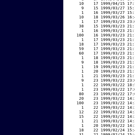
    10    17 1999/04/15 17:
     9    15 1999/03/27 15:
     1    16 1999/03/27 15:
    10    18 1999/03/26 16:
     1    17 1999/03/23 23:
    38    15 1999/03/23 21:
     1    16 1999/03/23 21:
   100    16 1999/03/23 21:
     1    17 1999/03/23 21:
    18    17 1999/03/23 21:
    59    17 1999/03/23 21:
    60    17 1999/03/23 21:
     1    18 1999/03/23 21:
     9    18 1999/03/23 21:
     1    19 1999/03/23 21:
     1    20 1999/03/23 21:
     1    21 1999/03/23 21:
     9    23 1999/03/22 23:
     1    22 1999/03/22 18:
     1    23 1999/03/22 17:
    80    23 1999/03/22 17:
    20    23 1999/03/22 14:
   100    23 1999/03/22 14:
     1    22 1999/03/22 14:
    12    22 1999/03/22 14:
    15    22 1999/03/22 14:
     1    21 1999/03/22 14:
     1    20 1999/03/22 14:
    18    22 1999/02/24 15:
    31    22 1999/02/24 15: