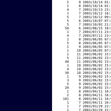
     5     9 2003/10/14 01:
     1     8 2003/10/14 01:
     4     7 2003/10/13 23:
     1     7 2003/10/12 16:
     5     7 2003/10/12 09:
     5     6 2003/10/07 07:
     5     7 2003/10/02 21:
    50     6 2003/08/15 18:
     1     7 2003/07/11 23:
     4     7 2003/07/11 23:
     1     8 2003/06/05 07:
     5     8 2003/06/05 07:
     1     9 2003/06/05 07:
     1    10 2003/06/05 07:
     1    11 2003/06/02 15:
     5    11 2003/06/02 15:
    40    11 2003/06/02 15:
     1    10 2003/06/02 15:
     4    10 2003/06/02 15:
    30    10 2003/06/02 15:
     1     9 2003/06/02 15:
     3     9 2003/06/02 15:
     5     9 2003/06/02 15:
    20     9 2003/06/02 15:
     1     8 2003/04/11 16:
     2     8 2003/04/11 16:
   101     8 2003/04/11 16:
     1     7 2003/04/11 16:
     1     7 2003/03/29 22:
     1     7 2003/03/29 22: