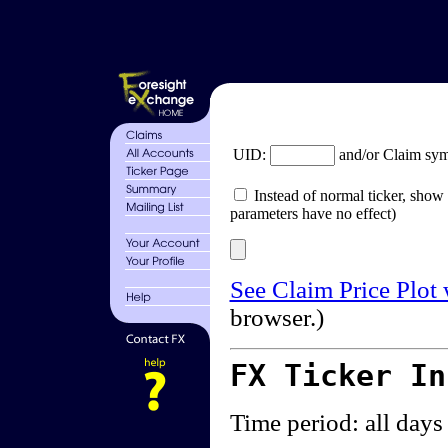
UID:
and/or Claim sy
Instead of normal ticker, show 
parameters have no effect)
See Claim Price Plot
browser.)
FX Ticker I
Time period: all days