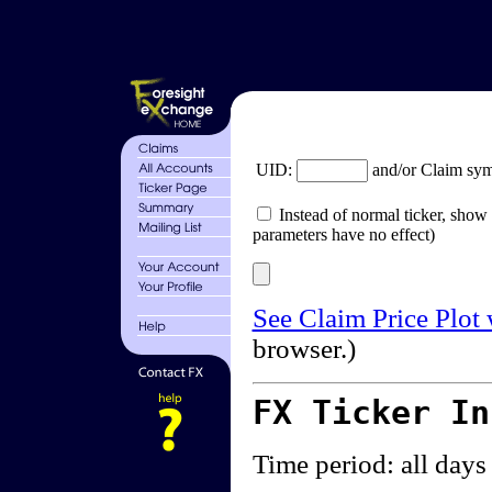
UID:
and/or Claim sy
Instead of normal ticker, show 
parameters have no effect)
See Claim Price Plot
browser.)
FX Ticker I
Time period: all days