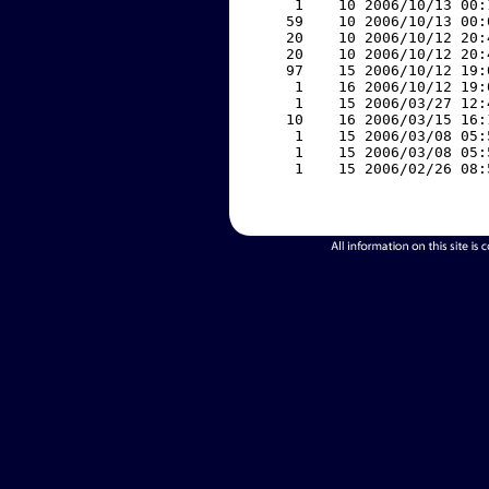
     1    10 2006/10/13 00:
    59    10 2006/10/13 00:
    20    10 2006/10/12 20:
    20    10 2006/10/12 20:
    97    15 2006/10/12 19:
     1    16 2006/10/12 19:
     1    15 2006/03/27 12:
    10    16 2006/03/15 16:
     1    15 2006/03/08 05:
     1    15 2006/03/08 05:
     1    15 2006/02/26 08: