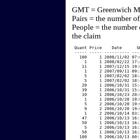
GMT = Greenwich M
Pairs = the number of
People = the number 
the claim
 Quant Price    Date      G
 ----- ----- ---------- ---
   100     1 2008/11/02 07:
     1     1 2008/02/22 17:
    11     1 2007/12/15 19:
     1     2 2007/09/11 09:
     5     1 2007/02/02 18:
     5     1 2007/02/02 18:
    20     1 2006/10/31 15:
    39     1 2006/10/31 15:
    10     1 2006/10/23 20:
     1     1 2006/10/20 19:
     5     2 2006/10/20 19:
     9     2 2006/10/20 19:
     1     2 2006/10/14 03:
    47     1 2006/10/13 16:
    50     1 2006/10/13 16:
     5     2 2006/10/13 16:
    50     1 2006/10/13 16:
   100     5 2006/10/13 00: