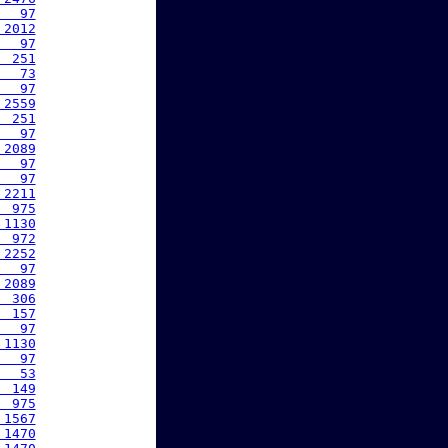
   97
 2012
   97
  251
   73
   97
 2559
  251
   97
 2089
   97
   97
 2211
  975
 1130
  972
 2252
   97
 2089
  306
  157
   97
 1130
   97
   53
  149
  975
 1567
 1470