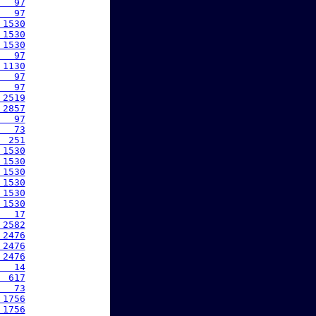
   97
   97
 1530
 1530
 1530
   97
 1130
   97
   97
 2519
 2857
   97
   73
  251
 1530
 1530
 1530
 1530
 1530
 1530
   17
 2582
 2476
 2476
 2476
   14
  617
   73
 1756
 1756