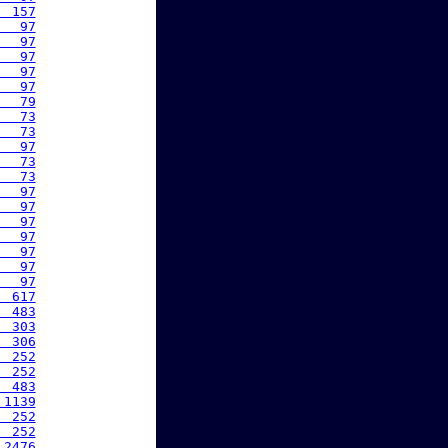
  157
   97
   97
   97
   97
   97
   79
   73
   73
   97
   73
   73
   97
   97
   97
   97
   97
   97
   97
  617
  483
  303
  306
  252
  252
  483
 1139
  252
  252
 2476