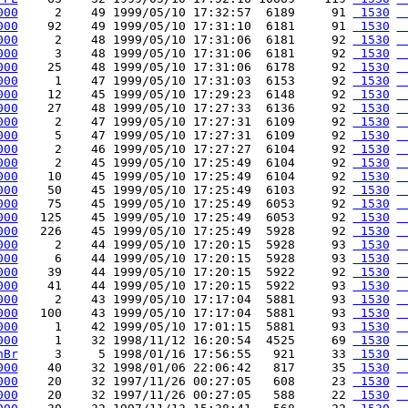
000
     2    49 1999/05/10 17:32:57  6189     91 
 1530
 
000
    92    49 1999/05/10 17:31:10  6181     91 
 1530
 
000
     2    48 1999/05/10 17:31:06  6181     92 
 1530
 
000
     3    48 1999/05/10 17:31:06  6181     92 
 1530
 
000
    25    48 1999/05/10 17:31:06  6178     92 
 1530
 
000
     1    47 1999/05/10 17:31:03  6153     92 
 1530
 
000
    12    45 1999/05/10 17:29:23  6148     92 
 1530
 
000
    27    48 1999/05/10 17:27:33  6136     92 
 1530
 
000
     2    47 1999/05/10 17:27:31  6109     92 
 1530
 
000
     5    47 1999/05/10 17:27:31  6109     92 
 1530
 
000
     2    46 1999/05/10 17:27:27  6104     92 
 1530
 
000
     2    45 1999/05/10 17:25:49  6104     92 
 1530
 
000
    10    45 1999/05/10 17:25:49  6104     92 
 1530
 
000
    50    45 1999/05/10 17:25:49  6103     92 
 1530
 
000
    75    45 1999/05/10 17:25:49  6053     92 
 1530
 
000
   125    45 1999/05/10 17:25:49  6053     92 
 1530
 
000
   226    45 1999/05/10 17:25:49  5928     92 
 1530
 
000
     2    44 1999/05/10 17:20:15  5928     93 
 1530
 
000
     6    44 1999/05/10 17:20:15  5928     93 
 1530
 
000
    39    44 1999/05/10 17:20:15  5922     92 
 1530
 
000
    41    44 1999/05/10 17:20:15  5922     93 
 1530
 
000
     2    43 1999/05/10 17:17:04  5881     93 
 1530
 
000
   100    43 1999/05/10 17:17:04  5881     93 
 1530
 
000
     1    42 1999/05/10 17:01:15  5881     93 
 1530
 
000
     1    32 1998/11/12 16:20:54  4525     69 
 1530
 
hBr
     3     5 1998/01/16 17:56:55   921     33 
 1530
 
000
    40    32 1998/01/06 22:06:42   817     35 
 1530
 
000
    20    32 1997/11/26 00:27:05   608     23 
 1530
 
000
    20    32 1997/11/26 00:27:05   588     22 
 1530
 