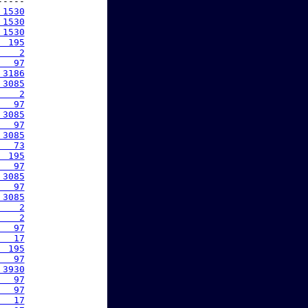
----

 1530
 1530
 1530
  195
    2
   97
 3186
 3085
    2
   97
 3085
   97
 3085
   73
  195
   97
 3085
   97
 3085
    2
    2
   97
   17
  195
   97
 3930
   97
   97
   17