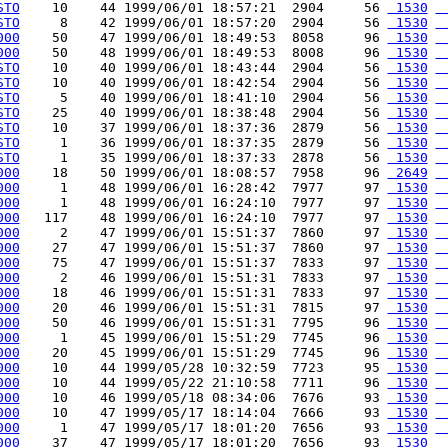
STO
    10    44 1999/06/01 18:57:21  2904     56 
 1530
 
STO
     8    42 1999/06/01 18:57:20  2904     56 
 1530
 
000
    50    47 1999/06/01 18:49:53  8058     96 
 1530
 
000
    50    48 1999/06/01 18:49:53  8008     96 
 1530
 
STO
    10    40 1999/06/01 18:43:44  2904     56 
 1530
 
STO
    10    40 1999/06/01 18:42:54  2904     56 
 1530
 
STO
     5    40 1999/06/01 18:41:10  2904     56 
 1530
 
STO
    25    40 1999/06/01 18:38:48  2904     56 
 1530
 
STO
    10    37 1999/06/01 18:37:36  2879     56 
 1530
 
STO
     1    36 1999/06/01 18:37:35  2879     56 
 1530
 
STO
     1    35 1999/06/01 18:37:33  2878     56 
 1530
 
000
    18    50 1999/06/01 18:08:57  7958     96 
 2649
 
000
     1    48 1999/06/01 16:28:42  7977     97 
 1530
 
000
     1    48 1999/06/01 16:24:10  7977     97 
 1530
 
000
   117    48 1999/06/01 16:24:10  7977     97 
 1530
 
000
     2    47 1999/06/01 15:51:37  7860     97 
 1530
 
000
    27    47 1999/06/01 15:51:37  7860     97 
 1530
 
000
    75    47 1999/06/01 15:51:37  7833     97 
 1530
 
000
     2    46 1999/06/01 15:51:31  7833     97 
 1530
 
000
    18    46 1999/06/01 15:51:31  7833     97 
 1530
 
000
    20    46 1999/06/01 15:51:31  7815     97 
 1530
 
000
    50    46 1999/06/01 15:51:31  7795     96 
 1530
 
000
     1    45 1999/06/01 15:51:29  7745     96 
 1530
 
000
    20    45 1999/06/01 15:51:29  7745     96 
 1530
 
000
    10    44 1999/05/28 10:32:59  7723     95 
 1530
 
000
    10    44 1999/05/22 21:10:58  7711     96 
 1530
 
000
    10    46 1999/05/18 08:34:06  7676     93 
 1530
 
000
    10    47 1999/05/17 18:14:04  7666     93 
 1530
 
000
     1    47 1999/05/17 18:01:20  7656     93 
 1530
 
000
    37    47 1999/05/17 18:01:20  7656     93 
 1530
 