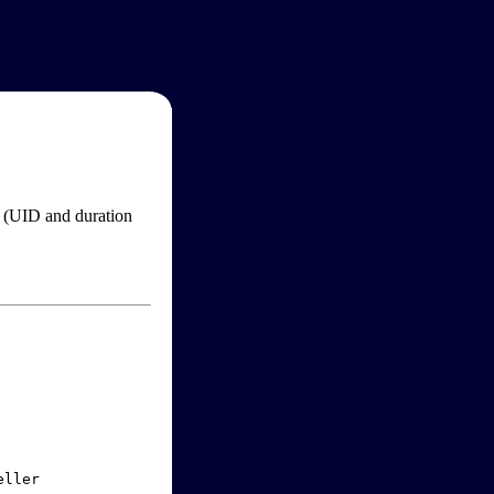
im (UID and duration
ller
