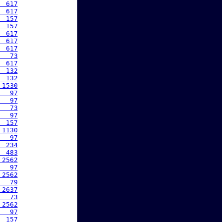
  617
  617
  157
  157
  617
  617
  617
   73
  617
  132
  132
 1530
   97
   97
   73
   97
  157
 1130
   97
  234
  483
 2562
   97
 2562
   79
 2637
   73
 2562
   97
  157