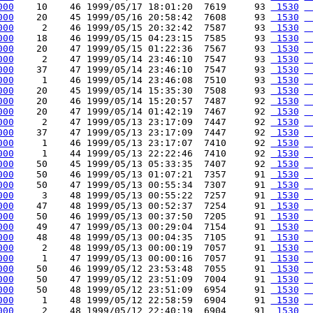
000
    10    46 1999/05/17 18:01:20  7619     93 
 1530
 
000
    20    45 1999/05/16 20:58:42  7608     93 
 1530
 
000
     2    46 1999/05/15 20:32:42  7587     93 
 1530
 
000
    18    46 1999/05/15 04:23:15  7585     93 
 1530
 
000
    20    47 1999/05/15 01:22:36  7567     93 
 1530
 
000
     2    47 1999/05/14 23:46:10  7547     93 
 1530
 
000
    37    47 1999/05/14 23:46:10  7547     93 
 1530
 
000
     1    46 1999/05/14 23:46:08  7510     93 
 1530
 
000
    20    45 1999/05/14 15:35:30  7508     93 
 1530
 
000
    20    46 1999/05/14 15:20:57  7487     92 
 1530
 
000
    20    47 1999/05/14 01:42:19  7467     92 
 1530
 
000
     2    47 1999/05/13 23:17:09  7447     92 
 1530
 
000
    37    47 1999/05/13 23:17:09  7447     92 
 1530
 
000
     1    46 1999/05/13 23:17:07  7410     92 
 1530
 
000
     1    44 1999/05/13 22:22:46  7410     92 
 1530
 
000
    50    45 1999/05/13 05:33:35  7407     92 
 1530
 
000
    50    46 1999/05/13 01:07:21  7357     91 
 1530
 
000
    50    47 1999/05/13 00:55:34  7307     91 
 1530
 
000
     3    48 1999/05/13 00:55:22  7257     91 
 1530
 
000
    47    48 1999/05/13 00:52:37  7254     91 
 1530
 
000
    50    46 1999/05/13 00:37:50  7205     91 
 1530
 
000
    49    47 1999/05/13 00:29:04  7154     91 
 1530
 
000
    48    48 1999/05/13 00:04:35  7105     91 
 1530
 
000
     2    48 1999/05/13 00:00:19  7057     91 
 1530
 
000
     1    47 1999/05/13 00:00:16  7057     91 
 1530
 
000
    50    46 1999/05/12 23:53:48  7055     91 
 1530
 
000
    50    47 1999/05/12 23:51:09  7004     91 
 1530
 
000
    50    48 1999/05/12 23:51:09  6954     91 
 1530
 
000
     1    48 1999/05/12 22:58:59  6904     91 
 1530
 
000
     2    48 1999/05/12 22:40:19  6904     91 
 1530
 