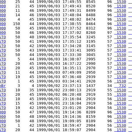
000
    25    44 1999/06/03 17:49:55  8545     96 
 1530
 
000
    21    45 1999/06/03 17:49:43  8520     96 
 1530
 
000
    11    46 1999/06/03 17:49:31  8499     96 
 1530
 
000
    14    46 1999/06/03 17:48:04  8488     96 
 1530
 
000
     4    45 1999/06/03 17:48:02  8474     96 
 1530
 
000
   150    44 1999/06/03 17:38:55  8464     96 
 1530
 
000
    50    45 1999/06/03 17:37:52  8312     96 
 1530
 
000
    50    46 1999/06/03 17:37:02  8260     97 
 1530
 
STO
    50    40 1999/06/03 17:35:54  3245     57 
 1530
 
STO
    50    41 1999/06/03 17:35:12  3195     57 
 1530
 
STO
    50    42 1999/06/03 17:34:28  3145     57 
 1530
 
STO
    50    43 1999/06/03 17:33:41  3095     57 
 1530
 
STO
    50    44 1999/06/03 17:33:30  3045     57 
 1530
 
STO
     5    44 1999/06/03 16:38:07  2995     57 
 1530
 
STO
    20    45 1999/06/03 16:37:22  2990     57 
 1530
 
STO
    20    45 1999/06/03 16:35:11  2970     57 
 1530
 
STO
    11    44 1999/06/03 07:49:09  2950     57 
 1530
 
STO
    19    45 1999/06/03 07:36:40  2939     57 
 1530
 
STO
     1    45 1999/06/03 03:34:41  2920     56 
 1530
 
hBr
     3     4 1999/06/02 23:37:13  1437     34 
  732
 
STO
    10    35 1999/06/02 23:00:13  2919     55 
 1530
 
STO
    20    45 1999/06/02 06:20:48  2919     55 
 1530
 
STO
    10    45 1999/06/01 23:16:04  2919     56 
 1530
 
STO
    15    45 1999/06/01 23:16:04  2919     56 
 1530
 
STO
    19    42 1999/06/01 23:01:20  2904     56 
 1530
 
000
    50    47 1999/06/01 19:14:36  8209     96 
 1530
 
000
    50    48 1999/06/01 19:14:36  8159     96 
 1530
 
000
    50    48 1999/06/01 19:09:05  8109     96 
 1530
 
STO
     1    42 1999/06/01 18:59:47  2904     56 
 1530
 
STO
    20    44 1999/06/01 18:59:07  2904     56 
 1530
 