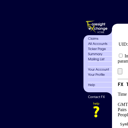
UID
In
param
FX 
Time 
GMT 
Pairs
Peopl
 Sym