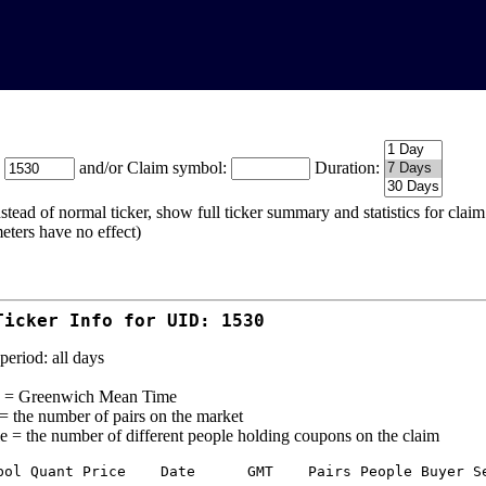
:
and/or Claim symbol:
Duration:
stead of normal ticker, show full ticker summary and statistics for cla
eters have no effect)
Ticker Info for UID: 1530
period: all days
= Greenwich Mean Time
 = the number of pairs on the market
e = the number of different people holding coupons on the claim
bol Quant Price    Date      GMT    Pairs People Buyer Se