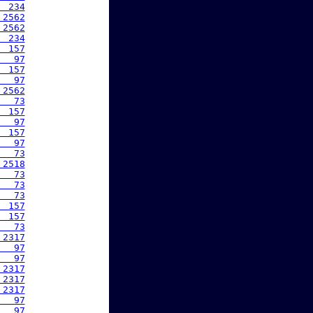
  234
 2562
 2562
  234
  157
   97
  157
   97
 2562
   73
  157
   97
  157
   97
   73
 2518
   73
   73
   73
  157
  157
   73
 2317
   97
   97
 2317
 2317
 2317
   97
   97