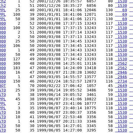
th2
     1    52 2001/12/26 18:35:57  6857     80 
 1530
 
th2
     1    51 2001/12/26 18:35:27  6856     80 
 1530
 
PPL
    25    40 2001/01/01 18:41:06 12046    130 
   69
 
PPL
   100    39 2001/01/01 18:41:06 12071    130 
   69
 
PPL
    50    38 2001/01/01 18:41:06 12171    130 
   69
 
000
     2    52 2000/03/08 17:37:15 13243    117 
 1530
 
000
   100    52 2000/03/08 17:37:15 13243    117 
 1530
 
000
     2    51 2000/03/08 17:37:14 13243    117 
 1530
 
000
     2    50 2000/03/08 17:37:13 13243    117 
 1530
 
000
    25    50 2000/03/08 17:34:45 13243    117 
 1530
 
000
   106    50 2000/03/08 17:34:45 13243    117 
 1530
 
000
     1    49 2000/03/08 17:34:43 13243    118 
 1530
 
000
    50    49 2000/03/08 17:34:43 13243    118 
 1530
 
000
   127    49 2000/03/08 17:34:42 13193    118 
 1530
 
000
   300    48 2000/03/08 14:25:01 13116    118 
 2562
 
000
   183    47 2000/03/08 14:24:09 13418    118 
 2562
 
000
    16    47 2000/03/07 21:28:28 13602    118 
 2946
 
000
     1    47 2000/03/05 14:55:57 13577    118 
 2946
 
000
   150    46 2000/02/24 18:52:57 12873    116 
 2734
 
BQT
     5    70 2000/02/22 17:06:42  1057     45 
 2649
 
STO
    25    39 1999/06/14 19:05:52  3486     59 
 1530
 
STO
     5    38 1999/06/14 19:05:52  3461     59 
 1530
 
PPL
    45    38 1999/06/07 23:41:06 10822    118 
 1530
 
PPL
     2    35 1999/06/07 23:41:06 10777    118 
 1530
 
PPL
     3    35 1999/06/07 23:40:14 10775    118 
 1530
 
STO
    10    40 1999/06/07 23:00:37  3356     58 
 1530
 
STO
    10    41 1999/06/07 22:53:48  3356     58 
 1530
 
STO
     1    44 1999/06/07 20:21:33  3346     58 
 1530
 
STO
    50    30 1999/06/05 14:27:01  3345     58 
 1530
 
STO
    50    35 1999/06/05 14:27:00  3295     58 
 1530
 