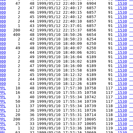
000
    47    48 1999/05/12 22:40:19  6904     91 
 1530
 
000
     2    47 1999/05/12 22:40:17  6857     91 
 1530
 
000
     2    46 1999/05/12 22:40:15  6857     91 
 1530
 
000
     2    45 1999/05/12 22:40:12  6857     91 
 1530
 
000
     2    44 1999/05/12 22:40:10  6857     91 
 1530
 
000
     1    43 1999/05/12 22:37:01  6857     91 
 1530
 
000
   200    42 1999/05/12 22:15:37  6856     91 
 1530
 
000
   400    48 1999/05/10 18:50:26  6654     91 
 1530
 
000
     2    42 1999/05/10 18:50:23  6254     91 
 1530
 
000
     1    49 1999/05/10 18:40:09  6250     91 
 1530
 
000
    49    48 1999/05/10 18:40:07  6250     91 
 1530
 
000
     2    44 1999/05/10 18:40:06  6201     91 
 1530
 
000
     2    49 1999/05/10 18:16:04  6189     91 
 1530
 
000
     2    48 1999/05/10 18:16:02  6189     91 
 1530
 
000
     2    47 1999/05/10 18:16:00  6189     91 
 1530
 
000
     2    46 1999/05/10 18:15:58  6189     91 
 1530
 
000
     2    45 1999/05/10 18:12:32  6189     91 
 1530
 
000
     2    44 1999/05/10 18:12:28  6189     91 
 1530
 
000
     1    43 1999/05/10 18:12:26  6189     91 
 1530
 
PPL
    10    48 1999/05/10 17:57:30 10758    117 
 1530
 
PPL
    16    43 1999/05/10 17:55:35 10758    117 
 1530
 
PPL
     3    40 1999/05/10 17:55:34 10742    117 
 1530
 
PPL
    50    39 1999/05/10 17:55:34 10739    117 
 1530
 
PPL
    13    37 1999/05/10 17:55:34 10739    118 
 1530
 
PPL
    12    36 1999/05/10 17:55:31 10726    118 
 1530
 
PPL
    20    36 1999/05/10 17:55:31 10714    118 
 1530
 
PPL
   200    35 1999/05/10 17:53:37 10695    118 
 1530
 
PPL
    25    33 1999/05/10 17:53:37 10695    119 
 1530
 
PPL
     1    32 1999/05/10 17:53:36 10670    119 
 1530
 
PPL
    63    32 1999/05/10 17:52:16 10669    119 
 1530
 