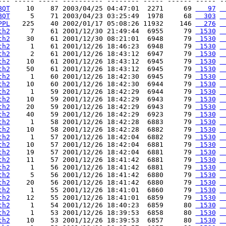
--- ----- ----- ---------- -------- ----- ------ ----- --
BQT
    10    87 2003/04/25 04:47:01  2271     69 
   97
 
BQT
     5    71 2003/04/23 03:25:49  1978     68 
  303
 
PPL
   225    40 2002/01/17 05:08:26 11932    146 
  276
 
th2
     7    61 2001/12/30 21:49:44  6955     79 
 1530
 
th2
    30    61 2001/12/30 08:21:01  6948     79 
 1530
 
th2
     1    61 2001/12/26 18:46:23  6948     79 
 1530
 
th2
     2    61 2001/12/26 18:43:12  6947     79 
 1530
 
th2
    10    61 2001/12/26 18:43:12  6945     79 
 1530
 
th2
    50    61 2001/12/26 18:43:12  6945     79 
 1530
 
th2
     1    60 2001/12/26 18:42:30  6945     79 
 1530
 
th2
    10    60 2001/12/26 18:42:30  6944     79 
 1530
 
th2
     1    59 2001/12/26 18:42:29  6944     79 
 1530
 
th2
    10    59 2001/12/26 18:42:29  6943     79 
 1530
 
th2
    20    59 2001/12/26 18:42:29  6943     79 
 1530
 
th2
    40    59 2001/12/26 18:42:29  6923     79 
 1530
 
th2
     1    58 2001/12/26 18:42:28  6883     79 
 1530
 
th2
    10    58 2001/12/26 18:42:28  6882     79 
 1530
 
th2
     1    57 2001/12/26 18:42:04  6882     79 
 1530
 
th2
    10    57 2001/12/26 18:42:04  6881     79 
 1530
 
th2
    19    57 2001/12/26 18:42:04  6881     79 
 1530
 
th2
    11    57 2001/12/26 18:41:42  6881     79 
 1530
 
th2
     1    56 2001/12/26 18:41:42  6881     79 
 1530
 
th2
     5    56 2001/12/26 18:41:42  6880     79 
 1530
 
th2
    20    56 2001/12/26 18:41:42  6880     79 
 1530
 
th2
     1    55 2001/12/26 18:41:01  6860     79 
 1530
 
th2
    12    55 2001/12/26 18:41:01  6859     79 
 1530
 
th2
     1    54 2001/12/26 18:40:23  6859     80 
 1530
 
th2
     1    53 2001/12/26 18:39:53  6858     80 
 1530
 
th2
    10    53 2001/12/26 18:39:53  6857     80 
 1530
 