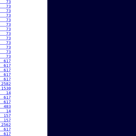
   73
   73
   73
   73
   73
   73
   73
   73
   73
   73
   73
   73
   73
  617
  617
  617
  617
  617
 2582
 1530
   14
  617
  617
  483
   14
  157
  157
 2562
  617
  617