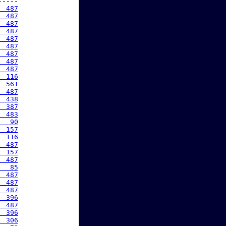
----

  487
  487
  487
  487
  487
  487
  487
  487
  487
  116
  561
  487
  438
  387
  483
   90
  157
  116
  487
  157
  487
   85
  487
  487
  487
  396
  487
  396
  306