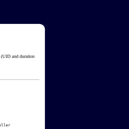
im (UID and duration
ller
