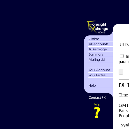
UID
In
param
FX 
Time 
GMT 
Pairs
Peopl
 Sym