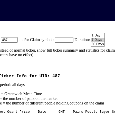
:
and/or Claim symbol:
Duration:
stead of normal ticker, show full ticker summary and statistics for cla
eters have no effect)
Ticker Info for UID: 487
period: all days
= Greenwich Mean Time
 = the number of pairs on the market
e = the number of different people holding coupons on the claim
bol Quant Price    Date      GMT    Pairs People Buyer Se