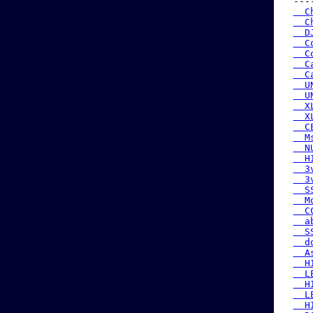
 ---
  C
  C
  D
  C
  C
  C
  C
  U
  U
  X
  X
  C
  M
  N
  H
  3
  3
  S
  M
  C
  a
  S
  d
  A
  H
  L
  H
  L
  H