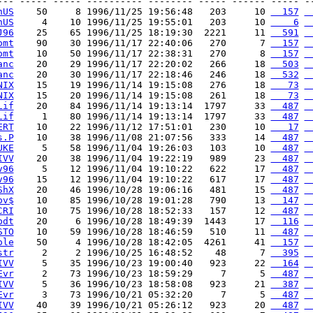
--- ----- ----- ---------- -------- ----- ------ ----- --
hUS
    50     8 1996/11/25 19:56:48   203     10 
  157
 
hUS
     4    10 1996/11/25 19:55:01   203     10 
    6
 
J96
    25    65 1996/11/25 18:19:30  2221     11 
  591
 
omt
    90    30 1996/11/17 22:40:06   270      7 
  157
 
omt
    10    50 1996/11/17 22:38:31   270      8 
  157
 
anc
    20    29 1996/11/17 22:20:02   266     18 
  503
 
anc
    20    30 1996/11/17 22:18:46   246     18 
  532
 
NIX
    15    19 1996/11/14 19:15:08   276     18 
   73
 
NIX
    15    20 1996/11/14 19:15:08   261     18 
   73
 
Lif
    20    84 1996/11/14 19:13:14  1797     33 
  487
 
Lif
     1    80 1996/11/14 19:13:14  1797     33 
  487
 
ERT
    10    22 1996/11/12 17:51:01   230     10 
   17
 
s.P
    10    38 1996/11/08 21:07:56   333     14 
  487
 
UKE
     5    58 1996/11/04 19:26:03   103     10 
  487
 
IVV
    20    38 1996/11/04 19:22:19   989     23 
  487
 
v96
     5    12 1996/11/04 19:10:22   622     17 
  487
 
v96
    15    12 1996/11/04 19:10:22   617     17 
  487
 
ShX
    20    46 1996/10/28 19:06:16   481     15 
  487
 
ov$
    10    85 1996/10/28 19:01:28   790     13 
  147
 
CRI
    10    75 1996/10/28 18:52:33   157     12 
  487
 
bdt
    20     6 1996/10/28 18:49:39  1443     17 
  116
 
STO
    10    59 1996/10/28 18:46:59   510     11 
  487
 
ole
    50     4 1996/10/28 18:42:05  4261     41 
  157
 
str
     2     2 1996/10/25 16:48:52    48      7 
  395
 
IVV
     5    35 1996/10/23 19:00:40   923     22 
  164
 
Evr
     2    73 1996/10/23 18:59:29     7      5 
  487
 
IVV
     5    36 1996/10/23 18:58:08   923     21 
  387
 
Evr
     3    73 1996/10/21 05:32:20     7      5 
  487
 
IVV
    40    39 1996/10/21 05:26:12   923     20 
  487
 