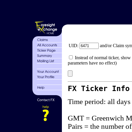
UID:
and/or Claim sy
Instead of normal ticker, show 
parameters have no effect)
FX Ticker Info
Time period: all days
GMT = Greenwich M
Pairs = the number of