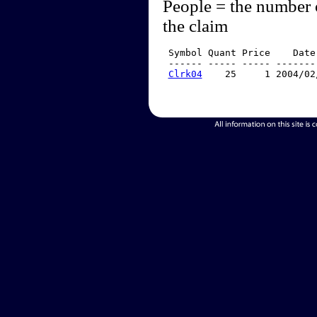
People = the number 
the claim
 Symbol Quant Price    Date
 ------ ----- ----- -------
Clrk04
    25     1 2004/02