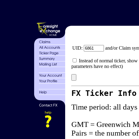
UID:
and/or Claim sy
Instead of normal ticker, show 
parameters have no effect)
FX Ticker Info
Time period: all days
GMT = Greenwich M
Pairs = the number of