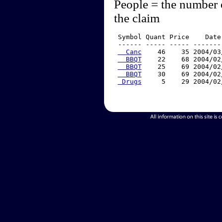
People = the number 
the claim
 Symbol Quant Price    Date
 ------ ----- ----- -------
  Canc
    46    35 2004/03
  BBQT
    22    68 2004/02
  BBQT
    25    69 2004/02
  BBQT
    30    69 2004/02
 Drugs
     5    29 2004/02