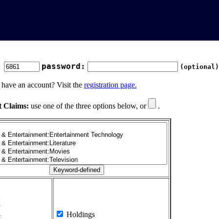
:
password:
(optional)
 have an account? Visit the
registration page.
t Claims:
use one of the three options below, or
.
1
2
3
4
Holdings