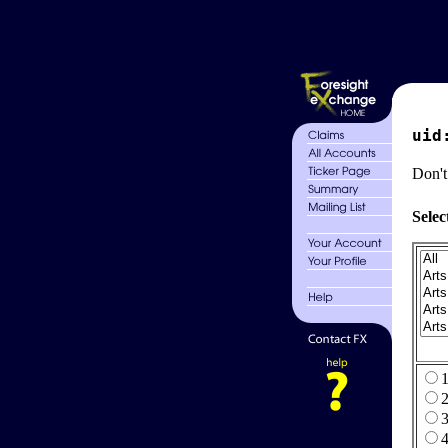
uid
Don't
Selec