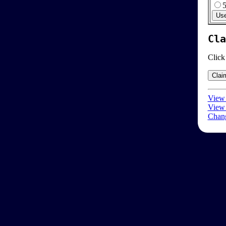
Cla
Click
View 
View 
Chang