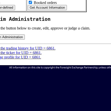
5
Booked orders
im Administration
 the button below to create, edit, approve or judge a claim.
the trading history for UID = 6861.
the ticker for UID = 6861.
e profile for UID = 6861.