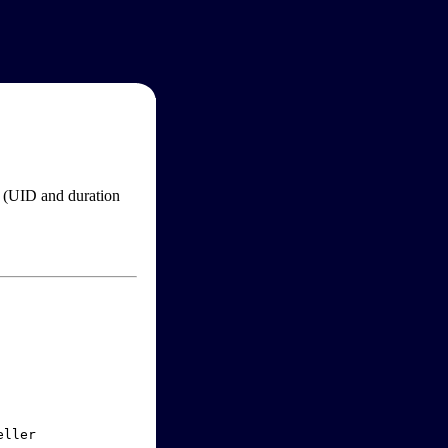
im (UID and duration
ller
