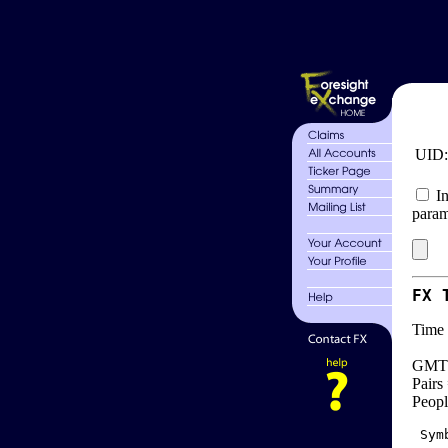
UID
In
param
FX 
Time 
GMT 
Pairs
Peopl
 Sym