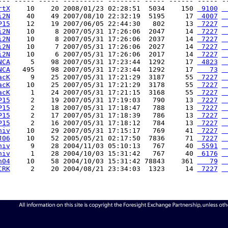
--- ----- ----- ---------- -------- ----- ------ ----- --
rtX
    10    20 2008/01/23 02:28:51  5034    150 
 9100
 
i2N
    40    49 2007/08/10 22:32:19  5195     17 
 4007
 
P15
    12    19 2007/06/05 22:44:30   802     13 
 7227
 
i2N
    10     8 2007/05/31 17:26:06  2047     14 
 7227
 
i2N
    10     8 2007/05/31 17:26:06  2037     14 
 7227
 
i2N
    10     7 2007/05/31 17:26:06  2027     14 
 7227
 
i2N
    10     6 2007/05/31 17:26:06  2017     14 
 7227
 
NCA
     5    98 2007/05/31 17:23:44  1292     17 
 4823
 
NCA
   495    98 2007/05/31 17:23:44  1292     17 
   73
 
acK
     9    25 2007/05/31 17:21:29  3187     55 
 7227
 
acK
    10    25 2007/05/31 17:21:29  3178     55 
 7227
 
acK
     1    24 2007/05/31 17:21:15  3168     55 
 7227
 
P15
     2    19 2007/05/31 17:19:03   790     13 
 7227
 
P15
     2    18 2007/05/31 17:18:47   788     13 
 7227
 
P15
     2    17 2007/05/31 17:18:39   786     13 
 7227
 
P15
     2    16 2007/05/31 17:18:12   784     13 
 7227
 
niv
    10    29 2007/05/31 17:15:17   769     41 
 7227
 
J06
    10    52 2005/05/21 02:17:50  7836     71 
 7227
 
niv
     9    28 2004/11/03 05:10:13   767     40 
 5591
 
niv
     1    28 2004/10/03 15:31:42   767     40 
 6176
 
h04
    10    58 2004/10/03 15:31:42 78843    361 
   79
 
CRK
     2    20 2004/08/21 23:34:03  1323     14 
 7227
 