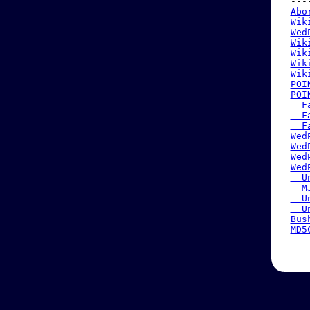
 ---
Abo
Wik
Wed
Wik
Wik
Wik
Wik
POI
POI
  F
  F
  F
Wed
Wed
Wed
Wed
  U
  M
  U
  U
Bus
MD5