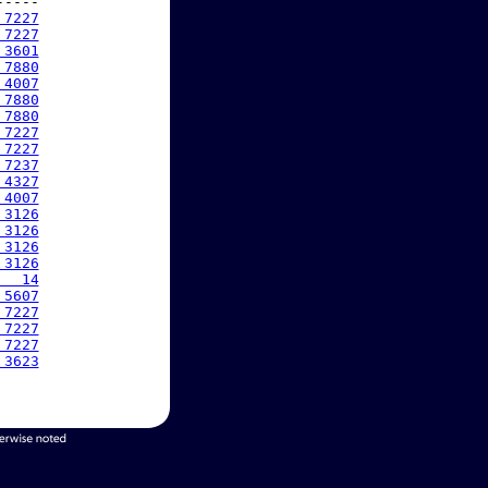
----

 7227
 7227
 3601
 7880
 4007
 7880
 7880
 7227
 7227
 7237
 4327
 4007
 3126
 3126
 3126
 3126
   14
 5607
 7227
 7227
 7227
 3623