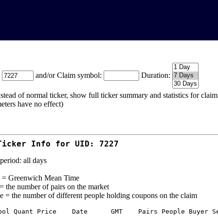
:
and/or Claim symbol:
Duration:
stead of normal ticker, show full ticker summary and statistics for cla
eters have no effect)
Ticker Info for UID: 7227
period: all days
= Greenwich Mean Time
 = the number of pairs on the market
e = the number of different people holding coupons on the claim
bol Quant Price    Date      GMT    Pairs People Buyer Se