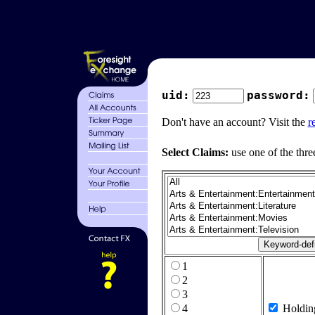
uid:
password:
Don't have an account? Visit the
r
Select Claims:
use one of the thre
1
2
3
4
Holdin