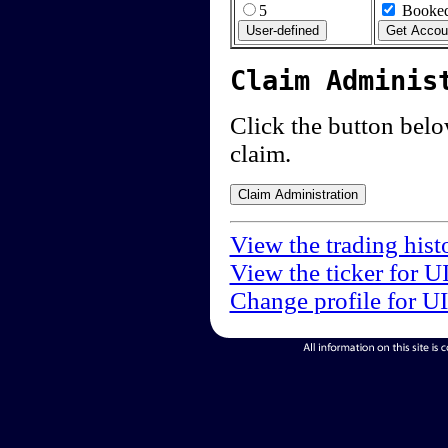
5
Booked
Claim Adminis
Click the button below
claim.
View the trading hist
View the ticker for U
Change profile for U