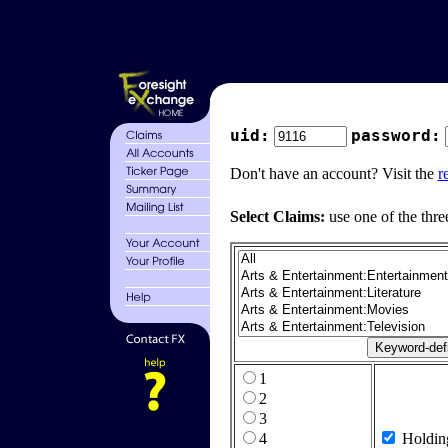
uid:
password:
Don't have an account? Visit the
r
Select Claims:
use one of the thre
1
2
3
4
Holdin