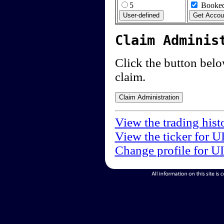
5
Booked
Claim Adminis
Click the button below
claim.
View the trading hist
View the ticker for U
Change profile for U