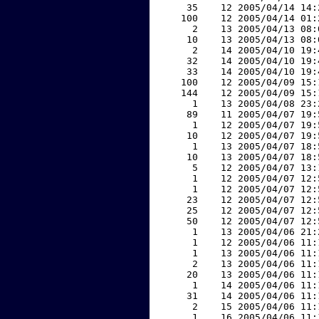
    35    12 2005/04/14 14:
   100    12 2005/04/14 01:
     2    13 2005/04/13 08:
    10    13 2005/04/13 08:
     2    14 2005/04/10 19:
    32    14 2005/04/10 19:
    33    14 2005/04/10 19:
   100    12 2005/04/09 15:
   144    12 2005/04/09 15:
     1    13 2005/04/08 23:
    89    11 2005/04/07 19:
     1    12 2005/04/07 19:
    10    12 2005/04/07 19:
     1    13 2005/04/07 18:
    10    13 2005/04/07 18:
     5    12 2005/04/07 13:
     1    12 2005/04/07 12:
     1    12 2005/04/07 12:
    23    12 2005/04/07 12:
    25    12 2005/04/07 12:
    50    12 2005/04/07 12:
     1    13 2005/04/06 21:
     1    12 2005/04/06 11:
     1    13 2005/04/06 11:
     2    13 2005/04/06 11:
    20    13 2005/04/06 11:
     1    14 2005/04/06 11:
    31    14 2005/04/06 11:
     2    15 2005/04/06 11:
     1    16 2005/04/06 11: