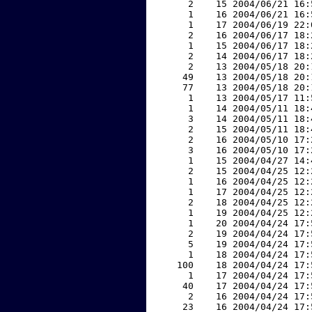
     2    15 2004/06/21 16:
     1    16 2004/06/21 16:
     1    17 2004/06/19 22:
     2    16 2004/06/17 18:
     1    15 2004/06/17 18:
     2    14 2004/06/17 18:
     2    13 2004/05/18 20:
    49    13 2004/05/18 20:
    77    13 2004/05/18 20:
     1    13 2004/05/17 11:
     1    14 2004/05/11 18:
     3    14 2004/05/11 18:
     2    15 2004/05/11 18:
     2    16 2004/05/10 17:
     3    16 2004/05/10 17:
     1    15 2004/04/27 14:
     2    15 2004/04/25 12:
     1    16 2004/04/25 12:
     1    17 2004/04/25 12:
     2    18 2004/04/25 12:
     1    19 2004/04/25 12:
     1    20 2004/04/24 17:
     2    19 2004/04/24 17:
     5    19 2004/04/24 17:
     1    18 2004/04/24 17:
   100    18 2004/04/24 17:
     1    17 2004/04/24 17:
    40    17 2004/04/24 17:
     2    16 2004/04/24 17:
    23    16 2004/04/24 17: