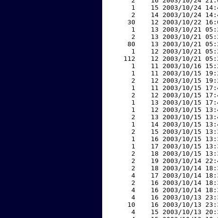
     2    16 2003/10/24 21:
     1    15 2003/10/24 14:
     2    14 2003/10/24 14:
    30    12 2003/10/22 16:
     1    13 2003/10/21 05:
     2    13 2003/10/21 05:
    80    13 2003/10/21 05:
     1    12 2003/10/21 05:
   112    12 2003/10/21 05:
     1    11 2003/10/16 15:
     1    11 2003/10/15 19:
     2    12 2003/10/15 19:
     1    11 2003/10/15 17:
     2    12 2003/10/15 17:
     1    13 2003/10/15 17:
     1    12 2003/10/15 13:
     2    13 2003/10/15 13:
     1    14 2003/10/15 13:
     2    15 2003/10/15 13:
     1    16 2003/10/15 13:
     1    17 2003/10/15 13:
     2    18 2003/10/15 13:
     2    19 2003/10/14 22:
     2    18 2003/10/14 18:
     4    17 2003/10/14 18:
     2    16 2003/10/14 18:
     4    16 2003/10/14 18:
     4    16 2003/10/13 23:
    10    16 2003/10/13 23:
     4    15 2003/10/13 20: