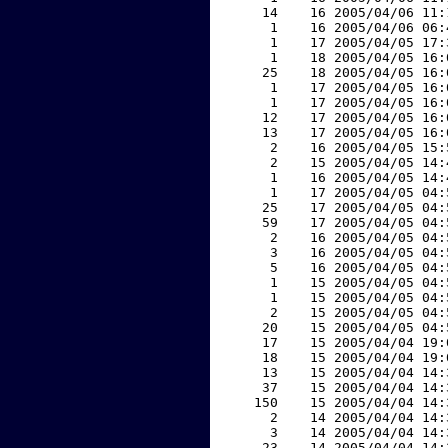
    14    16 2005/04/06 11:
     1    16 2005/04/06 06:
     1    17 2005/04/05 17:
     1    18 2005/04/05 16:
    25    18 2005/04/05 16:
     1    17 2005/04/05 16:
     1    17 2005/04/05 16:
    12    17 2005/04/05 16:
    13    17 2005/04/05 16:
     2    16 2005/04/05 15:
     2    15 2005/04/05 14:
     1    16 2005/04/05 14:
     1    17 2005/04/05 04:
    25    17 2005/04/05 04:
    59    17 2005/04/05 04:
     2    16 2005/04/05 04:
     3    16 2005/04/05 04:
     5    16 2005/04/05 04:
     1    15 2005/04/05 04:
     1    15 2005/04/05 04:
     2    15 2005/04/05 04:
    20    15 2005/04/05 04:
    17    15 2005/04/04 19:
    18    15 2005/04/04 19:
    13    15 2005/04/04 14:
    37    15 2005/04/04 14:
   150    15 2005/04/04 14:
     2    14 2005/04/04 14:
     3    14 2005/04/04 14:
    23    14 2005/04/04 14: