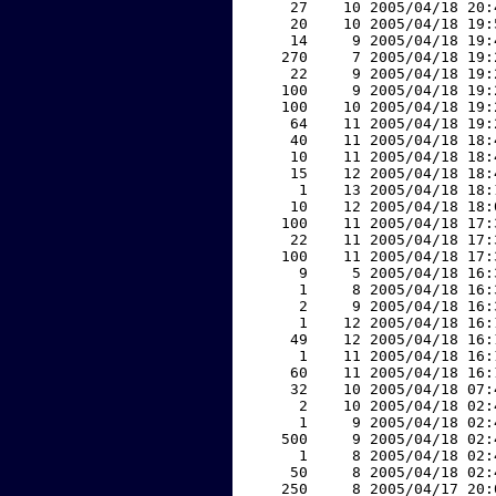
    27    10 2005/04/18 20:
    20    10 2005/04/18 19:
    14     9 2005/04/18 19:
   270     7 2005/04/18 19:
    22     9 2005/04/18 19:
   100     9 2005/04/18 19:
   100    10 2005/04/18 19:
    64    11 2005/04/18 19:
    40    11 2005/04/18 18:
    10    11 2005/04/18 18:
    15    12 2005/04/18 18:
     1    13 2005/04/18 18:
    10    12 2005/04/18 18:
   100    11 2005/04/18 17:
    22    11 2005/04/18 17:
   100    11 2005/04/18 17:
     9     5 2005/04/18 16:
     1     8 2005/04/18 16:
     2     9 2005/04/18 16:
     1    12 2005/04/18 16:
    49    12 2005/04/18 16:
     1    11 2005/04/18 16:
    60    11 2005/04/18 16:
    32    10 2005/04/18 07:
     2    10 2005/04/18 02:
     1     9 2005/04/18 02:
   500     9 2005/04/18 02:
     1     8 2005/04/18 02:
    50     8 2005/04/18 02:
   250     8 2005/04/17 20: