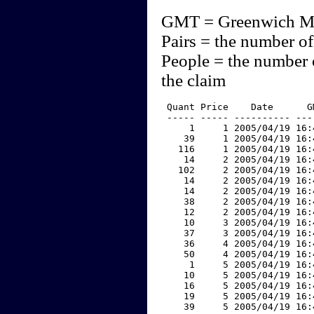
GMT = Greenwich M
Pairs = the number of
People = the number 
the claim
 Quant Price    Date      G
 ----- ----- ---------- ---
     1     1 2005/04/19 16:
    39     1 2005/04/19 16:
   116     1 2005/04/19 16:
    14     2 2005/04/19 16:
   102     2 2005/04/19 16:
    14     2 2005/04/19 16:
    14     2 2005/04/19 16:
    38     2 2005/04/19 16:
    12     2 2005/04/19 16:
    10     3 2005/04/19 16:
    37     3 2005/04/19 16:
    36     4 2005/04/19 16:
    50     4 2005/04/19 16:
     1     5 2005/04/19 16:
    10     5 2005/04/19 16:
    16     5 2005/04/19 16:
    19     5 2005/04/19 16:
    39     5 2005/04/19 16: