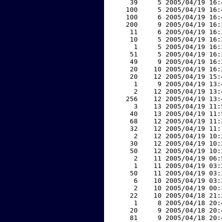
    39     5 2005/04/19 16:
   100     5 2005/04/19 16:
   100     6 2005/04/19 16:
   200     9 2005/04/19 16:
    11     6 2005/04/19 16:
    10     5 2005/04/19 16:
     1     5 2005/04/19 16:
    51     5 2005/04/19 16:
    49     9 2005/04/19 16:
    20    10 2005/04/19 16:
    20    12 2005/04/19 15:
     1     9 2005/04/19 13:
     2    12 2005/04/19 13:
   256    12 2005/04/19 13:
     3    13 2005/04/19 11:
    40    13 2005/04/19 11:
    68    12 2005/04/19 11:
    32    12 2005/04/19 11:
     2    12 2005/04/19 10:
    30    12 2005/04/19 10:
    50    12 2005/04/19 10:
     2    11 2005/04/19 06:
     1    11 2005/04/19 03:
    50    11 2005/04/19 03:
     6    10 2005/04/19 03:
     2    10 2005/04/19 00:
    22    10 2005/04/18 21:
     1     8 2005/04/18 20:
    20     9 2005/04/18 20:
    81     9 2005/04/18 20: