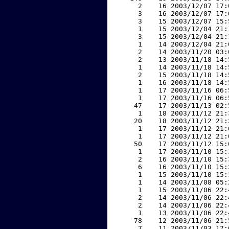
     2    16 2003/12/07 17:
     3    16 2003/12/07 17:
     3    15 2003/12/07 15:
     1    15 2003/12/04 21:
     3    15 2003/12/04 21:
     1    14 2003/12/04 21:
     2    14 2003/11/20 03:
     2    13 2003/11/18 14:
     1    14 2003/11/18 14:
     2    15 2003/11/18 14:
     1    16 2003/11/18 14:
     1    17 2003/11/16 06:
     1    17 2003/11/16 06:
    47    17 2003/11/13 02:
     1    18 2003/11/12 21:
    20    18 2003/11/12 21:
     1    17 2003/11/12 21:
     1    17 2003/11/12 21:
    50    17 2003/11/12 15:
     1    17 2003/11/10 15:
     2    16 2003/11/10 15:
     6    16 2003/11/10 15:
     1    15 2003/11/10 15:
     1    14 2003/11/08 05:
     1    15 2003/11/06 22:
     2    14 2003/11/06 22:
     2    14 2003/11/06 22:
     1    13 2003/11/06 22:
    78    12 2003/11/06 21:
     7    11 2003/11/03 17: