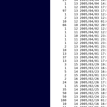
     1    13 2005/04/04 14:
     1    12 2005/04/03 17:
    97    13 2005/04/03 17:
     1    13 2005/04/03 12:
     2    13 2005/04/03 12:
    10    12 2005/04/03 01:
    66    10 2005/04/02 20:
     1    12 2005/04/02 12:
     1    11 2005/04/02 12:
     1    10 2005/04/01 23:
     1    11 2005/04/01 23:
     1    12 2005/04/01 23:
     2    13 2005/04/01 23:
    10    13 2005/04/01 23:
    13    13 2005/04/01 17:
    37    13 2005/04/01 17:
    13    13 2005/04/01 17:
     3    15 2005/03/29 19:
     1    14 2005/03/23 16:
     5    14 2005/03/23 16:
     2    15 2005/03/01 13:
     2    16 2005/02/26 17:
    24    16 2005/02/26 17:
     1    15 2005/02/26 17:
    35    14 2005/02/25 18:
    50    14 2005/02/25 18:
    50    13 2005/02/24 22:
   100    14 2005/02/19 01:
    10    14 2005/02/16 16: