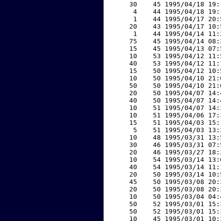
    30    45 1995/04/18 19:
     4    44 1995/04/18 19:
     1    44 1995/04/17 20:
    20    43 1995/04/17 10:
     1    44 1995/04/14 11:
    75    45 1995/04/14 08:
    15    45 1995/04/13 07:
    10    53 1995/04/12 11:
    40    53 1995/04/12 11:
    15    50 1995/04/12 10:
    10    50 1995/04/10 21:
    50    50 1995/04/10 21:
    20    50 1995/04/07 14:
    40    50 1995/04/07 14:
    10    51 1995/04/07 14:
    10    51 1995/04/06 17:
    15    51 1995/04/03 15:
     5    51 1995/04/03 13:
    10    48 1995/03/31 13:
    30    46 1995/03/31 07:
    20    46 1995/03/27 18:
    10    54 1995/03/14 13:
    40    54 1995/03/14 11:
    20    50 1995/03/14 10:
    45    50 1995/03/08 20:
    20    50 1995/03/08 20:
    10    50 1995/03/04 04:
    50    52 1995/03/01 15:
    50    52 1995/03/01 15:
    10    45 1995/03/01 10: