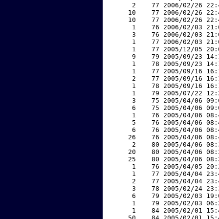
     2    77 2006/02/26 22:
    10    77 2006/02/26 22:
    10    77 2006/02/26 22:
     1    76 2006/02/03 21:
     3    76 2006/02/03 21:
     1    77 2006/02/03 21:
     1    77 2005/12/05 20:
     9    79 2005/09/23 14:
     1    78 2005/09/23 14:
     1    77 2005/09/16 16:
     2    77 2005/09/16 16:
     1    78 2005/09/16 16:
     1    79 2005/07/22 12:
     3    75 2005/04/06 09:
     6    75 2005/04/06 09:
     1    76 2005/04/06 08:
     5    76 2005/04/06 08:
     6    76 2005/04/06 08:
    26    76 2005/04/06 08:
     2    80 2005/04/06 08:
    20    80 2005/04/06 08:
    25    80 2005/04/06 08:
     1    76 2005/04/05 20:
     1    77 2005/04/04 23:
     2    77 2005/04/04 23:
     3    78 2005/02/24 23:
     6    79 2005/02/03 19:
     1    79 2005/02/03 06:
     1    84 2005/02/01 15:
    50    84 2005/02/01 15: