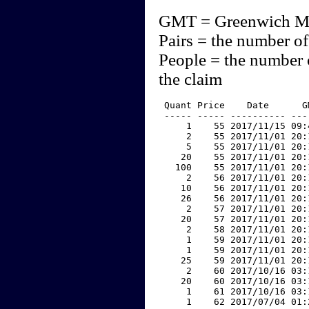
GMT = Greenwich M
Pairs = the number of
People = the number 
the claim
 Quant Price    Date      G
 ----- ----- ---------- ---
     1    55 2017/11/15 09:
     2    55 2017/11/01 20:
     5    55 2017/11/01 20:
    20    55 2017/11/01 20:
   100    55 2017/11/01 20:
     2    56 2017/11/01 20:
    10    56 2017/11/01 20:
    26    56 2017/11/01 20:
     2    57 2017/11/01 20:
    20    57 2017/11/01 20:
     2    58 2017/11/01 20:
     1    59 2017/11/01 20:
     1    59 2017/11/01 20:
    25    59 2017/11/01 20:
     2    60 2017/10/16 03:
    20    60 2017/10/16 03:
     1    61 2017/10/16 03:
     1    62 2017/07/04 01: