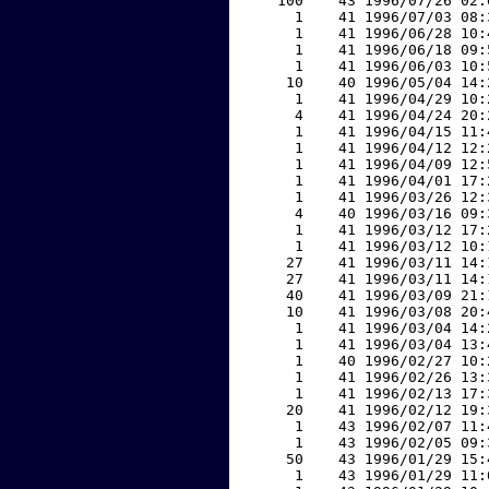
   100    43 1996/07/26 02:
     1    41 1996/07/03 08:
     1    41 1996/06/28 10:
     1    41 1996/06/18 09:
     1    41 1996/06/03 10:
    10    40 1996/05/04 14:
     1    41 1996/04/29 10:
     4    41 1996/04/24 20:
     1    41 1996/04/15 11:
     1    41 1996/04/12 12:
     1    41 1996/04/09 12:
     1    41 1996/04/01 17:
     1    41 1996/03/26 12:
     4    40 1996/03/16 09:
     1    41 1996/03/12 17:
     1    41 1996/03/12 10:
    27    41 1996/03/11 14:
    27    41 1996/03/11 14:
    40    41 1996/03/09 21:
    10    41 1996/03/08 20:
     1    41 1996/03/04 14:
     1    41 1996/03/04 13:
     1    40 1996/02/27 10:
     1    41 1996/02/26 13:
     1    41 1996/02/13 17:
    20    41 1996/02/12 19:
     1    43 1996/02/07 11:
     1    43 1996/02/05 09:
    50    43 1996/01/29 15:
     1    43 1996/01/29 11: