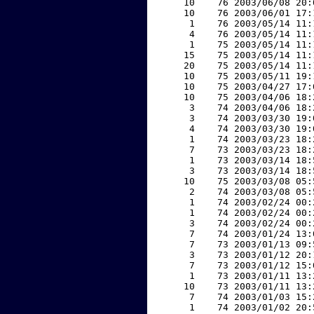
    10    76 2003/06/08 20:
    10    76 2003/06/01 17:
     1    76 2003/05/14 11:
     4    76 2003/05/14 11:
     1    75 2003/05/14 11:
    15    75 2003/05/14 11:
    20    75 2003/05/14 11:
    10    75 2003/05/11 19:
    10    75 2003/04/27 17:
    10    75 2003/04/06 18:
     3    74 2003/04/06 18:
     3    74 2003/03/30 19:
     4    74 2003/03/30 19:
     1    74 2003/03/23 18:
     7    73 2003/03/23 18:
     1    73 2003/03/14 18:
     3    73 2003/03/14 18:
    10    75 2003/03/08 05:
     2    74 2003/03/08 05:
     1    74 2003/02/24 00:
     1    74 2003/02/24 00:
     3    74 2003/02/24 00:
     7    74 2003/01/24 13:
     7    73 2003/01/13 09:
     3    73 2003/01/12 20:
     7    73 2003/01/12 15:
     1    73 2003/01/11 13:
    10    73 2003/01/11 13:
     7    74 2003/01/03 15:
     1    74 2003/01/02 20: