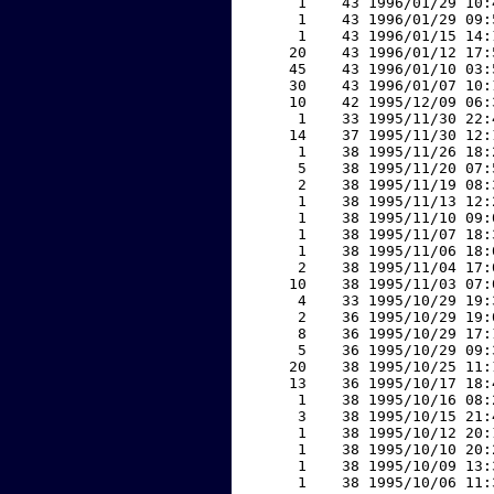
     1    43 1996/01/29 10:
     1    43 1996/01/29 09:
     1    43 1996/01/15 14:
    20    43 1996/01/12 17:
    45    43 1996/01/10 03:
    30    43 1996/01/07 10:
    10    42 1995/12/09 06:
     1    33 1995/11/30 22:
    14    37 1995/11/30 12:
     1    38 1995/11/26 18:
     5    38 1995/11/20 07:
     2    38 1995/11/19 08:
     1    38 1995/11/13 12:
     1    38 1995/11/10 09:
     1    38 1995/11/07 18:
     1    38 1995/11/06 18:
     2    38 1995/11/04 17:
    10    38 1995/11/03 07:
     4    33 1995/10/29 19:
     2    36 1995/10/29 19:
     8    36 1995/10/29 17:
     5    36 1995/10/29 09:
    20    38 1995/10/25 11:
    13    36 1995/10/17 18:
     1    38 1995/10/16 08:
     3    38 1995/10/15 21:
     1    38 1995/10/12 20:
     1    38 1995/10/10 20:
     1    38 1995/10/09 13:
     1    38 1995/10/06 11: