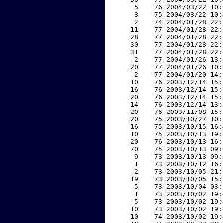
     5    76 2004/03/22 10:
     3    75 2004/03/22 10:
     2    74 2004/01/28 22:
    11    77 2004/01/28 22:
    28    77 2004/01/28 22:
    30    77 2004/01/28 22:
    31    77 2004/01/28 22:
     2    77 2004/01/26 13:
    20    77 2004/01/26 10:
     2    77 2004/01/20 14:
    10    76 2003/12/14 15:
    16    76 2003/12/14 15:
    20    76 2003/12/14 15:
    14    76 2003/12/14 13:
    20    76 2003/11/08 15:
    20    75 2003/10/27 10:
    16    75 2003/10/15 16:
    10    75 2003/10/13 19:
    20    76 2003/10/13 16:
    70    75 2003/10/13 09:
     9    73 2003/10/13 09:
     1    73 2003/10/12 16:
     2    73 2003/10/05 21:
    19    73 2003/10/05 15:
     5    73 2003/10/04 03:
     1    73 2003/10/02 19:
     5    73 2003/10/02 19:
    10    73 2003/10/02 19:
    10    74 2003/10/02 19: