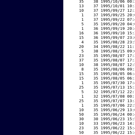
    35    38 1995/10/06 00:
    13    37 1995/10/01 10:
    10    37 1995/09/27 12:
     1    37 1995/09/25 20:
     1    37 1995/09/22 07:
     5    35 1995/09/20 04:
     1    36 1995/09/19 20:
    16    36 1995/09/10 15:
    15    36 1995/09/07 23:
     4    35 1995/08/28 23:
    20    34 1995/08/22 11:
     5    38 1995/08/15 09:
    23    35 1995/08/07 17:
    37    35 1995/08/07 17:
    10    38 1995/08/07 12:
     8    35 1995/08/06 09:
    15    35 1995/08/05 06:
    15    35 1995/08/05 06:
     1    35 1995/07/30 17:
    25    35 1995/07/13 15:
     5    32 1995/07/12 22:
     1    32 1995/07/08 00:
    25    35 1995/07/07 13:
     1    35 1995/07/06 22:
    10    35 1995/06/29 13:
    50    35 1995/06/24 00:
    30    30 1995/06/23 15:
    10    33 1995/06/23 14:
    23    35 1995/06/22 15:
    50    35 1995/06/22 15: