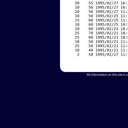
    50    55 1995/02/27 16:
    10    56 1995/02/27 16:
    20    56 1995/02/27 11:
    10    58 1995/02/25 11:
    15    60 1995/02/25 11:
    10    60 1995/02/25 10:
    10    60 1995/02/23 18:
    25    70 1995/02/21 18:
    25    60 1995/02/21 18:
    18    50 1995/02/21 11:
    25    50 1995/02/21 11:
    10    49 1995/02/21 11:
     2    50 1995/02/17 11: