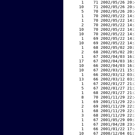
     1    71 2002/05/26 20:
    10    71 2002/05/26 20:
     5    70 2002/05/26 20:
     1    70 2002/05/22 14:
     1    70 2002/05/22 14:
     2    70 2002/05/22 14:
    10    70 2002/05/22 14:
    10    70 2002/05/22 14:
     1    69 2002/05/22 14:
    10    69 2002/05/22 14:
     1    68 2002/05/02 20:
     2    68 2002/05/02 20:
     1    67 2002/04/03 16:
    17    67 2002/04/03 16:
    10    66 2002/04/03 16:
    10    67 2002/03/21 15:
     1    66 2002/03/12 03:
    13    66 2002/03/12 03:
     1    67 2002/01/27 21:
     5    67 2002/01/27 21:
     1    68 2002/01/27 21:
     8    70 2001/11/29 22:
     1    69 2001/11/29 22:
     2    69 2001/11/29 22:
     1    68 2001/11/29 22:
     3    68 2001/11/29 22:
     1    67 2001/05/29 09:
     1    67 2001/04/28 23:
     1    66 2001/01/22 17:
    10    67 2000/12/04 01: