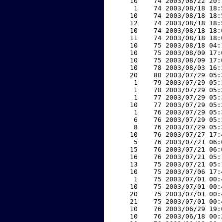
    10    74 2003/08/22 20:
     1    74 2003/08/18 18:
    10    74 2003/08/18 18:
    12    74 2003/08/18 18:
    10    74 2003/08/18 18:
    11    74 2003/08/18 18:
    10    75 2003/08/18 04:
    10    75 2003/08/09 17:
    10    75 2003/08/09 17:
    10    78 2003/08/03 16:
    20    80 2003/07/29 05:
     1    79 2003/07/29 05:
     1    78 2003/07/29 05:
     1    77 2003/07/29 05:
    10    77 2003/07/29 05:
     1    76 2003/07/29 05:
     6    76 2003/07/29 05:
     8    76 2003/07/29 05:
    10    76 2003/07/27 17:
     5    76 2003/07/21 06:
    15    76 2003/07/21 06:
    16    76 2003/07/21 05:
    13    75 2003/07/21 05:
    10    75 2003/07/06 17:
     1    75 2003/07/01 00:
    10    75 2003/07/01 00:
    20    75 2003/07/01 00:
    21    75 2003/07/01 00:
    10    76 2003/06/29 19:
    10    76 2003/06/18 00: