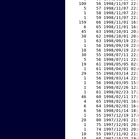
   100    56 1998/11/07 22:
     5    57 1998/11/07 22:
     1    58 1998/11/07 22:
     1    59 1998/11/07 22:
   159    66 1998/11/01 16:
     6    65 1998/11/01 16:
    45    63 1998/10/01 20:
    30    62 1998/10/01 20:
     1    63 1998/09/19 22:
     1    56 1998/09/19 22:
    10    56 1998/09/19 22:
    30    55 1998/07/11 22:
     5    56 1998/07/11 22:
    19    61 1998/05/05 02:
     1    61 1998/04/01 02:
    29    55 1998/03/14 22:
     1    56 1998/03/14 22:
     1    56 1998/03/05 15:
     1    56 1998/02/26 12:
     1    61 1998/02/23 17:
    46    60 1998/02/11 17:
     4    65 1998/02/01 16:
     6    64 1998/02/01 16:
     6    56 1998/01/14 18:
     1    55 1997/12/19 17:
    20    80 1997/12/01 21:
     1    75 1997/12/01 20:
     1    74 1997/12/01 20:
    10    55 1997/11/02 21:
    10    60 1997/10/25 19: