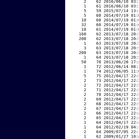
     2    62 2016/06/10 03:
     1    61 2016/06/10 03:
     5    59 2015/07/14 13:
     5    60 2014/07/19 01:
    10    60 2014/07/19 01:
    32    60 2014/07/19 01:
    10    61 2014/07/19 01:
   160    62 2013/07/18 20:
   200    62 2013/07/18 20:
     1    63 2013/07/18 20:
     3    63 2013/07/18 20:
   200    63 2013/07/18 20:
     1    64 2013/07/18 20:
    50    70 2013/06/28 17:
     1    72 2012/06/14 08:
     1    74 2012/06/05 11:
     5    75 2012/04/17 22:
     2    73 2012/04/17 22:
     2    72 2012/04/17 22:
     2    71 2012/04/17 22:
     2    70 2012/04/17 22:
     2    69 2012/04/17 22:
     2    68 2012/04/17 22:
     2    67 2012/04/17 22:
     2    66 2012/04/17 22:
     2    65 2012/04/17 22:
     1    64 2012/04/17 22:
     1    64 2012/02/19 04:
     2    64 2009/07/05 22:
     1    62 2009/01/27 10: