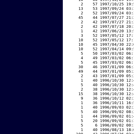
     2    57 1997/10/25 19:
    13    53 1997/09/24 03:
     2    52 1997/09/24 03:
    45    44 1997/07/27 21:
     2    42 1997/07/27 21:
     2    42 1997/07/18 20:
     1    42 1997/06/20 13:
     3    52 1997/05/12 17:
    10    52 1997/05/12 17:
    10    45 1997/04/30 22:
    10    52 1997/04/14 09:
     5    50 1997/03/02 06:
     4    49 1997/03/02 06:
     5    45 1997/03/02 06:
    30    46 1997/01/09 06:
    49    44 1997/01/09 05:
     2    43 1997/01/09 05:
     1    40 1996/10/30 12:
     5    40 1996/10/30 12:
     2    38 1996/10/30 12:
    15    38 1996/10/30 12:
     9    36 1996/10/12 02:
     1    36 1996/10/11 16:
     1    40 1996/09/03 02:
     5    40 1996/09/02 08:
     1    44 1996/09/02 01:
     5    20 1996/09/02 01:
     5     6 1996/09/02 00:
     1    40 1996/08/13 18: