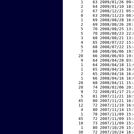
     1    63 2009/01/26 09:
     2    64 2009/01/10 18:
     2    67 2008/12/21 05:
     0    63 2008/11/23 08:
     1    69 2008/08/28 16:
     2    69 2008/08/26 20:
     5    70 2008/08/25 13:
     5    70 2008/08/23 22:
     3    68 2008/08/21 13:
     4    65 2008/07/22 15:
     5    68 2008/07/22 15:
     7    68 2008/06/06 19:
    20    66 2008/06/03 19:
     9    64 2008/04/28 03:
     1    64 2008/04/18 11:
     1    65 2008/04/16 16:
     2    65 2008/04/16 16:
     1    66 2008/04/16 16:
    20    68 2008/04/11 15:
    20    74 2008/02/06 20:
     9    72 2008/01/17 21:
     5    81 2007/11/21 16:
    45    80 2007/11/21 16:
    12    72 2007/11/19 16:
     4    80 2007/11/14 15:
     1    78 2007/11/09 15:
    45    72 2007/11/09 15:
    10    73 2007/11/09 15:
     1    80 2007/10/29 15:
    30    72 2007/10/24 16: