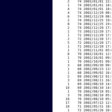
     2    74 2003/01/01 22:
     1    74 2003/01/01 18:
     4    74 2003/01/01 18:
     4    74 2002/12/29 08:
     6    74 2002/12/29 08:
     2    74 2002/12/25 19:
     8    74 2002/12/25 19:
     2    74 2002/12/20 17:
     1    73 2002/12/20 17:
     1    72 2002/12/20 17:
     2    72 2002/12/20 17:
     5    72 2002/12/20 17:
     1    71 2002/12/20 17:
     1    71 2002/11/01 05:
     8    70 2002/10/01 12:
     1    70 2002/10/01 09:
     1    70 2002/10/01 09:
     3    68 2002/09/30 09:
     1    68 2002/09/23 13:
     1    68 2002/09/02 16:
     2    69 2002/08/12 01:
     3    69 2002/08/11 16:
     1    69 2002/08/10 14:
    10    69 2002/08/10 14:
     1    70 2002/08/10 05:
     3    70 2002/08/10 05:
    10    70 2002/08/10 05:
    17    70 2002/07/22 12:
    10    71 2002/05/31 18:
     1    72 2002/05/26 20: