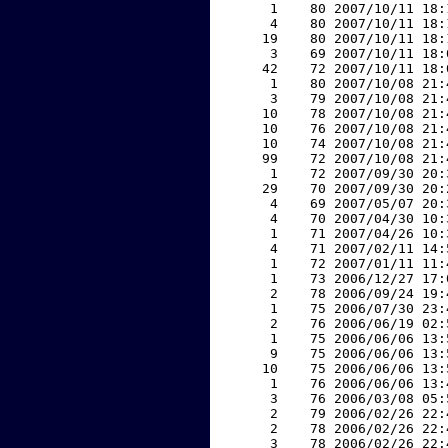
     1    80 2007/10/11 18:
     4    80 2007/10/11 18:
    19    80 2007/10/11 18:
     3    69 2007/10/11 18:
    42    72 2007/10/11 18:
     1    80 2007/10/08 21:
     3    79 2007/10/08 21:
    10    78 2007/10/08 21:
    10    76 2007/10/08 21:
    10    74 2007/10/08 21:
    99    72 2007/10/08 21:
     1    72 2007/09/30 20:
    29    70 2007/09/30 20:
     4    69 2007/05/07 20:
     4    70 2007/04/30 10:
     1    71 2007/04/26 10:
     4    71 2007/02/11 14:
     1    72 2007/01/11 11:
     1    73 2006/12/27 17:
     2    78 2006/09/24 19:
     1    75 2006/07/30 23:
     2    76 2006/06/19 02:
     1    75 2006/06/06 13:
     9    75 2006/06/06 13:
    10    75 2006/06/06 13:
     1    76 2006/06/06 13:
     3    76 2006/03/08 05:
     2    79 2006/02/26 22:
     2    78 2006/02/26 22:
     3    78 2006/02/26 22: