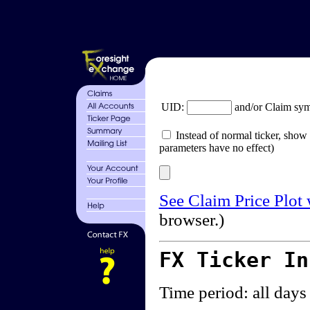
UID:
and/or Claim sy
Instead of normal ticker, show 
parameters have no effect)
See Claim Price Plot
browser.)
FX Ticker I
Time period: all days