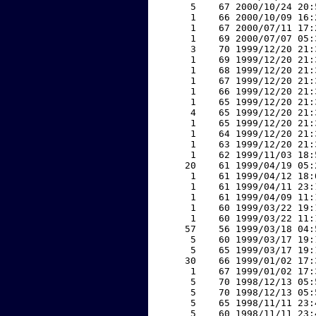
     5    67 2000/10/24 20:
     1    66 2000/10/09 16:
     1    67 2000/07/11 17:
     1    69 2000/07/07 05:
     3    70 1999/12/20 21:
     1    69 1999/12/20 21:
     1    68 1999/12/20 21:
     1    67 1999/12/20 21:
     1    66 1999/12/20 21:
     1    65 1999/12/20 21:
     4    65 1999/12/20 21:
     1    65 1999/12/20 21:
     1    64 1999/12/20 21:
     1    63 1999/12/20 21:
     1    62 1999/11/03 18:
    20    61 1999/04/19 05:
     1    61 1999/04/12 18:
     1    61 1999/04/11 23:
     1    61 1999/04/09 11:
     1    60 1999/03/22 19:
     1    60 1999/03/22 11:
    57    56 1999/03/18 04:
     5    60 1999/03/17 19:
     5    65 1999/03/17 19:
    30    66 1999/01/02 17:
     1    67 1999/01/02 17:
     5    70 1998/12/13 05:
     5    70 1998/12/13 05:
     5    65 1998/11/11 23:
     5    60 1998/11/11 23: