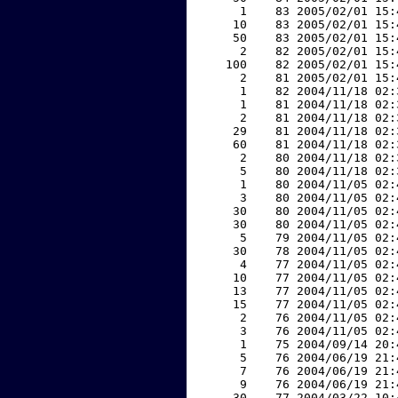
     1    83 2005/02/01 15:
    10    83 2005/02/01 15:
    50    83 2005/02/01 15:
     2    82 2005/02/01 15:
   100    82 2005/02/01 15:
     2    81 2005/02/01 15:
     1    82 2004/11/18 02:
     1    81 2004/11/18 02:
     2    81 2004/11/18 02:
    29    81 2004/11/18 02:
    60    81 2004/11/18 02:
     2    80 2004/11/18 02:
     5    80 2004/11/18 02:
     1    80 2004/11/05 02:
     3    80 2004/11/05 02:
    30    80 2004/11/05 02:
    30    80 2004/11/05 02:
     5    79 2004/11/05 02:
    30    78 2004/11/05 02:
     4    77 2004/11/05 02:
    10    77 2004/11/05 02:
    13    77 2004/11/05 02:
    15    77 2004/11/05 02:
     2    76 2004/11/05 02:
     3    76 2004/11/05 02:
     1    75 2004/09/14 20:
     5    76 2004/06/19 21:
     7    76 2004/06/19 21:
     9    76 2004/06/19 21:
    30    77 2004/03/22 10: