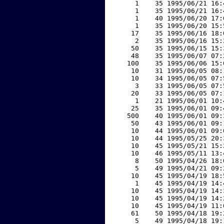
     1    35 1995/06/21 16:
     1    35 1995/06/21 16:
     1    40 1995/06/20 17:
     1    35 1995/06/20 15:
    17    35 1995/06/16 18:
     2    35 1995/06/16 15:
    50    35 1995/06/15 15:
    48    35 1995/06/07 07:
   100    35 1995/06/06 15:
    10    31 1995/06/05 08:
    10    34 1995/06/05 07:
     3    33 1995/06/05 07:
    20    33 1995/06/05 07:
     1    21 1995/06/01 10:
    25    35 1995/06/01 09:
   500    40 1995/06/01 09:
    50    43 1995/06/01 09:
    10    44 1995/06/01 09:
    10    44 1995/05/25 20:
    10    45 1995/05/21 15:
    10    46 1995/05/11 13:
     8    50 1995/04/26 18:
     5    49 1995/04/21 09:
    10    45 1995/04/19 18:
     1    45 1995/04/19 14:
    10    45 1995/04/19 14:
    10    45 1995/04/19 14:
    10    45 1995/04/19 11:
    61    50 1995/04/18 19:
     5    49 1995/04/18 19: