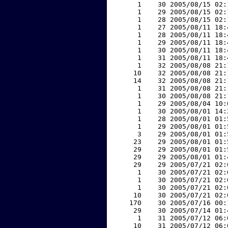
     1    30 2005/08/15 02:
     1    29 2005/08/15 02:
     1    28 2005/08/15 02:
     1    27 2005/08/11 18:
     1    28 2005/08/11 18:
     1    29 2005/08/11 18:
     1    30 2005/08/11 18:
     1    31 2005/08/11 18:
     1    32 2005/08/08 21:
    10    32 2005/08/08 21:
    14    32 2005/08/08 21:
     1    31 2005/08/08 21:
     1    30 2005/08/08 21:
     1    29 2005/08/04 10:
     1    30 2005/08/01 14:
     1    28 2005/08/01 01:
     1    29 2005/08/01 01:
     3    29 2005/08/01 01:
    23    29 2005/08/01 01:
    29    29 2005/08/01 01:
    29    29 2005/08/01 01:
    29    29 2005/07/21 02:
     1    30 2005/07/21 02:
     1    30 2005/07/21 02:
     1    30 2005/07/21 02:
    10    30 2005/07/21 02:
   170    30 2005/07/16 00:
    29    30 2005/07/14 01:
     1    31 2005/07/12 06:
    10    31 2005/07/12 06: