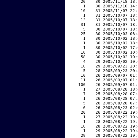
    20    30 2005/11/18 18:
     1    30 2005/11/10 14:
    10    31 2005/11/07 22:
     1    31 2005/10/07 18:
    13    31 2005/10/07 18:
    31    31 2005/10/07 18:
     5    30 2005/10/07 18:
    25    30 2005/10/03 06:
     1    30 2005/10/02 18:
     1    30 2005/10/02 18:
     1    30 2005/10/02 17:
    10    30 2005/10/02 10:
    58    30 2005/10/02 10:
     4    29 2005/10/02 10:
    10    29 2005/09/23 20:
     5    28 2005/09/23 20:
    10    26 2005/09/07 01:
    11    26 2005/09/07 01:
   100    26 2005/09/07 01:
     1    27 2005/08/28 18:
     7    25 2005/08/28 07:
     1    26 2005/08/28 07:
     5    26 2005/08/28 07:
     6    26 2005/08/23 02:
    20    26 2005/08/22 19:
     1    27 2005/08/22 19:
     1    28 2005/08/22 19:
    10    28 2005/08/22 19:
     1    29 2005/08/22 19:
    29    29 2005/08/22 19: