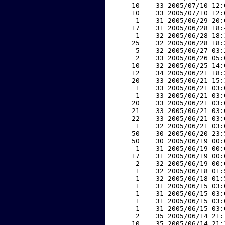
    10    33 2005/07/10 12:
    10    33 2005/07/10 12:
     1    31 2005/06/29 20:
    17    31 2005/06/28 18:
     1    32 2005/06/28 18:
    25    32 2005/06/28 18:
     5    32 2005/06/27 03:
     2    33 2005/06/26 05:
    10    32 2005/06/25 14:
    12    34 2005/06/21 18:
    20    33 2005/06/21 15:
     1    33 2005/06/21 03:
     1    33 2005/06/21 03:
    20    33 2005/06/21 03:
    21    33 2005/06/21 03:
    22    33 2005/06/21 03:
     1    32 2005/06/21 03:
    50    30 2005/06/20 23:
    50    30 2005/06/19 00:
     1    31 2005/06/19 00:
    17    31 2005/06/19 00:
     2    32 2005/06/19 00:
     1    32 2005/06/18 01:
     1    32 2005/06/18 01:
     1    31 2005/06/15 03:
     1    31 2005/06/15 03:
     1    31 2005/06/15 03:
     1    31 2005/06/15 03:
     2    35 2005/06/14 21:
    10    35 2005/06/14 21: