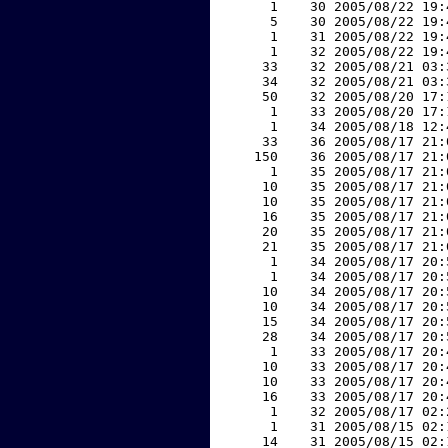
     1    30 2005/08/22 19:
     5    30 2005/08/22 19:
     1    31 2005/08/22 19:
     1    32 2005/08/22 19:
    33    32 2005/08/21 03:
    34    32 2005/08/21 03:
    50    32 2005/08/20 17:
     1    33 2005/08/20 17:
     1    34 2005/08/18 12:
    33    36 2005/08/17 21:
   150    36 2005/08/17 21:
     1    35 2005/08/17 21:
    10    35 2005/08/17 21:
    10    35 2005/08/17 21:
    16    35 2005/08/17 21:
    20    35 2005/08/17 21:
    21    35 2005/08/17 21:
     1    34 2005/08/17 20:
     1    34 2005/08/17 20:
    10    34 2005/08/17 20:
    10    34 2005/08/17 20:
    15    34 2005/08/17 20:
    28    34 2005/08/17 20:
     1    33 2005/08/17 20:
    10    33 2005/08/17 20:
    10    33 2005/08/17 20:
    16    33 2005/08/17 20:
     1    32 2005/08/17 02:
     1    31 2005/08/15 02:
    14    31 2005/08/15 02: