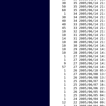
    30    35 2005/06/14 21:
    50    35 2005/06/14 21:
    60    35 2005/06/14 21:
     1    34 2005/06/14 21:
    30    34 2005/06/14 21:
    40    34 2005/06/14 21:
    40    33 2005/06/14 21:
    45    33 2005/06/14 21:
    10    32 2005/06/14 21:
    10    31 2005/06/14 21:
    14    31 2005/06/14 21:
    10    30 2005/06/14 21:
    10    30 2005/06/14 14:
    10    29 2005/06/14 14:
    10    28 2005/06/14 14:
     1    27 2005/06/14 14:
     1    27 2005/06/14 14:
     9    27 2005/06/14 14:
    57    27 2005/06/14 14:
     1    26 2005/06/10 05:
     1    27 2005/06/08 13:
     1    26 2005/06/08 13:
     1    25 2005/06/07 16:
     1    25 2005/06/07 16:
     1    25 2005/06/06 22:
     1    26 2005/06/05 04:
     1    25 2005/06/05 04:
     1    24 2005/06/04 12:
    12    22 2005/06/04 09:
     1    23 2005/06/04 09: