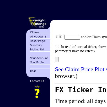
UID:
and/or Claim sy
Instead of normal ticker, show 
parameters have no effect)
See Claim Price Plot
browser.)
FX Ticker I
Time period: all days