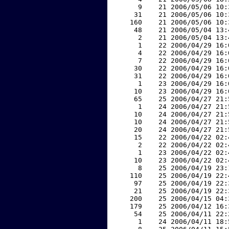
     9    21 2006/05/06 10:
    31    21 2006/05/06 10:
   160    21 2006/05/06 10:
    48    21 2006/05/04 13:
     2    21 2006/05/04 13:
     1    22 2006/04/29 16:
     4    22 2006/04/29 16:
     7    22 2006/04/29 16:
    30    22 2006/04/29 16:
    31    22 2006/04/29 16:
     1    23 2006/04/29 16:
    10    23 2006/04/29 16:
    65    25 2006/04/27 21:
     1    24 2006/04/27 21:
    10    24 2006/04/27 21:
    10    24 2006/04/27 21:
    20    24 2006/04/27 21:
    15    22 2006/04/22 02:
     2    22 2006/04/22 02:
     1    23 2006/04/22 02:
    10    23 2006/04/22 02:
     8    25 2006/04/19 23:
   110    25 2006/04/19 22:
    97    25 2006/04/19 22:
    21    25 2006/04/19 22:
   200    25 2006/04/15 04:
   179    25 2006/04/12 16:
    54    25 2006/04/11 22:
     1    24 2006/04/11 18: