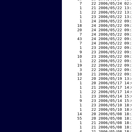
     7    22 2006/05/24 02:
     1    21 2006/05/22 13:
     1    22 2006/05/22 13:
     1    23 2006/05/22 13:
     1    24 2006/05/22 09:
    18    24 2006/05/22 09:
    20    24 2006/05/22 09:
     7    24 2006/05/22 09:
    43    24 2006/05/22 09:
     7    24 2006/05/22 09:
     1    23 2006/05/22 09:
     9    23 2006/05/22 09:
    10    23 2006/05/22 09:
     1    22 2006/05/22 09:
    19    22 2006/05/22 09:
     3    22 2006/05/22 09:
    10    21 2006/05/22 09:
    12    20 2006/05/19 13:
     1    20 2006/05/17 14:
     1    21 2006/05/17 14:
     1    22 2006/05/17 14:
     1    23 2006/05/14 15:
     9    23 2006/05/14 15:
     1    23 2006/05/10 18:
     1    22 2006/05/10 18:
    14    20 2006/05/08 18:
    55    20 2006/05/08 18:
     1    21 2006/05/08 18:
     1    21 2006/05/08 18:
     4    21 2006/05/08 18: