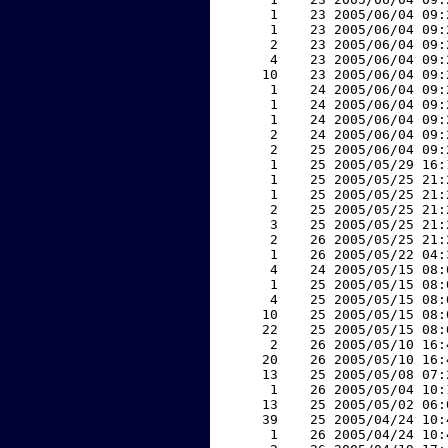
     1    23 2005/06/04 09:
     1    23 2005/06/04 09:
     2    23 2005/06/04 09:
     4    23 2005/06/04 09:
    10    23 2005/06/04 09:
     1    24 2005/06/04 09:
     1    24 2005/06/04 09:
     1    24 2005/06/04 09:
     2    24 2005/06/04 09:
     2    25 2005/06/04 09:
     1    25 2005/05/29 16:
     1    25 2005/05/25 21:
     1    25 2005/05/25 21:
     2    25 2005/05/25 21:
     3    25 2005/05/25 21:
     2    26 2005/05/25 21:
     1    26 2005/05/22 04:
     4    24 2005/05/15 08:
     1    25 2005/05/15 08:
     4    25 2005/05/15 08:
    10    25 2005/05/15 08:
    22    25 2005/05/15 08:
     2    26 2005/05/10 16:
    20    26 2005/05/10 16:
    13    25 2005/05/08 07:
     1    26 2005/05/04 10:
    13    25 2005/05/02 06:
    39    25 2005/04/24 10:
     1    26 2005/04/24 10: