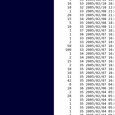
    16    33 2005/02/10 16:
    10    32 2005/02/10 12:
     1    33 2005/02/08 21:
    20    33 2005/02/08 21:
    15    34 2005/02/08 21:
     5    35 2005/02/08 18:
    10    35 2005/02/08 11:
     1    37 2005/02/07 16:
     1    36 2005/02/07 16:
     1    33 2005/02/07 16:
     2    33 2005/02/07 16:
    50    33 2005/02/07 16:
   100    33 2005/02/07 16:
     1    34 2005/02/07 16:
     2    34 2005/02/07 16:
    15    34 2005/02/07 16:
     2    35 2005/02/07 16:
    10    35 2005/02/07 16:
    10    35 2005/02/07 16:
    11    35 2005/02/07 16:
    42    35 2005/02/07 16:
     6    35 2005/02/07 04:
    10    36 2005/02/06 10:
     2    35 2005/02/04 05:
    28    35 2005/02/04 05:
     1    35 2005/02/04 05:
     1    35 2005/02/04 05:
     1    35 2005/02/04 05:
     1    35 2005/02/04 05: