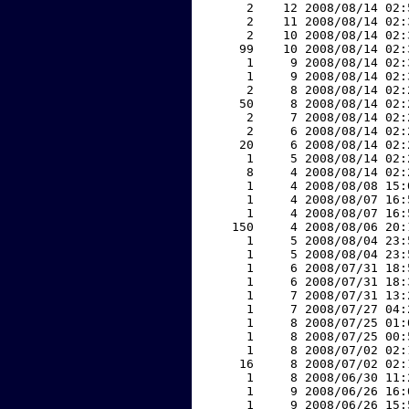
     2    12 2008/08/14 02:
     2    11 2008/08/14 02:
     2    10 2008/08/14 02:
    99    10 2008/08/14 02:
     1     9 2008/08/14 02:
     1     9 2008/08/14 02:
     2     8 2008/08/14 02:
    50     8 2008/08/14 02:
     2     7 2008/08/14 02:
     2     6 2008/08/14 02:
    20     6 2008/08/14 02:
     1     5 2008/08/14 02:
     8     4 2008/08/14 02:
     1     4 2008/08/08 15:
     1     4 2008/08/07 16:
     1     4 2008/08/07 16:
   150     4 2008/08/06 20:
     1     5 2008/08/04 23:
     1     5 2008/08/04 23:
     1     6 2008/07/31 18:
     1     6 2008/07/31 18:
     1     7 2008/07/31 13:
     1     7 2008/07/27 04:
     1     8 2008/07/25 01:
     1     8 2008/07/25 00:
     1     8 2008/07/02 02:
    16     8 2008/07/02 02:
     1     8 2008/06/30 11:
     1     9 2008/06/26 16:
     1     9 2008/06/26 15: