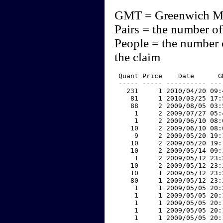
GMT = Greenwich M
Pairs = the number of
People = the number 
the claim
 Quant Price    Date      G
 ----- ----- ---------- ---
   231     1 2010/04/20 09:
    81     1 2010/03/25 17:
    88     2 2009/08/05 03:
     1     2 2009/07/27 05:
     1     2 2009/06/10 08:
    10     2 2009/06/10 08:
     9     2 2009/05/20 19:
    10     2 2009/05/20 19:
    10     2 2009/05/14 09:
     1     2 2009/05/12 23:
    10     2 2009/05/12 23:
    10     1 2009/05/12 23:
    80     1 2009/05/12 23:
     1     1 2009/05/05 20:
     1     1 2009/05/05 20:
     1     1 2009/05/05 20:
     1     1 2009/05/05 20:
     1     1 2009/05/05 20: