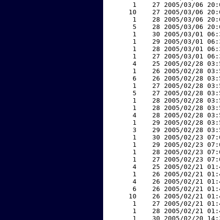
     1    27 2005/03/06 20:
    10    27 2005/03/06 20:
     1    28 2005/03/06 20:
     5    28 2005/03/06 20:
     1    30 2005/03/01 06:
     1    29 2005/03/01 06:
     1    28 2005/03/01 06:
     1    27 2005/03/01 06:
     4    25 2005/02/28 03:
     1    26 2005/02/28 03:
     6    26 2005/02/28 03:
     1    27 2005/02/28 03:
     5    27 2005/02/28 03:
     1    28 2005/02/28 03:
     1    28 2005/02/28 03:
     4    28 2005/02/28 03:
     1    29 2005/02/28 03:
     3    29 2005/02/28 03:
     1    30 2005/02/23 07:
     1    29 2005/02/23 07:
     1    28 2005/02/23 07:
     1    27 2005/02/23 07:
     4    25 2005/02/21 01:
     1    26 2005/02/21 01:
     4    26 2005/02/21 01:
     6    26 2005/02/21 01:
    10    26 2005/02/21 01:
     1    27 2005/02/21 01:
     1    28 2005/02/21 01:
     1    30 2005/02/20 14: