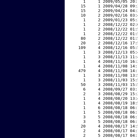
     1     1 2009/05/05 20:
    15     1 2009/04/28 09:
    15     2 2009/04/24 04:
    10     2 2009/02/16 03:
     1     2 2009/01/23 05:
     1     2 2008/12/22 02:
     1     2 2008/12/22 01:
     1     2 2008/12/22 01:
    80     2 2008/12/22 01:
    20     2 2008/12/16 17:
   109     4 2008/12/16 05:
     1     3 2008/12/13 05:
     1     3 2008/11/13 11:
     1     4 2008/11/10 16:
     1     4 2008/11/08 14:
   479     4 2008/11/08 14:
     1     3 2008/11/08 13:
     1     3 2008/11/03 15:
    50     3 2008/11/03 15:
     6     4 2008/09/27 03:
     2     3 2008/08/29 15:
     1     4 2008/08/20 13:
     1     4 2008/08/19 18:
     1     6 2008/08/18 06:
     1     5 2008/08/18 06:
     3     5 2008/08/18 06:
     3     5 2008/08/18 06:
    20     4 2008/08/17 14:
     2     4 2008/08/17 04:
     2     5 2008/08/17 04: