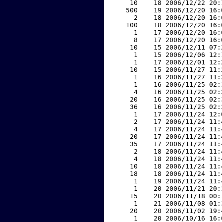
    10    18 2006/12/22 20:
   500    19 2006/12/20 16:
     2    18 2006/12/20 16:
   100    18 2006/12/20 16:
     1    17 2006/12/20 16:
     8    17 2006/12/20 16:
    10    15 2006/12/11 07:
     1    15 2006/12/06 12:
     1    17 2006/12/01 12:
    10    15 2006/11/27 11:
     1    16 2006/11/27 11:
     1    16 2006/11/25 02:
     4    16 2006/11/25 02:
    20    16 2006/11/25 02:
    36    16 2006/11/25 02:
     1    17 2006/11/24 12:
     2    17 2006/11/24 11:
     4    17 2006/11/24 11:
    20    17 2006/11/24 11:
    35    17 2006/11/24 11:
     2    18 2006/11/24 11:
     4    18 2006/11/24 11:
    10    18 2006/11/24 11:
    18    18 2006/11/24 11:
     1    19 2006/11/24 11:
     1    20 2006/11/21 20:
    15    20 2006/11/18 00:
     1    21 2006/11/08 01:
    20    20 2006/11/02 19:
     1    20 2006/10/16 16: