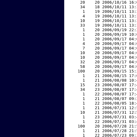
    20    20 2006/10/16 16:
    34    18 2006/10/11 13:
     1    19 2006/10/11 13:
     4    19 2006/10/11 13:
    10    19 2006/10/11 13:
    33    19 2006/10/11 13:
     1    20 2006/09/19 22:
     1    20 2006/09/19 10:
     1    20 2006/09/17 04:
     4    20 2006/09/17 04:
     7    20 2006/09/17 04:
    10    20 2006/09/17 04:
    10    20 2006/09/17 04:
    32    20 2006/09/17 04:
    58    20 2006/09/17 04:
   100    20 2006/09/15 15:
     1    21 2006/08/15 17:
     1    21 2006/08/08 10:
    15    23 2006/08/07 17:
    34    23 2006/08/07 17:
     1    22 2006/08/07 17:
     1    21 2006/08/07 09:
     1    22 2006/08/05 18:
     1    21 2006/07/31 12:
    10    21 2006/07/31 12:
     1    23 2006/07/31 03:
     1    22 2006/07/31 03:
   100    20 2006/07/28 21:
     1    21 2006/07/28 21:
     1    22 2006/07/23 09: