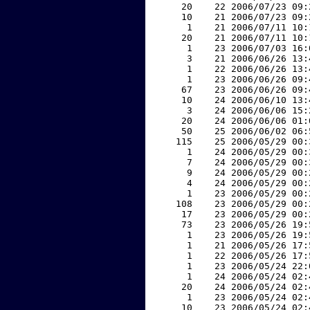
    20    22 2006/07/23 09:
    10    21 2006/07/23 09:
     1    21 2006/07/11 10:
    20    21 2006/07/11 10:
     1    23 2006/07/03 16:
     3    21 2006/06/26 13:
     1    22 2006/06/26 13:
     1    23 2006/06/26 09:
    67    23 2006/06/26 09:
    10    24 2006/06/10 13:
     3    24 2006/06/06 15:
    20    24 2006/06/06 01:
    50    25 2006/06/02 06:
   115    25 2006/05/29 00:
     1    24 2006/05/29 00:
     7    24 2006/05/29 00:
     9    24 2006/05/29 00:
     4    24 2006/05/29 00:
     1    23 2006/05/29 00:
   108    23 2006/05/29 00:
    17    23 2006/05/29 00:
    73    23 2006/05/26 19:
     1    23 2006/05/26 19:
     1    21 2006/05/26 17:
     1    22 2006/05/26 17:
     1    23 2006/05/24 22:
     1    24 2006/05/24 02:
    20    24 2006/05/24 02:
     1    23 2006/05/24 02:
    10    23 2006/05/24 02: