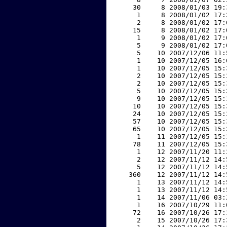
    30     8 2008/01/03 19:
     1     8 2008/01/02 17:
     2     8 2008/01/02 17:
    15     8 2008/01/02 17:
     1     9 2008/01/02 17:
     5     9 2008/01/02 17:
     5    10 2007/12/06 11:
     1    10 2007/12/05 16:
     1    10 2007/12/05 15:
     2    10 2007/12/05 15:
     2    10 2007/12/05 15:
     5    10 2007/12/05 15:
     9    10 2007/12/05 15:
    10    10 2007/12/05 15:
    24    10 2007/12/05 15:
    57    10 2007/12/05 15:
    65    10 2007/12/05 15:
     1    11 2007/12/05 15:
    78    11 2007/12/05 15:
     1    12 2007/11/20 11:
     2    12 2007/11/12 14:
     5    12 2007/11/12 14:
   360    12 2007/11/12 14:
     1    13 2007/11/12 14:
     1    13 2007/11/12 14:
     1    14 2007/11/06 03:
     1    16 2007/10/29 11:
    72    16 2007/10/26 17:
     2    15 2007/10/26 17: