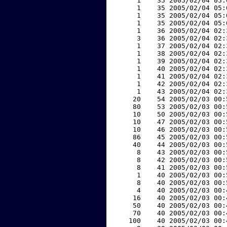
     1    35 2005/02/04 05:
     1    35 2005/02/04 05:
     1    35 2005/02/04 05:
     1    35 2005/02/04 05:
     1    36 2005/02/04 02:
     3    36 2005/02/04 02:
     1    37 2005/02/04 02:
     1    38 2005/02/04 02:
     1    39 2005/02/04 02:
     1    40 2005/02/04 02:
     1    41 2005/02/04 02:
     1    42 2005/02/04 02:
     1    43 2005/02/04 02:
    20    54 2005/02/03 00:
    80    53 2005/02/03 00:
    10    50 2005/02/03 00:
    10    47 2005/02/03 00:
    10    46 2005/02/03 00:
    86    45 2005/02/03 00:
    40    44 2005/02/03 00:
     8    43 2005/02/03 00:
     8    42 2005/02/03 00:
     8    41 2005/02/03 00:
     1    40 2005/02/03 00:
     8    40 2005/02/03 00:
     4    40 2005/02/03 00:
    16    40 2005/02/03 00:
    50    40 2005/02/03 00:
    70    40 2005/02/03 00:
   100    40 2005/02/03 00: