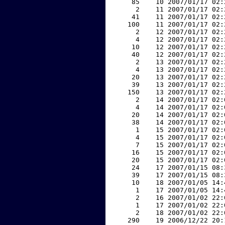
    85    10 2007/01/17 02:
     2    11 2007/01/17 02:
    41    11 2007/01/17 02:
   100    11 2007/01/17 02:
     2    12 2007/01/17 02:
     4    12 2007/01/17 02:
    10    12 2007/01/17 02:
    40    12 2007/01/17 02:
     2    13 2007/01/17 02:
     4    13 2007/01/17 02:
    20    13 2007/01/17 02:
    39    13 2007/01/17 02:
   150    13 2007/01/17 02:
     2    14 2007/01/17 02:
     4    14 2007/01/17 02:
    20    14 2007/01/17 02:
    38    14 2007/01/17 02:
     1    15 2007/01/17 02:
     4    15 2007/01/17 02:
     7    15 2007/01/17 02:
    16    15 2007/01/17 02:
    20    15 2007/01/17 02:
    24    17 2007/01/15 08:
    39    17 2007/01/15 08:
    10    18 2007/01/05 14:
     1    17 2007/01/05 14:
     2    16 2007/01/02 22:
     1    17 2007/01/02 22:
     2    18 2007/01/02 22:
   290    19 2006/12/22 20: