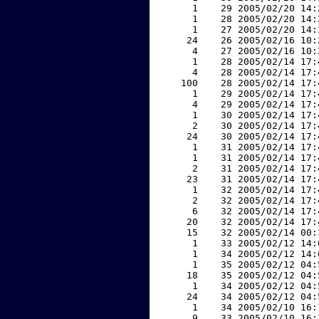
     1    29 2005/02/20 14:
     1    28 2005/02/20 14:
     1    27 2005/02/20 14:
    24    26 2005/02/16 10:
     4    27 2005/02/16 10:
     1    28 2005/02/14 17:
     4    28 2005/02/14 17:
   100    28 2005/02/14 17:
     1    29 2005/02/14 17:
     4    29 2005/02/14 17:
     1    30 2005/02/14 17:
     2    30 2005/02/14 17:
    24    30 2005/02/14 17:
     1    31 2005/02/14 17:
     1    31 2005/02/14 17:
     2    31 2005/02/14 17:
    23    31 2005/02/14 17:
     1    32 2005/02/14 17:
     2    32 2005/02/14 17:
     6    32 2005/02/14 17:
    20    32 2005/02/14 17:
    15    32 2005/02/14 00:
     1    33 2005/02/12 14:
     1    34 2005/02/12 14:
     1    35 2005/02/12 04:
    18    35 2005/02/12 04:
     1    34 2005/02/12 04:
    24    34 2005/02/12 04:
     1    34 2005/02/10 16:
     9    33 2005/02/10 16: