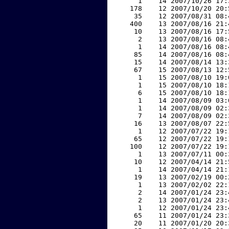
     1    14 2007/10/26 17:
   178    12 2007/10/20 20:
    35    12 2007/08/31 08:
   400    13 2007/08/16 21:
    10    13 2007/08/16 17:
     2    13 2007/08/16 08:
     1    14 2007/08/16 08:
    85    14 2007/08/16 08:
    15    14 2007/08/14 13:
    67    15 2007/08/13 12:
     1    15 2007/08/10 19:
     1    15 2007/08/10 18:
     6    15 2007/08/10 18:
     1    14 2007/08/09 03:
     1    14 2007/08/09 02:
     7    14 2007/08/09 02:
    16    13 2007/08/07 22:
     1    12 2007/07/22 19:
    65    12 2007/07/22 19:
   100    12 2007/07/22 19:
     1    13 2007/07/11 00:
    10    12 2007/04/14 21:
     1    14 2007/04/14 21:
    19    13 2007/02/19 00:
     1    13 2007/02/02 22:
     2    14 2007/01/24 23:
     2    13 2007/01/24 23:
     1    12 2007/01/24 23:
    65    11 2007/01/24 23:
    20    11 2007/01/20 20: