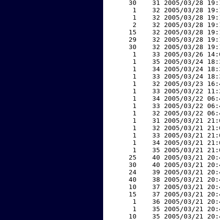
    30    31 2005/03/28 19:
     1    32 2005/03/28 19:
     1    32 2005/03/28 19:
     2    32 2005/03/28 19:
    15    32 2005/03/28 19:
    29    32 2005/03/28 19:
    30    32 2005/03/28 19:
     1    33 2005/03/26 14:
     1    35 2005/03/24 18:
     1    34 2005/03/24 18:
     1    33 2005/03/24 18:
     1    32 2005/03/23 16:
     1    33 2005/03/22 11:
     1    34 2005/03/22 06:
     1    33 2005/03/22 06:
     1    32 2005/03/22 06:
     1    31 2005/03/21 21:
     1    32 2005/03/21 21:
     1    33 2005/03/21 21:
     1    34 2005/03/21 21:
     1    35 2005/03/21 21:
    25    40 2005/03/21 20:
    30    40 2005/03/21 20:
    24    39 2005/03/21 20:
    40    38 2005/03/21 20:
    10    37 2005/03/21 20:
    15    37 2005/03/21 20:
     1    36 2005/03/21 20:
     1    35 2005/03/21 20:
    10    35 2005/03/21 20: