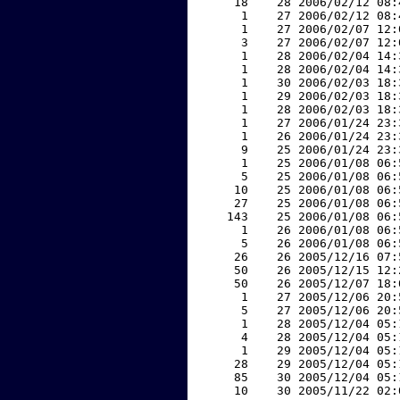
    18    28 2006/02/12 08:
     1    27 2006/02/12 08:
     1    27 2006/02/07 12:
     3    27 2006/02/07 12:
     1    28 2006/02/04 14:
     1    28 2006/02/04 14:
     1    30 2006/02/03 18:
     1    29 2006/02/03 18:
     1    28 2006/02/03 18:
     1    27 2006/01/24 23:
     1    26 2006/01/24 23:
     9    25 2006/01/24 23:
     1    25 2006/01/08 06:
     5    25 2006/01/08 06:
    10    25 2006/01/08 06:
    27    25 2006/01/08 06:
   143    25 2006/01/08 06:
     1    26 2006/01/08 06:
     5    26 2006/01/08 06:
    26    26 2005/12/16 07:
    50    26 2005/12/15 12:
    50    26 2005/12/07 18:
     1    27 2005/12/06 20:
     5    27 2005/12/06 20:
     1    28 2005/12/04 05:
     4    28 2005/12/04 05:
     1    29 2005/12/04 05:
    28    29 2005/12/04 05:
    85    30 2005/12/04 05:
    10    30 2005/11/22 02: