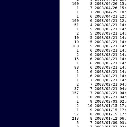
   100     8 2008/04/26 15:
     1     7 2008/04/26 15:
     1     7 2008/04/25 10:
     1     6 2008/04/21 12:
   100     6 2008/04/21 12:
    51     4 2008/03/21 14:
     1     5 2008/03/21 14:
     2     5 2008/03/21 14:
    10     5 2008/03/21 14:
    10     5 2008/03/21 14:
   100     5 2008/03/21 14:
     1     6 2008/03/21 14:
     2     6 2008/03/21 14:
    15     6 2008/03/21 14:
     1     6 2008/03/21 14:
    98     6 2008/03/21 14:
     1     6 2008/03/21 14:
     1     6 2008/03/21 14:
     1     7 2008/03/21 14:
     2     7 2008/02/21 04:
    37     7 2008/02/21 04:
   157     7 2008/02/21 04:
     1     8 2008/02/21 04:
     1     9 2008/02/03 02:
     2    10 2008/01/15 17:
     1     9 2008/01/15 17:
    57     8 2008/01/15 17:
   213     8 2008/01/12 06:
     5     7 2008/01/09 03:
     8     7 2008/01/07 02: