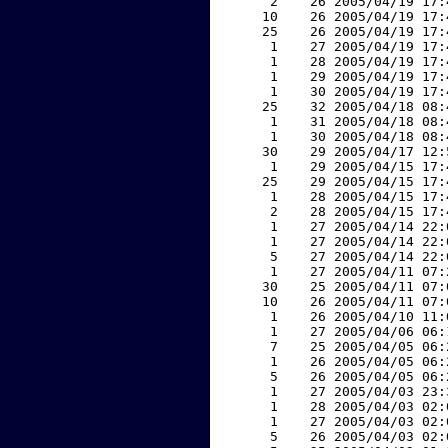
     2    26 2005/04/19 17:
    10    26 2005/04/19 17:
    25    26 2005/04/19 17:
     1    27 2005/04/19 17:
     1    28 2005/04/19 17:
     1    29 2005/04/19 17:
     1    30 2005/04/19 17:
    25    32 2005/04/18 08:
     1    31 2005/04/18 08:
     1    30 2005/04/18 08:
    30    29 2005/04/17 12:
     1    29 2005/04/15 17:
    25    29 2005/04/15 17:
     1    28 2005/04/15 17:
     2    28 2005/04/15 17:
     1    27 2005/04/14 22:
     1    27 2005/04/14 22:
     5    27 2005/04/14 22:
     1    27 2005/04/11 07:
    30    25 2005/04/11 07:
    10    26 2005/04/11 07:
     1    26 2005/04/10 11:
     1    27 2005/04/06 06:
     7    25 2005/04/05 06:
     1    26 2005/04/05 06:
     5    26 2005/04/05 06:
     1    27 2005/04/03 23:
     1    28 2005/04/03 02:
     1    27 2005/04/03 02:
     5    26 2005/04/03 02: