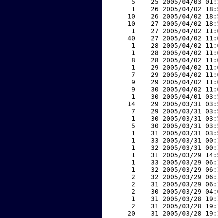
     5    25 2005/04/03 01:
     1    26 2005/04/02 18:
    10    26 2005/04/02 18:
    10    27 2005/04/02 18:
     1    27 2005/04/02 11:
    40    27 2005/04/02 11:
     1    28 2005/04/02 11:
     1    28 2005/04/02 11:
     8    28 2005/04/02 11:
     1    29 2005/04/02 11:
     7    29 2005/04/02 11:
     9    29 2005/04/02 11:
     9    30 2005/04/02 11:
     1    30 2005/04/01 03:
    14    29 2005/03/31 03:
     7    29 2005/03/31 03:
     1    30 2005/03/31 03:
     5    30 2005/03/31 03:
     1    31 2005/03/31 03:
     1    33 2005/03/31 00:
     1    32 2005/03/31 00:
     1    31 2005/03/29 14:
     1    33 2005/03/29 06:
     1    32 2005/03/29 06:
     2    32 2005/03/29 06:
     2    31 2005/03/29 06:
     2    30 2005/03/29 04:
     1    31 2005/03/28 19:
     2    31 2005/03/28 19:
    20    31 2005/03/28 19: