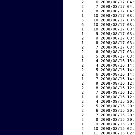
     2     6 2008/08/17 04:
     2     7 2008/08/17 04:
     1     8 2008/08/17 04:
     1    10 2008/08/17 03:
     5    10 2008/08/17 03:
     6    10 2008/08/17 03:
     1    10 2008/08/17 03:
     1     9 2008/08/17 03:
     2     9 2008/08/17 03:
     1     8 2008/08/17 03:
     2     7 2008/08/17 03:
     2     6 2008/08/17 03:
     1     5 2008/08/17 03:
     1     4 2008/08/16 15:
     2     4 2008/08/16 14:
     2     5 2008/08/16 14:
     2     6 2008/08/16 14:
     1     7 2008/08/16 14:
     2     9 2008/08/16 12:
     2     8 2008/08/16 12:
     2     7 2008/08/16 12:
     1     6 2008/08/16 12:
     2     4 2008/08/15 20:
     2     5 2008/08/15 20:
     2     6 2008/08/15 20:
     2     7 2008/08/15 20:
     2     8 2008/08/15 20:
     1     9 2008/08/15 20:
     2    10 2008/08/15 02:
     1    11 2008/08/15 02: