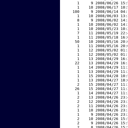
     1     9 2008/06/26 15:
     1    10 2008/06/17 10:
   100     9 2008/06/14 04:
     1    10 2008/06/03 13:
     8     9 2008/06/02 14:
     1    10 2008/06/02 14:
     1    10 2008/05/23 10:
     7    11 2008/05/19 22:
     1    11 2008/05/18 16:
    50    10 2008/05/16 20:
     1    11 2008/05/16 20:
     1    12 2008/05/02 01:
     1    12 2008/05/02 01:
     1    13 2008/04/29 16:
    22    13 2008/04/29 16:
     1    14 2008/04/29 11:
     1    13 2008/04/29 11:
     1    15 2008/04/28 10:
     1    13 2008/04/27 18:
     2    15 2008/04/27 11:
    26    15 2008/04/27 11:
     1    14 2008/04/27 11:
     2    13 2008/04/26 23:
     2    12 2008/04/26 23:
     2    11 2008/04/26 23:
     1    10 2008/04/26 23:
     1     9 2008/04/26 23:
     2    10 2008/04/26 15:
     2     9 2008/04/26 15:
     2     8 2008/04/26 15: