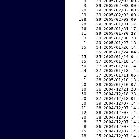
     9    39 2005/02/03 00:
     3    39 2005/02/03 00:
    20    39 2005/02/03 00:
    39    39 2005/02/03 00:
   108    39 2005/02/03 00:
    20    39 2005/01/31 17:
    16    38 2005/01/31 17:
    11    39 2005/01/30 23:
    53    39 2005/01/30 23:
     1    39 2005/01/27 18:
    15    34 2005/01/26 14:
     1    35 2005/01/24 04:
    15    35 2005/01/24 04:
    15    37 2005/01/18 14:
    50    37 2005/01/18 14:
    54    37 2005/01/18 14:
     1    37 2005/01/11 06:
     1    38 2005/01/10 13:
    20    38 2005/01/10 07:
    10    36 2004/12/21 20:
    50    37 2004/12/18 23:
    50    37 2004/12/18 01:
    50    39 2004/12/07 14:
    11    38 2004/12/07 14:
    12    38 2004/12/07 14:
    20    38 2004/12/07 14:
     8    37 2004/12/07 14:
     8    36 2004/12/07 14:
    15    35 2004/12/07 14:
    18    35 2004/12/07 14: