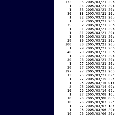
   172    35 2005/03/21 20:
     1    34 2005/03/21 20:
     1    33 2005/03/21 20:
    30    33 2005/03/21 20:
     1    32 2005/03/21 20:
     1    32 2005/03/21 20:
    75    32 2005/03/21 20:
     1    31 2005/03/21 20:
     1    31 2005/03/21 20:
     1    30 2005/03/21 20:
    29    30 2005/03/21 20:
   100    30 2005/03/21 20:
     1    29 2005/03/21 20:
    40    29 2005/03/21 20:
     1    28 2005/03/21 20:
    30    28 2005/03/21 20:
     1    27 2005/03/21 20:
    20    27 2005/03/21 20:
   197    27 2005/03/21 20:
    13    25 2005/03/21 02:
     1    27 2005/03/15 22:
     1    25 2005/03/15 01:
     3    25 2005/03/14 09:
    10    26 2005/03/14 09:
     1    27 2005/03/08 16:
    10    26 2005/03/08 06:
    10    26 2005/03/07 22:
     1    27 2005/03/07 18:
     1    26 2005/03/06 20:
    10    26 2005/03/06 20: