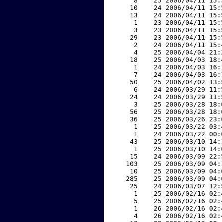
     8    25 2006/04/11 15:
    10    24 2006/04/11 15:
    13    24 2006/04/11 15:
     1    23 2006/04/11 15:
     3    23 2006/04/11 15:
    29    23 2006/04/11 15:
     2    24 2006/04/11 15:
     4    25 2006/04/04 21:
    18    25 2006/04/03 18:
     1    24 2006/04/03 16:
     7    24 2006/04/03 16:
    50    25 2006/04/02 13:
     6    24 2006/03/29 11:
    24    24 2006/03/29 11:
     3    25 2006/03/28 18:
    56    25 2006/03/28 18:
    36    25 2006/03/26 23:
     1    25 2006/03/22 03:
     1    24 2006/03/22 00:
    43    25 2006/03/10 14:
     1    25 2006/03/10 14:
    15    24 2006/03/09 22:
   103    25 2006/03/09 04:
    10    25 2006/03/09 04:
   285    25 2006/03/09 04:
    25    24 2006/03/07 12:
     1    25 2006/02/16 02:
     5    25 2006/02/16 02:
     1    26 2006/02/16 02:
     4    26 2006/02/16 02: