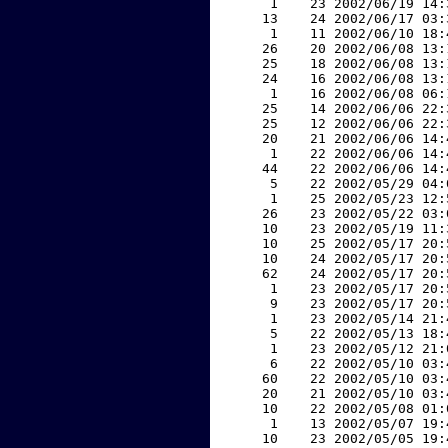
     1    23 2002/06/19 14:
    13    24 2002/06/17 03:
     1    11 2002/06/10 18:
    26    20 2002/06/08 13:
    25    18 2002/06/08 13:
    24    16 2002/06/08 13:
     1    16 2002/06/08 06:
    25    14 2002/06/06 22:
    25    12 2002/06/06 22:
    20    21 2002/06/06 14:
     1    22 2002/06/06 14:
    44    22 2002/06/06 14:
     5    22 2002/05/29 04:
     1    25 2002/05/23 12:
    26    23 2002/05/22 03:
    10    23 2002/05/19 11:
    10    25 2002/05/17 20:
    10    24 2002/05/17 20:
    62    24 2002/05/17 20:
     1    23 2002/05/17 20:
     9    23 2002/05/17 20:
     1    23 2002/05/14 21:
     5    22 2002/05/13 18:
     1    23 2002/05/12 21:
     6    22 2002/05/10 03:
    60    22 2002/05/10 03:
    20    21 2002/05/10 03:
    10    22 2002/05/08 01:
     1    13 2002/05/07 19:
    10    23 2002/05/05 19: