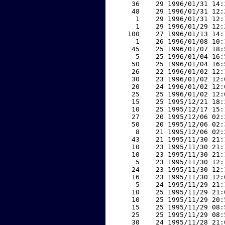
    36    29 1996/01/31 14:
    48    29 1996/01/31 12:
     1    29 1996/01/31 12:
     1    29 1996/01/29 12:
   100    27 1996/01/13 14:
     1    26 1996/01/08 10:
    45    25 1996/01/07 18:
     5    25 1996/01/04 16:
    50    25 1996/01/04 16:
    26    22 1996/01/02 12:
    30    23 1996/01/02 12:
    20    24 1996/01/02 12:
    25    25 1996/01/02 12:
    15    25 1995/12/21 18:
    10    25 1995/12/17 15:
    27    20 1995/12/06 02:
    50    20 1995/12/06 02:
     8    21 1995/12/06 02:
    43    21 1995/11/30 21:
    10    23 1995/11/30 21:
    10    23 1995/11/30 21:
     5    23 1995/11/30 12:
    24    23 1995/11/30 12:
    16    23 1995/11/30 12:
     5    24 1995/11/29 21:
    10    25 1995/11/29 21:
    10    25 1995/11/29 20:
    15    25 1995/11/29 08:
    25    25 1995/11/29 08:
    30    24 1995/11/28 21: