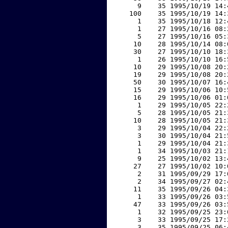
     9    35 1995/10/19 14:
   100    35 1995/10/19 14:
     1    35 1995/10/18 12:
     1    27 1995/10/16 08:
     5    27 1995/10/16 05:
    10    28 1995/10/14 08:
    30    27 1995/10/10 18:
     1    26 1995/10/10 16:
    10    29 1995/10/08 20:
    19    29 1995/10/08 20:
    50    30 1995/10/07 16:
    15    29 1995/10/06 10:
    16    29 1995/10/06 01:
     1    29 1995/10/05 22:
     5    28 1995/10/05 21:
    10    28 1995/10/05 21:
     3    29 1995/10/04 22:
     3    30 1995/10/04 21:
     1    29 1995/10/04 21:
     1    34 1995/10/03 21:
     9    25 1995/10/02 13:
    27    27 1995/10/02 10:
     2    31 1995/09/29 17:
     2    34 1995/09/27 02:
    11    35 1995/09/26 04:
     1    33 1995/09/26 03:
    47    33 1995/09/26 03:
     1    32 1995/09/25 23:
     3    33 1995/09/25 17:
     3    35 1995/09/25 06: