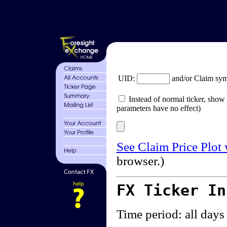
UID:
and/or Claim sy
Instead of normal ticker, show 
parameters have no effect)
See Claim Price Plot
browser.)
FX Ticker I
Time period: all days