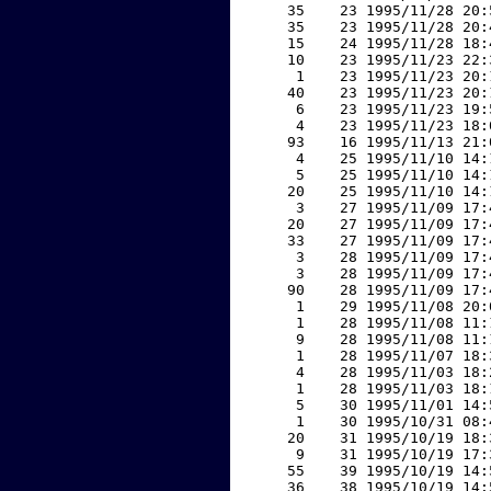
    35    23 1995/11/28 20:
    35    23 1995/11/28 20:
    15    24 1995/11/28 18:
    10    23 1995/11/23 22:
     1    23 1995/11/23 20:
    40    23 1995/11/23 20:
     6    23 1995/11/23 19:
     4    23 1995/11/23 18:
    93    16 1995/11/13 21:
     4    25 1995/11/10 14:
     5    25 1995/11/10 14:
    20    25 1995/11/10 14:
     3    27 1995/11/09 17:
    20    27 1995/11/09 17:
    33    27 1995/11/09 17:
     3    28 1995/11/09 17:
     3    28 1995/11/09 17:
    90    28 1995/11/09 17:
     1    29 1995/11/08 20:
     1    28 1995/11/08 11:
     9    28 1995/11/08 11:
     1    28 1995/11/07 18:
     4    28 1995/11/03 18:
     1    28 1995/11/03 18:
     5    30 1995/11/01 14:
     1    30 1995/10/31 08:
    20    31 1995/10/19 18:
     9    31 1995/10/19 17:
    55    39 1995/10/19 14:
    36    38 1995/10/19 14: