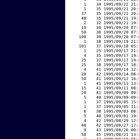
     1    34 1995/09/22 21:
     1    35 1995/09/21 20:
    37    35 1995/09/21 20:
    48    35 1995/09/21 19:
     2    32 1995/09/21 19:
    10    30 1995/09/20 07:
    50    30 1995/09/20 07:
   100    30 1995/09/20 07:
     1    38 1995/09/19 21:
   101    37 1995/09/18 05:
     1    25 1995/09/17 21:
     4    35 1995/09/17 19:
    25    37 1995/09/17 19:
    25    38 1995/09/17 18:
     4    41 1995/09/14 12:
    20    42 1995/09/14 08:
    50    41 1995/09/12 16:
     1    41 1995/09/11 13:
    15    41 1995/09/11 08:
    20    41 1995/09/09 09:
     5    40 1995/09/09 09:
     1    37 1995/09/05 15:
     1    37 1995/09/05 11:
     6    38 1995/09/03 08:
     5    40 1995/09/01 19:
     4    42 1995/08/29 12:
    40    42 1995/08/27 17:
     9    43 1995/08/26 00:
    50    45 1995/08/21 13: