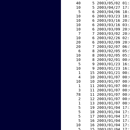
    40     5 2003/05/02 01:
    10     5 2003/04/27 17:
     5     6 2003/04/06 18:
    10     6 2003/03/23 18:
    10     6 2003/03/16 20:
    10     6 2003/03/16 03:
    10     6 2003/03/09 20:
     7     7 2003/03/02 20:
    10     6 2003/02/26 02:
    20     6 2003/02/09 20:
    20     7 2003/02/07 06:
     6     8 2003/02/05 05:
    10     8 2003/02/05 05:
    10     8 2003/02/01 00:
     5     9 2003/01/23 16:
    10     9 2003/01/23 16:
     1    15 2003/01/21 00:
     4    10 2003/01/07 00:
    10    10 2003/01/07 00:
     1    11 2003/01/07 00:
     3    11 2003/01/07 00:
    78    11 2003/01/07 00:
     2    12 2003/01/07 00:
     1    13 2003/01/07 00:
     5    19 2003/01/04 17:
     5    18 2003/01/04 17:
     5    17 2003/01/04 17:
     5    16 2003/01/04 17:
    10    16 2003/01/04 17:
     5    15 2003/01/04 17: