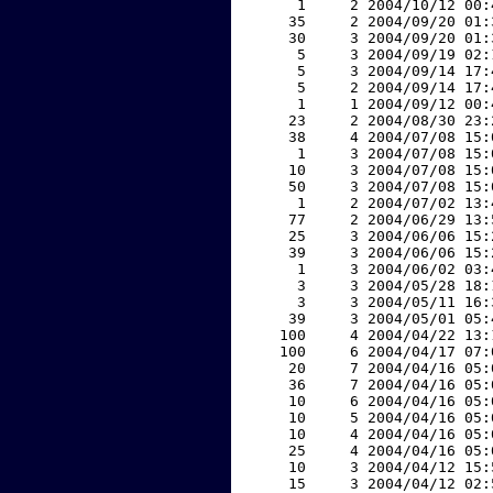
     1     2 2004/10/12 00:
    35     2 2004/09/20 01:
    30     3 2004/09/20 01:
     5     3 2004/09/19 02:
     5     3 2004/09/14 17:
     5     2 2004/09/14 17:
     1     1 2004/09/12 00:
    23     2 2004/08/30 23:
    38     4 2004/07/08 15:
     1     3 2004/07/08 15:
    10     3 2004/07/08 15:
    50     3 2004/07/08 15:
     1     2 2004/07/02 13:
    77     2 2004/06/29 13:
    25     3 2004/06/06 15:
    39     3 2004/06/06 15:
     1     3 2004/06/02 03:
     3     3 2004/05/28 18:
     3     3 2004/05/11 16:
    39     3 2004/05/01 05:
   100     4 2004/04/22 13:
   100     6 2004/04/17 07:
    20     7 2004/04/16 05:
    36     7 2004/04/16 05:
    10     6 2004/04/16 05:
    10     5 2004/04/16 05:
    10     4 2004/04/16 05:
    25     4 2004/04/16 05:
    10     3 2004/04/12 15:
    15     3 2004/04/12 02: