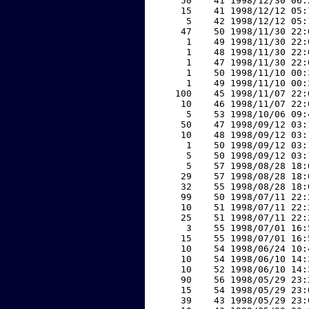
    50    41 1998/12/30 06:
    15    41 1998/12/12 05:
     5    42 1998/12/12 05:
    47    50 1998/11/30 22:
     1    49 1998/11/30 22:
     1    48 1998/11/30 22:
     1    47 1998/11/30 22:
     1    50 1998/11/10 00:
     1    49 1998/11/10 00:
   100    45 1998/11/07 22:
    10    46 1998/11/07 22:
     5    53 1998/10/06 09:
    50    47 1998/09/12 03:
    10    48 1998/09/12 03:
     1    50 1998/09/12 03:
     5    50 1998/09/12 03:
     5    57 1998/08/28 18:
    29    57 1998/08/28 18:
    32    55 1998/08/28 18:
    99    50 1998/07/11 22:
    10    51 1998/07/11 22:
    25    51 1998/07/11 22:
     3    55 1998/07/01 16:
    15    55 1998/07/01 16:
    10    54 1998/06/24 10:
    10    54 1998/06/10 14:
    10    52 1998/06/10 14:
    90    56 1998/05/29 23:
    15    54 1998/05/29 23:
    39    43 1998/05/29 23: