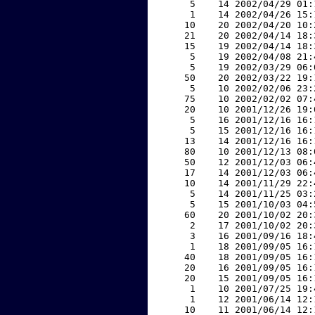
     5    14 2002/04/29 01:
     1    14 2002/04/26 15:
    10    20 2002/04/20 10:
    21    20 2002/04/14 18:
    15    19 2002/04/14 18:
     5    19 2002/04/08 21:
     5    19 2002/03/29 06:
    50    20 2002/03/22 19:
     5    10 2002/02/06 23:
    75    10 2002/02/02 07:
    20    10 2001/12/26 19:
     5    16 2001/12/16 16:
     5    15 2001/12/16 16:
    13    14 2001/12/16 16:
    80    10 2001/12/13 08:
    50    12 2001/12/03 06:
    17    14 2001/12/03 06:
    10    14 2001/11/29 22:
     5    14 2001/11/25 03:
     5    15 2001/10/03 04:
    60    20 2001/10/02 20:
     2    17 2001/10/02 20:
     3    16 2001/09/16 18:
     1    18 2001/09/05 16:
    40    18 2001/09/05 16:
    20    16 2001/09/05 16:
    20    15 2001/09/05 16:
     1    10 2001/07/25 19:
     1    12 2001/06/14 12:
    10    11 2001/06/14 12: