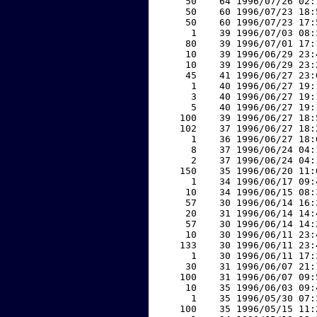
    50    64 1996/07/26 02:
    50    60 1996/07/23 18:
    50    60 1996/07/23 17:
     1    39 1996/07/03 08:
    80    39 1996/07/01 17:
    10    39 1996/06/29 23:
    10    39 1996/06/29 23:
    45    41 1996/06/27 23:
     1    40 1996/06/27 19:
     3    40 1996/06/27 19:
     5    40 1996/06/27 19:
   100    39 1996/06/27 18:
   102    37 1996/06/27 18:
     1    36 1996/06/27 18:
     8    37 1996/06/24 04:
     2    37 1996/06/24 04:
   150    35 1996/06/20 11:
     1    34 1996/06/17 09:
    10    34 1996/06/15 08:
    57    30 1996/06/14 16:
    20    31 1996/06/14 14:
    57    30 1996/06/14 14:
    10    30 1996/06/11 23:
   133    30 1996/06/11 23:
     1    30 1996/06/11 17:
    30    31 1996/06/07 21:
   100    31 1996/06/07 09:
    10    35 1996/06/03 09:
     1    35 1996/05/30 07:
   100    35 1996/05/15 11: