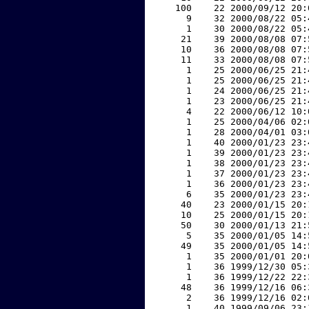
   100    22 2000/09/12 20:
     9    32 2000/08/22 05:
     1    30 2000/08/22 05:
    21    39 2000/08/08 07:
    10    36 2000/08/08 07:
    11    33 2000/08/08 07:
     1    25 2000/06/25 21:
     1    25 2000/06/25 21:
     1    24 2000/06/25 21:
     1    23 2000/06/25 21:
     4    22 2000/06/12 10:
     1    25 2000/04/06 02:
     1    28 2000/04/01 03:
     1    40 2000/01/23 23:
     1    39 2000/01/23 23:
     1    38 2000/01/23 23:
     1    37 2000/01/23 23:
     1    36 2000/01/23 23:
     6    35 2000/01/23 23:
    40    23 2000/01/15 20:
    10    25 2000/01/15 20:
    50    30 2000/01/13 21:
     5    35 2000/01/05 14:
    49    35 2000/01/05 14:
     1    35 2000/01/01 20:
     1    36 1999/12/30 05:
     1    36 1999/12/22 22:
    48    36 1999/12/16 06:
     2    36 1999/12/16 02:
     1    40 1999/09/06 23: