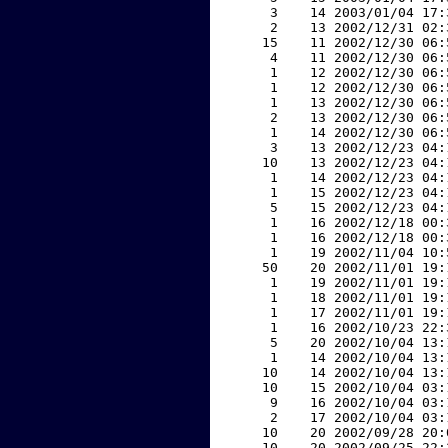
     3    14 2003/01/04 17:
     2    13 2002/12/31 02:
    15    11 2002/12/30 06:
     4    11 2002/12/30 06:
     1    12 2002/12/30 06:
     1    12 2002/12/30 06:
     1    13 2002/12/30 06:
     2    13 2002/12/30 06:
     1    14 2002/12/30 06:
     3    13 2002/12/23 04:
    10    13 2002/12/23 04:
     1    14 2002/12/23 04:
     1    15 2002/12/23 04:
     5    15 2002/12/23 04:
     1    16 2002/12/18 00:
     1    16 2002/12/18 00:
     1    19 2002/11/04 10:
    50    20 2002/11/01 19:
     1    19 2002/11/01 19:
     1    18 2002/11/01 19:
     1    17 2002/11/01 19:
     1    16 2002/10/23 22:
     5    20 2002/10/04 13:
     1    14 2002/10/04 13:
    10    14 2002/10/04 13:
    10    15 2002/10/04 03:
     9    16 2002/10/04 03:
     2    17 2002/10/04 03:
    10    20 2002/09/28 20:
    10    20 2002/09/25 22: