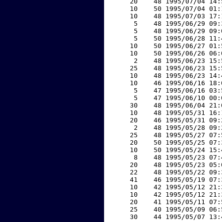
    20    48 1995/07/04 14:
    10    50 1995/07/04 01:
    10    48 1995/07/03 17:
     5    48 1995/06/29 09:
     5    48 1995/06/29 09:
     5    50 1995/06/28 11:
    10    50 1995/06/27 01:
    10    50 1995/06/26 06:
     2    48 1995/06/23 15:
    25    48 1995/06/23 15:
    10    48 1995/06/23 14:
    10    46 1995/06/16 18:
     5    47 1995/06/16 03:
     5    47 1995/06/10 00:
    30    48 1995/06/04 21:
    10    48 1995/05/31 16:
    20    46 1995/05/31 09:
     2    48 1995/05/28 09:
    25    48 1995/05/27 07:
    20    50 1995/05/25 07:
    10    50 1995/05/24 15:
     8    48 1995/05/23 07:
    20    48 1995/05/23 05:
    22    48 1995/05/22 09:
    41    46 1995/05/19 07:
    10    42 1995/05/12 21:
    10    42 1995/05/12 21:
    20    41 1995/05/11 07:
    25    40 1995/05/09 06:
    30    44 1995/05/07 13: