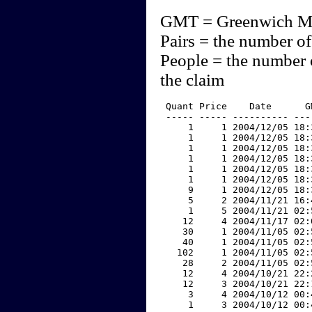
GMT = Greenwich M
Pairs = the number of
People = the number 
the claim
 Quant Price    Date      G
 ----- ----- ---------- ---
     1     1 2004/12/05 18:
     1     1 2004/12/05 18:
     1     1 2004/12/05 18:
     1     1 2004/12/05 18:
     1     1 2004/12/05 18:
     1     1 2004/12/05 18:
     9     1 2004/12/05 18:
     5     2 2004/11/21 16:
     1     5 2004/11/21 02:
    12     4 2004/11/17 02:
    30     1 2004/11/05 02:
    40     1 2004/11/05 02:
   102     1 2004/11/05 02:
    28     2 2004/11/05 02:
    12     4 2004/10/21 22:
    12     3 2004/10/21 22:
     3     4 2004/10/12 00:
     1     3 2004/10/12 00: