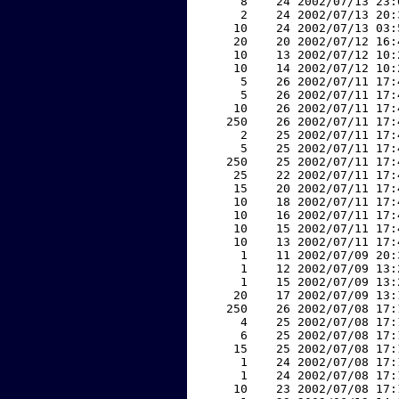
     8    24 2002/07/13 23:
     2    24 2002/07/13 20:
    10    24 2002/07/13 03:
    20    20 2002/07/12 16:
    10    13 2002/07/12 10:
    10    14 2002/07/12 10:
     5    26 2002/07/11 17:
     5    26 2002/07/11 17:
    10    26 2002/07/11 17:
   250    26 2002/07/11 17:
     2    25 2002/07/11 17:
     5    25 2002/07/11 17:
   250    25 2002/07/11 17:
    25    22 2002/07/11 17:
    15    20 2002/07/11 17:
    10    18 2002/07/11 17:
    10    16 2002/07/11 17:
    10    15 2002/07/11 17:
    10    13 2002/07/11 17:
     1    11 2002/07/09 20:
     1    12 2002/07/09 13:
     1    15 2002/07/09 13:
    20    17 2002/07/09 13:
   250    26 2002/07/08 17:
     4    25 2002/07/08 17:
     6    25 2002/07/08 17:
    15    25 2002/07/08 17:
     1    24 2002/07/08 17:
     1    24 2002/07/08 17:
    10    23 2002/07/08 17: