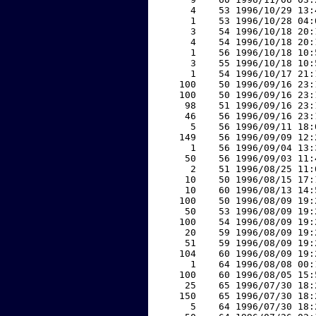
     4    53 1996/10/29 13:
     1    53 1996/10/28 04:
     3    54 1996/10/18 20:
     4    54 1996/10/18 20:
     1    56 1996/10/18 10:
     3    55 1996/10/18 10:
     1    54 1996/10/17 21:
   100    50 1996/09/16 23:
   100    50 1996/09/16 23:
    98    51 1996/09/16 23:
    46    56 1996/09/16 23:
     5    56 1996/09/11 18:
   149    56 1996/09/09 12:
     1    56 1996/09/04 13:
    50    56 1996/09/03 11:
     2    51 1996/08/25 11:
    10    50 1996/08/15 17:
    10    60 1996/08/13 14:
   100    50 1996/08/09 19:
    50    53 1996/08/09 19:
   100    54 1996/08/09 19:
    20    59 1996/08/09 19:
    51    59 1996/08/09 19:
   104    60 1996/08/09 19:
     1    64 1996/08/08 00:
   100    60 1996/08/05 15:
    25    65 1996/07/30 18:
   150    65 1996/07/30 18:
     5    64 1996/07/30 18: