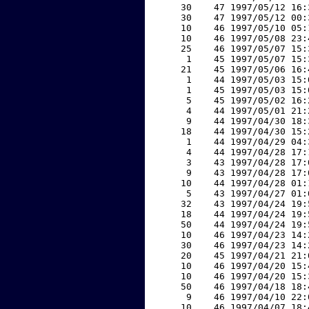
    30    47 1997/05/12 16:
    30    47 1997/05/12 00:
    10    46 1997/05/10 05:
    10    46 1997/05/08 23:
    25    46 1997/05/07 15:
     1    45 1997/05/07 15:
    21    45 1997/05/06 16:
     1    44 1997/05/03 15:
     1    45 1997/05/03 15:
     5    45 1997/05/02 16:
     4    44 1997/05/01 21:
     9    44 1997/04/30 18:
    18    44 1997/04/30 15:
     1    44 1997/04/29 04:
     4    44 1997/04/28 17:
     3    43 1997/04/28 17:
     9    43 1997/04/28 17:
    10    44 1997/04/28 01:
     5    43 1997/04/27 01:
    32    43 1997/04/24 19:
    18    44 1997/04/24 19:
    50    44 1997/04/24 19:
    10    46 1997/04/23 14:
    30    46 1997/04/23 14:
    20    45 1997/04/21 21:
    10    46 1997/04/20 15:
    10    46 1997/04/20 15:
    50    46 1997/04/18 18:
     9    46 1997/04/10 22:
    10    46 1997/04/07 18: