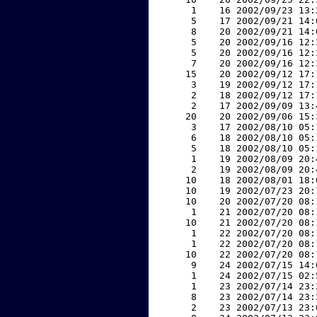
     1    16 2002/09/23 13:
     5    17 2002/09/21 14:
     8    20 2002/09/21 14:
     5    20 2002/09/16 12:
     5    20 2002/09/16 12:
     7    20 2002/09/16 12:
    15    20 2002/09/12 17:
     3    19 2002/09/12 17:
     2    18 2002/09/12 17:
     2    17 2002/09/09 13:
    20    20 2002/09/06 15:
     3    17 2002/08/10 05:
     6    18 2002/08/10 05:
     5    18 2002/08/10 05:
     1    19 2002/08/09 20:
     2    19 2002/08/09 20:
    10    18 2002/08/01 18:
    10    19 2002/07/23 20:
    10    20 2002/07/20 08:
     1    21 2002/07/20 08:
    10    21 2002/07/20 08:
     1    22 2002/07/20 08:
     1    22 2002/07/20 08:
    10    22 2002/07/20 08:
     9    24 2002/07/15 14:
     1    24 2002/07/15 02:
     1    23 2002/07/14 23:
     8    23 2002/07/14 23:
     2    23 2002/07/13 23: