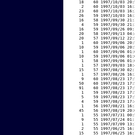
    18    60 1997/10/03 20:
     2    60 1997/10/03 16:
    23    60 1997/10/03 16:
    26    59 1997/10/03 16:
    16    58 1997/09/30 21:
     4    59 1997/09/30 21:
    16    59 1997/09/26 09:
    20    58 1997/09/13 04:
    20    57 1997/09/12 22:
     1    60 1997/09/06 20:
    10    59 1997/09/06 20:
     1    60 1997/09/06 01:
    10    59 1997/09/06 01:
     1    58 1997/09/06 01:
     1    57 1997/09/03 18:
    15    57 1997/08/30 02:
     1    57 1997/08/26 16:
     9    60 1997/08/23 17:
    50    60 1997/08/23 17:
    91    60 1997/08/23 17:
     1    59 1997/08/23 17:
     5    59 1997/08/23 17:
     4    59 1997/08/23 17:
     1    56 1997/08/21 16:
    45    56 1997/08/19 20:
     1    55 1997/07/31 00:
     9    55 1997/07/24 01:
     1    55 1997/07/09 13:
     2    55 1997/06/25 16:
    15    55 1997/06/25 16: