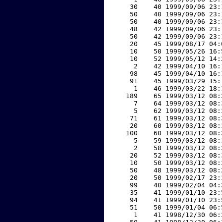
    30    40 1999/09/06 23:
    50    40 1999/09/06 23:
    50    40 1999/09/06 23:
    48    42 1999/09/06 23:
    50    42 1999/09/06 23:
    20    45 1999/08/17 04:
    10    50 1999/05/26 16:
    10    52 1999/05/12 14:
     2    42 1999/04/10 16:
    98    45 1999/04/10 16:
    91    45 1999/03/29 15:
     1    46 1999/03/22 18:
   189    65 1999/03/12 08:
     7    64 1999/03/12 08:
     5    62 1999/03/12 08:
    71    61 1999/03/12 08:
    20    60 1999/03/12 08:
   100    60 1999/03/12 08:
     5    59 1999/03/12 08:
     2    58 1999/03/12 08:
    20    52 1999/03/12 08:
    10    50 1999/03/12 08:
    50    48 1999/03/12 08:
    20    50 1999/02/17 23:
    99    40 1999/02/04 04:
    35    41 1999/01/10 23:
    94    41 1999/01/10 23:
    51    50 1999/01/04 06:
     1    41 1998/12/30 06: