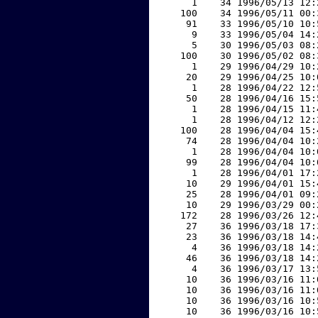
     1    34 1996/05/13 12:
   100    34 1996/05/11 00:
    91    33 1996/05/10 10:
     9    33 1996/05/04 14:
     5    30 1996/05/03 08:
   100    30 1996/05/02 08:
     1    29 1996/04/29 10:
    20    29 1996/04/25 10:
     1    28 1996/04/22 12:
    50    28 1996/04/16 15:
     1    28 1996/04/15 11:
     1    28 1996/04/12 12:
   100    28 1996/04/04 15:
    74    28 1996/04/04 10:
     1    28 1996/04/04 10:
    99    28 1996/04/04 10:
     1    28 1996/04/01 17:
    10    29 1996/04/01 15:
    25    28 1996/04/01 09:
    10    29 1996/03/29 00:
   172    28 1996/03/26 12:
    27    36 1996/03/18 17:
    23    36 1996/03/18 14:
     4    36 1996/03/18 14:
    46    36 1996/03/18 14:
     4    36 1996/03/17 13:
    10    36 1996/03/16 11:
    10    36 1996/03/16 11:
    10    36 1996/03/16 10:
    10    36 1996/03/16 10: