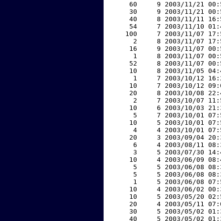
    60     9 2003/11/21 00:
    30     9 2003/11/21 00:
    40     8 2003/11/11 16:
    54     7 2003/11/10 01:
   100     7 2003/11/07 17:
     2     8 2003/11/07 17:
    16     9 2003/11/07 00:
     1     8 2003/11/07 00:
    52     8 2003/11/07 00:
    10     8 2003/11/05 04:
     1     7 2003/10/12 16:
    10     7 2003/10/12 09:
    20     8 2003/10/08 22:
     2     7 2003/10/07 11:
    10     6 2003/10/03 21:
     5     7 2003/10/01 07:
    10     5 2003/10/01 07:
     4     4 2003/10/01 07:
    20     3 2003/09/04 20:
     6     4 2003/08/11 08:
     3     5 2003/07/30 14:
    10     4 2003/06/09 08:
     5     5 2003/06/08 08:
     5     5 2003/06/08 08:
     1     5 2003/06/08 07:
    10     4 2003/06/02 00:
    10     5 2003/05/20 02:
    20     4 2003/05/11 07:
    30     5 2003/05/02 01:
    40     5 2003/05/02 01: