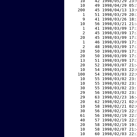
    10    42 1998/05/29 23:
    10    49 1998/04/29 05:
   200    45 1998/04/13 13:
     1    51 1998/03/29 20:
     9    41 1998/03/26 18:
    10    56 1998/03/21 21:
     1    41 1998/03/09 17:
     2    45 1998/03/09 17:
    20    45 1998/03/09 17:
     1    46 1998/03/09 17:
     2    48 1998/03/09 17:
    20    50 1998/03/09 17:
    20    50 1998/03/09 17:
    13    51 1998/03/09 17:
    20    52 1998/03/07 21:
    10    54 1998/03/03 22:
   100    54 1998/03/03 22:
    10    55 1998/03/02 23:
    10    55 1998/03/02 23:
    30    55 1998/03/02 23:
    29    56 1998/03/02 23:
    29    63 1998/02/23 16:
    20    62 1998/02/21 02:
    10    58 1998/02/21 02:
    30    56 1998/02/19 22:
    61    56 1998/02/19 22:
    40    57 1998/02/19 22:
    20    58 1998/02/19 19:
    10    58 1998/02/07 21:
    10    60 1998/02/03 22: