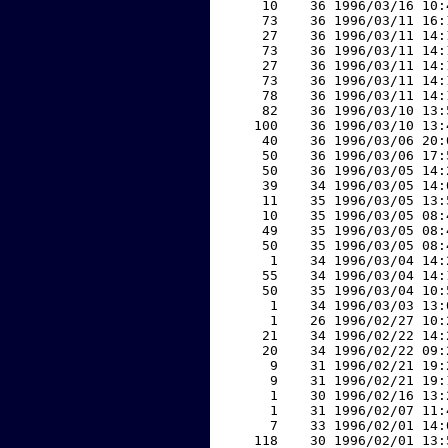
    10    36 1996/03/16 10:
    73    36 1996/03/11 16:
    27    36 1996/03/11 14:
    73    36 1996/03/11 14:
    27    36 1996/03/11 14:
    73    36 1996/03/11 14:
    78    36 1996/03/11 14:
    82    36 1996/03/10 13:
   100    36 1996/03/10 13:
    40    36 1996/03/06 20:
    50    36 1996/03/06 17:
    50    36 1996/03/05 14:
    39    34 1996/03/05 14:
    11    35 1996/03/05 13:
    10    35 1996/03/05 08:
    49    35 1996/03/05 08:
    50    35 1996/03/05 08:
     1    34 1996/03/04 14:
    55    34 1996/03/04 14:
    50    35 1996/03/04 10:
     1    34 1996/03/03 13:
     1    26 1996/02/27 10:
    21    34 1996/02/22 14:
    20    34 1996/02/22 09:
     9    31 1996/02/21 19:
     9    31 1996/02/21 19:
     1    30 1996/02/16 13:
     1    31 1996/02/07 11:
     7    33 1996/02/01 14:
   118    30 1996/02/01 13: