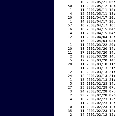
     1    10 2001/05/21 05:
    50    11 2001/05/12 18:
     1    11 2001/05/11 18:
     4    12 2001/05/11 18:
    20    15 2001/04/17 20:
     1    14 2001/04/17 20:
    57    10 2001/04/17 10:
    16    10 2001/04/15 04:
     4    11 2001/04/15 04:
    12    11 2001/04/04 13:
     1    15 2001/04/04 03:
     1    11 2001/03/22 20:
    20    18 2001/03/20 14:
    11    17 2001/03/20 14:
     2    13 2001/03/20 14:
     5    12 2001/03/20 14:
    20    11 2001/03/18 11:
     1    11 2001/03/13 21:
     2    12 2001/03/13 21:
    24    12 2001/03/13 21:
     1    13 2001/03/13 21:
     5    15 2001/02/28 14:
    27    25 2001/02/28 07:
     3    24 2001/02/28 07:
     2    23 2001/02/28 07:
     4    10 2001/02/23 12:
     1    11 2001/02/23 12:
    10    11 2001/02/23 12:
    35    11 2001/02/23 12:
     2    14 2001/02/12 12: