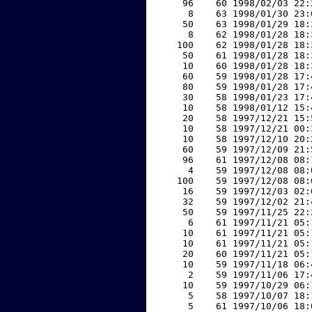
    96    60 1998/02/03 22:
     8    63 1998/01/30 23:
    50    63 1998/01/29 18:
     8    62 1998/01/28 18:
   100    62 1998/01/28 18:
    50    61 1998/01/28 18:
    10    60 1998/01/28 18:
    60    59 1998/01/28 17:
    80    59 1998/01/28 17:
    30    58 1998/01/23 17:
    10    58 1998/01/12 15:
    20    58 1997/12/21 15:
    10    58 1997/12/21 00:
    10    58 1997/12/10 20:
    60    59 1997/12/09 21:
    96    61 1997/12/08 08:
     4    59 1997/12/08 08:
   100    59 1997/12/08 08:
    16    59 1997/12/03 02:
    32    59 1997/12/02 21:
    50    59 1997/11/25 22:
     6    61 1997/11/21 05:
    10    61 1997/11/21 05:
    10    61 1997/11/21 05:
    20    60 1997/11/21 05:
    10    59 1997/11/18 06:
     2    59 1997/11/06 17:
    10    59 1997/10/29 06:
     5    58 1997/10/07 18:
     5    61 1997/10/06 18: