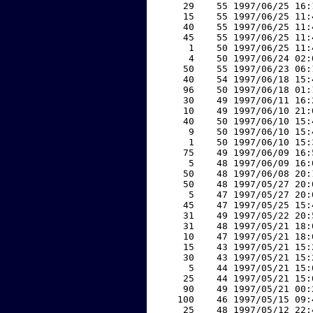
    29    55 1997/06/25 16:
    15    55 1997/06/25 11:
    40    55 1997/06/25 11:
    45    55 1997/06/25 11:
     1    50 1997/06/25 11:
     4    50 1997/06/24 02:
    50    55 1997/06/23 06:
    40    54 1997/06/18 15:
    96    50 1997/06/18 01:
    30    49 1997/06/11 16:
    10    49 1997/06/10 21:
    40    50 1997/06/10 15:
     9    50 1997/06/10 15:
     1    50 1997/06/10 15:
    75    49 1997/06/09 16:
     5    48 1997/06/09 16:
    50    48 1997/06/08 20:
    50    48 1997/05/27 20:
     5    47 1997/05/27 20:
    45    47 1997/05/25 15:
    31    49 1997/05/22 20:
    31    48 1997/05/21 18:
    10    47 1997/05/21 18:
    15    43 1997/05/21 15:
    30    43 1997/05/21 15:
     5    44 1997/05/21 15:
    25    44 1997/05/21 15:
    90    49 1997/05/21 00:
   100    46 1997/05/15 09:
    25    48 1997/05/12 22: