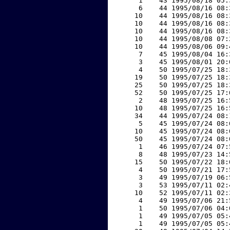
     1    43 1995/08/18 05:
     6    44 1995/08/16 08:
    10    44 1995/08/16 08:
    10    44 1995/08/16 08:
    10    44 1995/08/16 08:
    10    44 1995/08/08 07:
    10    44 1995/08/06 09:
     7    45 1995/08/04 16:
     3    45 1995/08/01 20:
     4    50 1995/07/25 18:
    19    50 1995/07/25 18:
    25    50 1995/07/25 18:
    52    50 1995/07/25 17:
     2    48 1995/07/25 16:
    10    48 1995/07/25 16:
    34    44 1995/07/24 08:
     5    45 1995/07/24 08:
    10    45 1995/07/24 08:
    50    45 1995/07/24 08:
     1    46 1995/07/24 07:
     8    48 1995/07/23 14:
    15    50 1995/07/22 18:
     4    50 1995/07/21 17:
     3    49 1995/07/19 06:
     3    53 1995/07/11 02:
    10    52 1995/07/11 02:
     4    49 1995/07/06 21:
     1    50 1995/07/06 04:
     1    49 1995/07/05 05:
     1    49 1995/07/05 05: