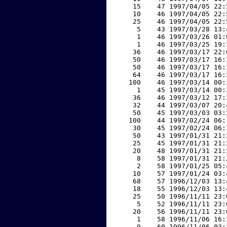
    15    47 1997/04/05 22:
    10    46 1997/04/05 22:
    25    46 1997/04/05 22:
     5    43 1997/03/28 13:
     1    46 1997/03/26 01:
     1    46 1997/03/25 19:
    36    46 1997/03/17 22:
    50    46 1997/03/17 16:
    50    46 1997/03/17 16:
    64    46 1997/03/17 16:
   100    46 1997/03/14 00:
     1    45 1997/03/14 00:
    36    46 1997/03/12 17:
    32    44 1997/03/07 20:
    50    45 1997/03/03 03:
   100    44 1997/02/24 06:
    30    45 1997/02/24 06:
    50    43 1997/01/31 21:
    25    45 1997/01/31 21:
    20    48 1997/01/31 21:
     8    58 1997/01/31 21:
     2    58 1997/01/25 05:
    10    57 1997/01/24 03:
    68    57 1996/12/03 13:
    18    55 1996/12/03 13:
    25    50 1996/11/11 23:
     5    52 1996/11/11 23:
    20    56 1996/11/11 23:
     1    58 1996/11/06 16:
     9    60 1996/11/06 03: