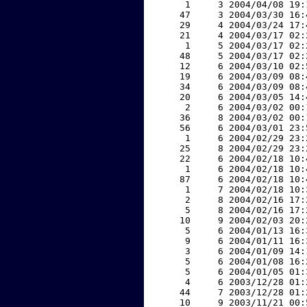
     1     3 2004/04/08 19:
    47     3 2004/03/30 16:
    29     4 2004/03/24 17:
    21     4 2004/03/17 02:
     1     5 2004/03/17 02:
    48     5 2004/03/17 02:
    12     6 2004/03/10 02:
    19     6 2004/03/09 08:
    34     6 2004/03/09 08:
    20     6 2004/03/05 14:
     2     6 2004/03/02 00:
    36     8 2004/03/02 00:
    56     6 2004/03/01 23:
     1     6 2004/02/29 23:
    25     8 2004/02/29 23:
    22     6 2004/02/18 10:
     1     6 2004/02/18 10:
    87     6 2004/02/18 10:
     1     7 2004/02/18 10:
     2     8 2004/02/16 17:
     5     8 2004/02/16 17:
    10     9 2004/02/03 20:
     5     6 2004/01/13 16:
     9     6 2004/01/11 16:
     3     6 2004/01/09 14:
     5     6 2004/01/08 16:
     5     6 2004/01/05 01:
     4     6 2003/12/28 01:
    44     7 2003/12/28 01:
    10     9 2003/11/21 00: