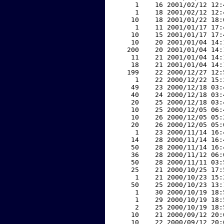
     1    16 2001/02/12 12:
     1    18 2001/02/12 12:
    10    18 2001/01/22 18:
     1    11 2001/01/17 17:
    10    15 2001/01/17 17:
    10    20 2001/01/04 14:
   200    20 2001/01/04 14:
    11    21 2001/01/04 14:
    18    21 2001/01/04 14:
   199    22 2000/12/27 12:
     1    22 2000/12/22 15:
    49    23 2000/12/18 03:
    40    24 2000/12/18 03:
    20    25 2000/12/18 03:
    10    25 2000/12/05 06:
    10    26 2000/12/05 05:
    20    26 2000/12/05 05:
     1    23 2000/11/14 16:
    14    28 2000/11/14 16:
    50    28 2000/11/14 16:
    36    28 2000/11/12 06:
    50    28 2000/11/11 03:
    25    21 2000/10/25 17:
     1    21 2000/10/23 15:
    50    25 2000/10/23 13:
     1    30 2000/10/19 18:
     1    29 2000/10/19 18:
     2    25 2000/10/19 18:
    10    21 2000/09/12 20:
    10    22 2000/09/12 20: