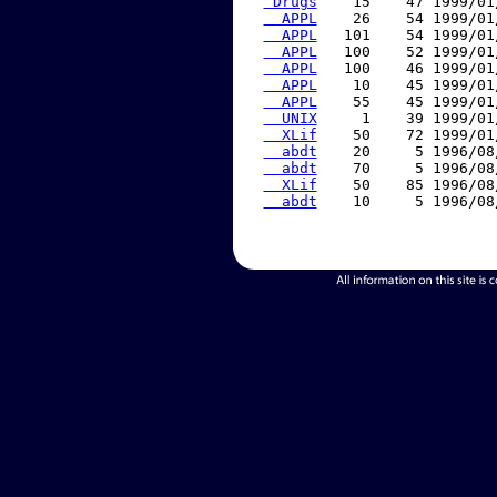
 Drugs
    15    47 1999/01
  APPL
    26    54 1999/01
  APPL
   101    54 1999/01
  APPL
   100    52 1999/01
  APPL
   100    46 1999/01
  APPL
    10    45 1999/01
  APPL
    55    45 1999/01
  UNIX
     1    39 1999/01
  XLif
    50    72 1999/01
  abdt
    20     5 1996/08
  abdt
    70     5 1996/08
  XLif
    50    85 1996/08
  abdt
    10     5 1996/08