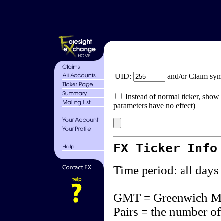
UID:
and/or Claim sy
Instead of normal ticker, show 
parameters have no effect)
FX Ticker Info
Time period: all days
GMT = Greenwich M
Pairs = the number of