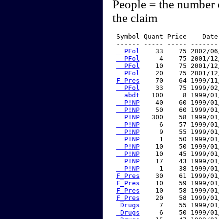
People = the number 
the claim
 Symbol Quant Price    Date
 ------ ----- ----- -------
  PFol
    33    75 2002/06
  PFol
     4    75 2001/12
  PFol
    10    75 2001/12
  PFol
    20    75 2001/12
F_Pres
    70    64 1999/11
  PFol
    33    75 1999/02
  abdt
   100     8 1999/01
  P!NP
    40    60 1999/01
  P!NP
    50    60 1999/01
  P!NP
   300    58 1999/01
  P!NP
     6    57 1999/01
  P!NP
     9    55 1999/01
  P!NP
     1    50 1999/01
  P!NP
    10    50 1999/01
  P!NP
    10    45 1999/01
  P!NP
    17    43 1999/01
  P!NP
     1    38 1999/01
F_Pres
    30    61 1999/01
F_Pres
    10    59 1999/01
F_Pres
    10    58 1999/01
F_Pres
    20    58 1999/01
 Drugs
     7    55 1999/01
 Drugs
     6    50 1999/01