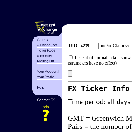
UID:
and/or Claim sy
Instead of normal ticker, show 
parameters have no effect)
FX Ticker Info
Time period: all days
GMT = Greenwich M
Pairs = the number of