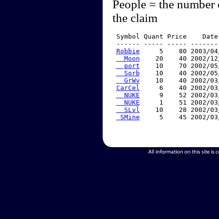
People = the number 
the claim
 Symbol Quant Price    Date
 ------ ----- ----- -------
Robbie
     5    80 2003/04
  Moon
    20    40 2002/12
  port
    10    70 2002/05
  Sorb
    10    40 2002/05
  GrWv
    10    40 2002/03
CarCel
     6    40 2002/03
  NUKE
     9    52 2002/03
  NUKE
     1    51 2002/03
  SLvl
    10    28 2002/03
 SMine
     5    45 2002/03