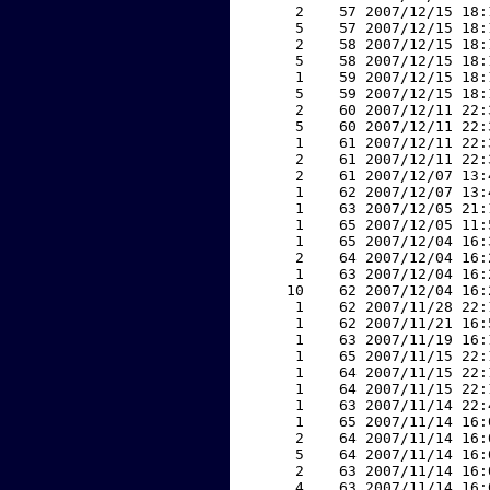
     2    57 2007/12/15 18:
     5    57 2007/12/15 18:
     2    58 2007/12/15 18:
     5    58 2007/12/15 18:
     1    59 2007/12/15 18:
     5    59 2007/12/15 18:
     2    60 2007/12/11 22:
     5    60 2007/12/11 22:
     1    61 2007/12/11 22:
     2    61 2007/12/11 22:
     2    61 2007/12/07 13:
     1    62 2007/12/07 13:
     1    63 2007/12/05 21:
     1    65 2007/12/05 11:
     1    65 2007/12/04 16:
     2    64 2007/12/04 16:
     1    63 2007/12/04 16:
    10    62 2007/12/04 16:
     1    62 2007/11/28 22:
     1    62 2007/11/21 16:
     1    63 2007/11/19 16:
     1    65 2007/11/15 22:
     1    64 2007/11/15 22:
     1    64 2007/11/15 22:
     1    63 2007/11/14 22:
     1    65 2007/11/14 16:
     2    64 2007/11/14 16:
     5    64 2007/11/14 16:
     2    63 2007/11/14 16:
     4    63 2007/11/14 16: