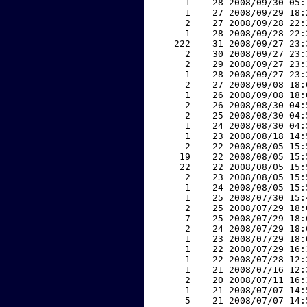
     1    28 2008/09/30 05:
     1    27 2008/09/29 18:
     2    27 2008/09/28 22:
     1    28 2008/09/28 22:
   222    31 2008/09/27 23:
     2    30 2008/09/27 23:
     2    29 2008/09/27 23:
     1    28 2008/09/27 23:
     2    27 2008/09/08 18:
     1    26 2008/09/08 18:
     2    26 2008/08/30 04:
     2    25 2008/08/30 04:
     1    24 2008/08/30 04:
     1    23 2008/08/18 14:
     2    22 2008/08/05 15:
    19    22 2008/08/05 15:
    22    22 2008/08/05 15:
     2    23 2008/08/05 15:
     1    24 2008/08/05 15:
     1    25 2008/07/30 15:
     2    25 2008/07/29 18:
     7    25 2008/07/29 18:
     2    24 2008/07/29 18:
     1    23 2008/07/29 18:
     1    22 2008/07/29 16:
     1    22 2008/07/28 12:
     1    21 2008/07/16 12:
     2    20 2008/07/11 16:
     1    21 2008/07/07 14:
     5    21 2008/07/07 14: