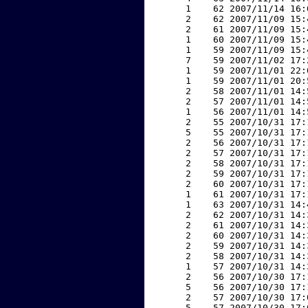
     1    62 2007/11/14 16:
     2    62 2007/11/09 15:
     2    61 2007/11/09 15:
     1    60 2007/11/09 15:
     1    59 2007/11/09 15:
     7    59 2007/11/02 17:
     1    59 2007/11/01 22:
     1    59 2007/11/01 20:
     2    58 2007/11/01 14:
     2    57 2007/11/01 14:
     1    56 2007/11/01 14:
     2    55 2007/10/31 17:
     5    55 2007/10/31 17:
     2    56 2007/10/31 17:
     2    57 2007/10/31 17:
     2    58 2007/10/31 17:
     2    59 2007/10/31 17:
     2    60 2007/10/31 17:
     1    61 2007/10/31 17:
     1    63 2007/10/31 14:
     2    62 2007/10/31 14:
     2    61 2007/10/31 14:
     2    60 2007/10/31 14:
     2    59 2007/10/31 14:
     2    58 2007/10/31 14:
     1    57 2007/10/31 14:
     2    56 2007/10/30 17:
     5    56 2007/10/30 17:
     2    57 2007/10/30 17:
     5    57 2007/10/30 17: