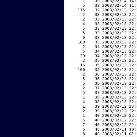
     1    33 2008/02/14 14:
     5    33 2008/02/14 11:
   175    32 2008/02/13 22:
     2    33 2008/02/13 22:
     2    33 2008/02/13 22:
     4    33 2008/02/13 22:
     5    33 2008/02/13 22:
     5    33 2008/02/13 22:
     6    33 2008/02/13 22:
   100    33 2008/02/13 22:
     2    34 2008/02/13 22:
     5    34 2008/02/13 22:
    29    34 2008/02/13 22:
     2    35 2008/02/13 22:
    16    35 2008/02/13 22:
   100    35 2008/02/13 22:
     2    36 2008/02/13 22:
     5    36 2008/02/13 22:
     5    36 2008/02/13 22:
     2    37 2008/02/13 22:
     5    37 2008/02/13 22:
     1    38 2008/02/13 22:
     4    38 2008/02/13 22:
     1    39 2008/02/12 23:
     2    39 2008/02/12 22:
     1    40 2008/02/12 22:
     5    40 2008/02/12 22:
     7    40 2008/02/12 22:
     5    40 2008/02/11 10:
     8    40 2008/02/11 01: