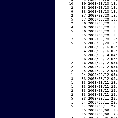
    10    39 2008/03/20 18:
     2    38 2008/03/20 18:
     9    38 2008/03/20 18:
     2    37 2008/03/20 18:
     5    37 2008/03/20 18:
     2    36 2008/03/20 18:
     4    36 2008/03/20 18:
     5    36 2008/03/20 18:
     1    35 2008/03/20 18:
     2    35 2008/03/20 18:
     5    35 2008/03/20 18:
     1    33 2008/03/16 02:
     1    34 2008/03/16 02:
     1    35 2008/03/14 04:
     1    36 2008/03/12 05:
     2    36 2008/03/12 05:
     2    35 2008/03/12 05:
     2    35 2008/03/12 05:
     1    34 2008/03/12 05:
     3    33 2008/03/12 05:
     1    33 2008/03/11 23:
     1    33 2008/03/11 22:
     2    33 2008/03/11 22:
     2    33 2008/03/11 22:
     5    33 2008/03/11 22:
     1    34 2008/03/11 22:
     5    34 2008/03/11 22:
     1    35 2008/03/09 13:
     1    35 2008/03/09 12: