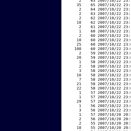
     2    65 2007/10/22 23:
    35    65 2007/10/22 23:
     2    64 2007/10/22 23:
     2    63 2007/10/22 23:
     2    62 2007/10/22 23:
    10    62 2007/10/22 23:
     2    61 2007/10/22 23:
     1    60 2007/10/22 23:
     2    60 2007/10/22 23:
    10    60 2007/10/22 23:
    25    60 2007/10/22 23:
   100    60 2007/10/22 23:
     2    59 2007/10/22 23:
    20    59 2007/10/22 23:
     1    58 2007/10/22 23:
     2    58 2007/10/22 23:
     3    58 2007/10/22 23:
    10    58 2007/10/22 23:
     7    58 2007/10/22 23:
    21    58 2007/10/22 23:
    22    58 2007/10/22 23:
     1    57 2007/10/22 23:
     1    57 2007/10/22 23:
    29    57 2007/10/22 23:
     1    56 2007/10/22 23:
     3    56 2007/10/22 23:
     1    57 2007/10/20 20:
     2    56 2007/10/20 20:
     2    55 2007/10/20 20:
    10    55 2007/10/20 20: