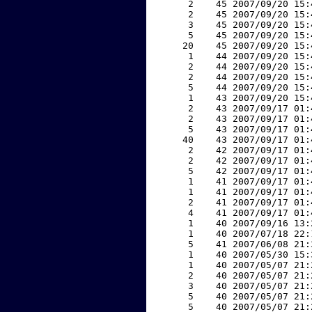
     2    45 2007/09/20 15:
     2    45 2007/09/20 15:
     3    45 2007/09/20 15:
     5    45 2007/09/20 15:
    20    45 2007/09/20 15:
     1    44 2007/09/20 15:
     2    44 2007/09/20 15:
     2    44 2007/09/20 15:
     5    44 2007/09/20 15:
     1    43 2007/09/20 15:
     2    43 2007/09/17 01:
     2    43 2007/09/17 01:
     5    43 2007/09/17 01:
    40    43 2007/09/17 01:
     2    42 2007/09/17 01:
     2    42 2007/09/17 01:
     5    42 2007/09/17 01:
     1    41 2007/09/17 01:
     1    41 2007/09/17 01:
     2    41 2007/09/17 01:
     4    41 2007/09/17 01:
     1    40 2007/09/16 13:
     1    40 2007/07/18 22:
     5    41 2007/06/08 21:
     1    40 2007/05/30 15:
     1    40 2007/05/07 21:
     2    40 2007/05/07 21:
     3    40 2007/05/07 21:
     5    40 2007/05/07 21:
     5    40 2007/05/07 21: