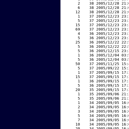
     2    38 2005/12/28 21:
     6    38 2005/12/28 21:
    12    38 2005/12/28 21:
     1    37 2005/12/23 23:
     5    37 2005/12/23 23:
    15    37 2005/12/23 23:
    69    37 2005/12/23 23:
     4    36 2005/12/23 23:
     5    36 2005/12/23 23:
    25    36 2005/12/22 22:
     5    36 2005/12/22 22:
     5    36 2005/12/15 23:
     1    36 2005/12/04 03:
     5    36 2005/12/04 03:
    50    37 2005/11/25 15:
     5    37 2005/09/22 15:
     1    37 2005/09/15 17:
    15    37 2005/09/15 17:
     1    36 2005/09/15 17:
     5    36 2005/09/15 17:
    20    35 2005/09/15 17:
     1    35 2005/09/06 21:
     5    35 2005/09/06 21:
     1    34 2005/09/05 16:
     2    34 2005/09/05 16:
     3    34 2005/09/05 16:
     5    34 2005/09/05 16:
     7    34 2005/09/05 16:
    10    34 2005/09/05 16:
    20    34 2005/09/05 16: