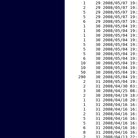
     1    29 2008/05/07 19:
     2    29 2008/05/07 19:
     5    29 2008/05/07 19:
     5    29 2008/05/07 19:
     6    29 2008/05/07 19:
     1    30 2008/05/04 19:
     1    30 2008/05/04 19:
     1    30 2008/05/04 19:
     1    30 2008/05/04 19:
     5    30 2008/05/04 19:
     5    30 2008/05/04 19:
     5    30 2008/05/04 19:
     6    30 2008/05/04 19:
    10    30 2008/05/04 19:
    10    30 2008/05/04 19:
    50    30 2008/05/04 19:
   290    30 2008/05/04 19:
     2    31 2008/05/04 19:
     2    31 2008/04/30 03:
     3    30 2008/04/25 08:
     2    30 2008/04/19 18:
     1    31 2008/04/18 20:
     1    31 2008/04/16 16:
     1    31 2008/04/16 16:
     2    31 2008/04/16 16:
     5    31 2008/04/16 16:
     5    31 2008/04/16 16:
     6    31 2008/04/16 16:
     8    31 2008/04/16 16:
     2    31 2008/04/13 22: