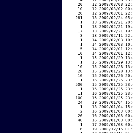
    20    12 2009/03/08 22:
    10    12 2009/03/02 00:
    20    12 2009/03/01 22:
   281    13 2009/02/24 05:
     1    13 2009/02/21 20:
     1    13 2009/02/21 19:
    17    13 2009/02/21 19:
     3    13 2009/02/11 22:
     1    14 2009/02/03 10:
     1    14 2009/02/03 10:
     5    14 2009/02/01 12:
    10    14 2009/02/01 12:
     1    15 2009/01/29 13:
     1    15 2009/01/29 13:
    10    15 2009/01/28 13:
    20    15 2009/01/28 13:
    10    15 2009/01/26 20:
     1    16 2009/01/25 23:
   500    15 2009/01/25 23:
     1    16 2009/01/25 23:
    11    16 2009/01/25 23:
   100    16 2009/01/25 23:
    24    19 2009/01/04 15:
     1    18 2009/01/04 15:
     2    16 2009/01/03 00:
    26    16 2009/01/03 00:
    40    16 2009/01/03 00:
     1    17 2009/01/03 00:
     6    19 2008/12/15 01: