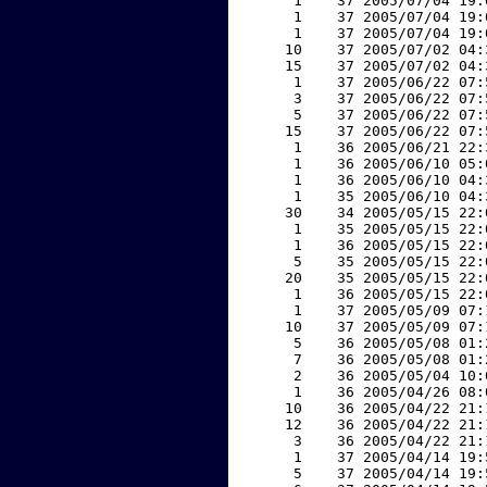
     1    37 2005/07/04 19:
     1    37 2005/07/04 19:
     1    37 2005/07/04 19:
    10    37 2005/07/02 04:
    15    37 2005/07/02 04:
     1    37 2005/06/22 07:
     3    37 2005/06/22 07:
     5    37 2005/06/22 07:
    15    37 2005/06/22 07:
     1    36 2005/06/21 22:
     1    36 2005/06/10 05:
     1    36 2005/06/10 04:
     1    35 2005/06/10 04:
    30    34 2005/05/15 22:
     1    35 2005/05/15 22:
     1    36 2005/05/15 22:
     5    35 2005/05/15 22:
    20    35 2005/05/15 22:
     1    36 2005/05/15 22:
     1    37 2005/05/09 07:
    10    37 2005/05/09 07:
     5    36 2005/05/08 01:
     7    36 2005/05/08 01:
     2    36 2005/05/04 10:
     1    36 2005/04/26 08:
    10    36 2005/04/22 21:
    12    36 2005/04/22 21:
     3    36 2005/04/22 21:
     1    37 2005/04/14 19:
     5    37 2005/04/14 19: