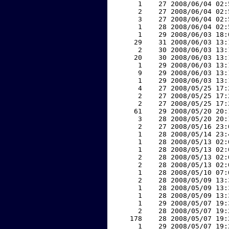
     1    27 2008/06/04 02:
     2    27 2008/06/04 02:
     3    27 2008/06/04 02:
     1    28 2008/06/04 02:
     1    29 2008/06/03 18:
    29    31 2008/06/03 13:
     2    30 2008/06/03 13:
    20    30 2008/06/03 13:
     1    29 2008/06/03 13:
     9    29 2008/06/03 13:
     1    29 2008/06/03 13:
     4    27 2008/05/25 17:
     2    27 2008/05/25 17:
     2    27 2008/05/25 17:
    61    29 2008/05/20 20:
     3    28 2008/05/20 20:
     2    27 2008/05/16 23:
     1    28 2008/05/14 23:
     1    28 2008/05/13 02:
     1    28 2008/05/13 02:
     2    28 2008/05/13 02:
     2    28 2008/05/13 02:
     1    28 2008/05/10 07:
     2    28 2008/05/09 13:
     1    28 2008/05/09 13:
     1    28 2008/05/09 13:
     1    29 2008/05/07 19:
     2    28 2008/05/07 19:
   178    28 2008/05/07 19:
     1    29 2008/05/07 19: