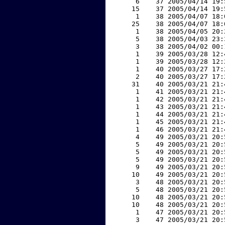
     6    37 2005/04/14 19:
    15    37 2005/04/14 19:
     1    38 2005/04/07 18:
    25    38 2005/04/07 18:
     1    38 2005/04/05 20:
     5    38 2005/04/03 23:
     3    38 2005/04/02 00:
     1    39 2005/03/28 12:
     1    39 2005/03/28 12:
     1    40 2005/03/27 17:
     2    40 2005/03/27 17:
    31    40 2005/03/21 21:
     1    41 2005/03/21 21:
     1    42 2005/03/21 21:
     1    43 2005/03/21 21:
     1    44 2005/03/21 21:
     1    45 2005/03/21 21:
     1    46 2005/03/21 21:
     4    49 2005/03/21 20:
     5    49 2005/03/21 20:
     5    49 2005/03/21 20:
     5    49 2005/03/21 20:
     9    49 2005/03/21 20:
    10    49 2005/03/21 20:
     3    48 2005/03/21 20:
     5    48 2005/03/21 20:
    10    48 2005/03/21 20:
    10    48 2005/03/21 20:
     1    47 2005/03/21 20:
     3    47 2005/03/21 20: