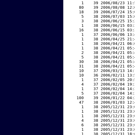
     1    39 2006/08/23 11:
    80    39 2006/08/08 12:
    18    39 2006/07/24 15:
     5    38 2006/07/03 15:
     3    38 2006/06/25 15:
     1    38 2006/06/15 03:
    16    38 2006/06/15 03:
     1    37 2006/06/06 13:
     1    38 2006/04/25 21:
     1    38 2006/04/21 06:
     1    38 2006/04/21 05:
     2    38 2006/04/21 05:
     5    38 2006/04/21 05:
    30    38 2006/04/21 05:
    31    38 2006/04/21 05:
    10    37 2006/03/13 14:
    10    36 2006/02/11 13:
     1    37 2006/02/05 20:
     4    37 2006/02/04 19:
     1    37 2006/02/04 14:
     5    37 2006/02/04 14:
   100    39 2006/01/22 04:
    47    38 2006/01/03 12:
     1    38 2005/12/31 23:
     1    38 2005/12/31 23:
     1    38 2005/12/31 23:
     4    38 2005/12/31 23:
     6    38 2005/12/31 23:
     1    38 2005/12/31 23:
     1    38 2005/12/31 18: