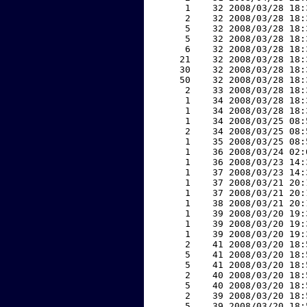
     1    32 2008/03/28 18:
     2    32 2008/03/28 18:
     5    32 2008/03/28 18:
     5    32 2008/03/28 18:
     6    32 2008/03/28 18:
    21    32 2008/03/28 18:
    30    32 2008/03/28 18:
    50    32 2008/03/28 18:
     2    33 2008/03/28 18:
     1    34 2008/03/28 18:
     1    34 2008/03/28 18:
     1    34 2008/03/25 08:
     2    34 2008/03/25 08:
     1    35 2008/03/25 08:
     1    36 2008/03/24 02:
     1    36 2008/03/23 14:
     1    37 2008/03/23 14:
     1    37 2008/03/21 20:
     1    37 2008/03/21 20:
     1    38 2008/03/21 20:
     1    39 2008/03/20 19:
     1    39 2008/03/20 19:
     1    39 2008/03/20 19:
     2    41 2008/03/20 18:
     5    41 2008/03/20 18:
     5    41 2008/03/20 18:
     2    40 2008/03/20 18:
     5    40 2008/03/20 18:
     2    39 2008/03/20 18:
     5    39 2008/03/20 18: