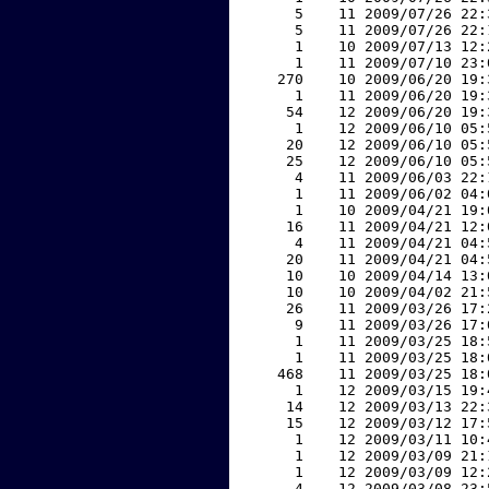
     5    11 2009/07/26 22:
     5    11 2009/07/26 22:
     1    10 2009/07/13 12:
     1    11 2009/07/10 23:
   270    10 2009/06/20 19:
     1    11 2009/06/20 19:
    54    12 2009/06/20 19:
     1    12 2009/06/10 05:
    20    12 2009/06/10 05:
    25    12 2009/06/10 05:
     4    11 2009/06/03 22:
     1    11 2009/06/02 04:
     1    10 2009/04/21 19:
    16    11 2009/04/21 12:
     4    11 2009/04/21 04:
    20    11 2009/04/21 04:
    10    10 2009/04/14 13:
    10    10 2009/04/02 21:
    26    11 2009/03/26 17:
     9    11 2009/03/26 17:
     1    11 2009/03/25 18:
     1    11 2009/03/25 18:
   468    11 2009/03/25 18:
     1    12 2009/03/15 19:
    14    12 2009/03/13 22:
    15    12 2009/03/12 17:
     1    12 2009/03/11 10:
     1    12 2009/03/09 21:
     1    12 2009/03/09 12:
     4    12 2009/03/08 23: