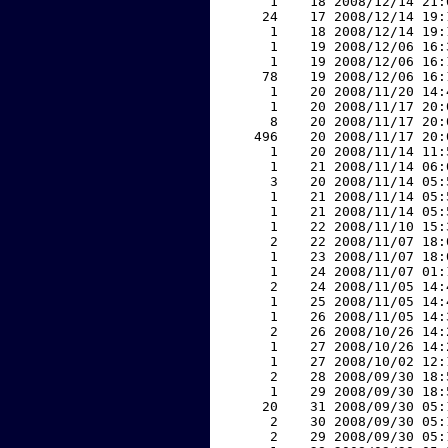
     1    18 2008/12/14 21:
    24    17 2008/12/14 19:
     1    18 2008/12/14 19:
     1    19 2008/12/06 16:
     1    19 2008/12/06 16:
    78    19 2008/12/06 16:
     1    20 2008/11/20 14:
     1    20 2008/11/17 20:
     8    20 2008/11/17 20:
   496    20 2008/11/17 20:
     1    20 2008/11/14 11:
     1    21 2008/11/14 06:
     3    20 2008/11/14 05:
     1    21 2008/11/14 05:
     1    21 2008/11/14 05:
     1    22 2008/11/10 15:
     2    22 2008/11/07 18:
     1    23 2008/11/07 18:
     1    24 2008/11/07 01:
     2    24 2008/11/05 14:
     1    25 2008/11/05 14:
     1    26 2008/11/05 14:
     2    26 2008/10/26 14:
     1    27 2008/10/26 14:
     1    27 2008/10/02 12:
     2    28 2008/09/30 18:
     1    29 2008/09/30 18:
    20    31 2008/09/30 05:
     2    30 2008/09/30 05:
     2    29 2008/09/30 05: