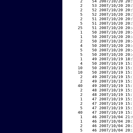
     2    54 2007/10/20 20:
     2    53 2007/10/20 20:
     2    52 2007/10/20 20:
     5    52 2007/10/20 20:
     2    51 2007/10/20 20:
     5    51 2007/10/20 20:
    25    51 2007/10/20 20:
     1    50 2007/10/20 20:
     1    50 2007/10/20 20:
     2    50 2007/10/20 20:
     4    50 2007/10/20 20:
     5    50 2007/10/20 20:
     5    50 2007/10/20 20:
     1    49 2007/10/19 18:
     4    50 2007/10/19 15:
    10    50 2007/10/19 15:
    10    50 2007/10/19 15:
     2    49 2007/10/19 15:
     2    49 2007/10/19 15:
    40    49 2007/10/19 15:
     2    48 2007/10/19 15:
     2    48 2007/10/19 15:
     1    47 2007/10/19 15:
     2    47 2007/10/19 15:
     5    47 2007/10/19 15:
    40    47 2007/10/19 15:
     1    46 2007/10/04 21:
     1    46 2007/10/04 20:
     2    46 2007/10/04 20:
     5    46 2007/10/04 20: