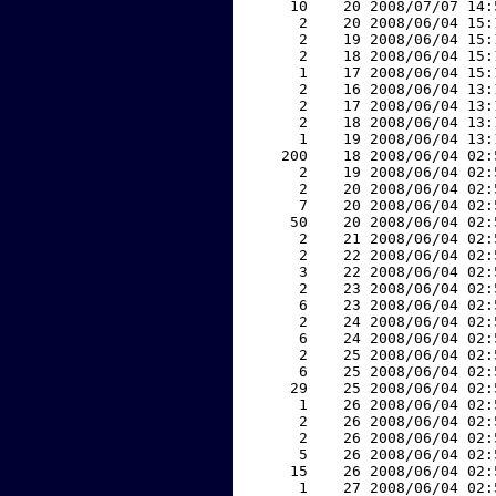
    10    20 2008/07/07 14:
     2    20 2008/06/04 15:
     2    19 2008/06/04 15:
     2    18 2008/06/04 15:
     1    17 2008/06/04 15:
     2    16 2008/06/04 13:
     2    17 2008/06/04 13:
     2    18 2008/06/04 13:
     1    19 2008/06/04 13:
   200    18 2008/06/04 02:
     2    19 2008/06/04 02:
     2    20 2008/06/04 02:
     7    20 2008/06/04 02:
    50    20 2008/06/04 02:
     2    21 2008/06/04 02:
     2    22 2008/06/04 02:
     3    22 2008/06/04 02:
     2    23 2008/06/04 02:
     6    23 2008/06/04 02:
     2    24 2008/06/04 02:
     6    24 2008/06/04 02:
     2    25 2008/06/04 02:
     6    25 2008/06/04 02:
    29    25 2008/06/04 02:
     1    26 2008/06/04 02:
     2    26 2008/06/04 02:
     2    26 2008/06/04 02:
     5    26 2008/06/04 02:
    15    26 2008/06/04 02:
     1    27 2008/06/04 02: