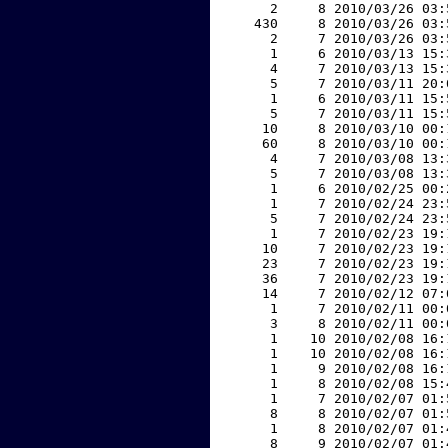
     2     8 2010/03/26 03:
   430     8 2010/03/26 03:
     2     7 2010/03/26 03:
     1     6 2010/03/13 15:
     4     7 2010/03/13 15:
     5     7 2010/03/11 20:
     1     6 2010/03/11 15:
     5     7 2010/03/11 15:
    10     8 2010/03/10 00:
    60     8 2010/03/10 00:
     4     7 2010/03/08 13:
     5     7 2010/03/08 13:
     1     6 2010/02/25 00:
     1     7 2010/02/24 23:
     5     7 2010/02/24 23:
     1     7 2010/02/23 19:
    10     7 2010/02/23 19:
    23     7 2010/02/23 19:
    36     7 2010/02/23 19:
    14     7 2010/02/12 07:
     1     7 2010/02/11 00:
     3     8 2010/02/11 00:
     1    10 2010/02/08 16:
     1    10 2010/02/08 16:
     1     9 2010/02/08 16:
     1     8 2010/02/08 15:
     1     7 2010/02/07 01:
     8     8 2010/02/07 01:
     1     8 2010/02/07 01:
     8     9 2010/02/07 01: