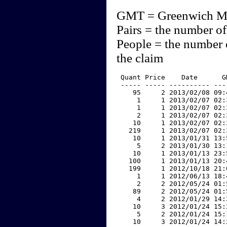
GMT = Greenwich M
Pairs = the number of
People = the number 
the claim
 Quant Price    Date      G
 ----- ----- ---------- ---
    95     2 2013/02/08 09:
     1     1 2013/02/07 02:
     1     1 2013/02/07 02:
     2     1 2013/02/07 02:
    10     1 2013/02/07 02:
   219     1 2013/02/07 02:
    10     1 2013/01/31 13:
     5     2 2013/01/30 13:
    10     1 2013/01/13 23:
   100     1 2013/01/13 20:
   199     1 2012/10/18 21:
     1     1 2012/06/13 18:
     2     2 2012/05/24 01:
    89     2 2012/05/24 01:
     4     2 2012/01/29 14:
    10     3 2012/01/24 15:
     5     2 2012/01/24 15:
    10     3 2012/01/24 14: