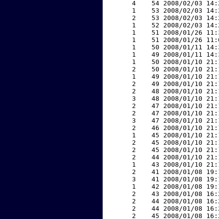
     4    54 2008/02/03 14:
     1    53 2008/02/03 14:
     2    53 2008/02/03 14:
     1    52 2008/02/03 14:
     1    51 2008/01/26 11:
     1    51 2008/01/26 11:
     1    50 2008/01/11 14:
     1    49 2008/01/11 14:
     1    50 2008/01/10 21:
     2    50 2008/01/10 21:
     1    49 2008/01/10 21:
     2    49 2008/01/10 21:
     2    48 2008/01/10 21:
     3    48 2008/01/10 21:
     2    47 2008/01/10 21:
     2    47 2008/01/10 21:
     3    47 2008/01/10 21:
     2    46 2008/01/10 21:
     1    45 2008/01/10 21:
     2    45 2008/01/10 21:
     2    45 2008/01/10 21:
     2    44 2008/01/10 21:
     1    43 2008/01/10 21:
     2    41 2008/01/08 19:
     3    41 2008/01/08 19:
     1    42 2008/01/08 19:
     2    43 2008/01/08 16:
     2    44 2008/01/08 16:
     2    44 2008/01/08 16:
     2    45 2008/01/08 16: