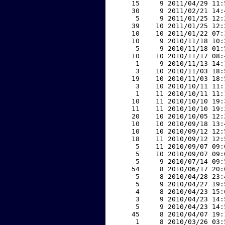
    15     9 2011/04/29 11:
    30     9 2011/02/21 14:
     5     9 2011/01/25 12:
    39    10 2011/01/25 12:
    10    10 2011/01/22 07:
    10     9 2010/11/18 10:
     5     9 2010/11/18 01:
    10    10 2010/11/17 08:
     1     9 2010/11/13 14:
     3    10 2010/11/03 18:
    19    10 2010/11/03 18:
     3    10 2010/10/11 11:
     1    11 2010/10/11 11:
    10    11 2010/10/10 19:
    11    11 2010/10/10 19:
    20    10 2010/10/05 12:
    10    10 2010/09/18 13:
    10    10 2010/09/12 12:
    18    11 2010/09/12 12:
     5    11 2010/09/07 09:
     5    10 2010/09/07 09:
     5     9 2010/07/14 09:
    54     8 2010/06/17 20:
     5     8 2010/04/28 23:
     5     9 2010/04/27 19:
     4     8 2010/04/23 15:
     3     9 2010/04/23 14:
     5     9 2010/04/23 14:
    45     8 2010/04/07 19:
     1     8 2010/03/26 03: