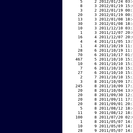
     5     2 2012/01/24 03:
     8     3 2012/01/19 15:
     3     2 2012/01/19 00:
    20     3 2012/01/19 00:
    13     3 2012/01/08 18:
    30     3 2012/01/08 18:
    10     3 2011/12/10 03:
     1     3 2011/12/07 20:
    16     4 2011/12/07 20:
     4     4 2011/11/05 13:
     1     4 2011/10/19 11:
    28     6 2011/10/19 11:
    70     6 2011/10/17 01:
   467     5 2011/10/10 15:
    10     6 2011/10/10 15:
     7     6 2011/10/10 15:
    27     6 2011/10/10 15:
     2     7 2011/10/10 15:
     3     8 2011/10/09 17:
   245     8 2011/10/09 17:
    20     8 2011/10/04 13:
    20     8 2011/09/30 12:
    20     8 2011/09/11 17:
    20     8 2011/09/01 20:
     5     8 2011/08/12 18:
    11     9 2011/08/12 18:
   100     8 2011/07/20 02:
     1     8 2011/05/07 14:
    10     9 2011/05/07 14:
    28     9 2011/05/07 14: