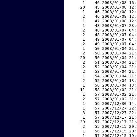
     1    46 2008/01/08 16:
    20    45 2008/01/08 12:
     1    46 2008/01/08 12:
     2    46 2008/01/08 12:
     1    47 2008/01/08 12:
     1    48 2008/01/07 23:
     2    48 2008/01/07 04:
     2    48 2008/01/07 04:
     1    49 2008/01/07 04:
     2    49 2008/01/07 04:
     1    50 2008/01/04 21:
     2    50 2008/01/04 21:
    20    50 2008/01/04 21:
     2    51 2008/01/04 21:
     2    52 2008/01/04 21:
     2    53 2008/01/04 21:
     1    54 2008/01/04 21:
     2    55 2008/01/04 13:
     1    56 2008/01/04 13:
    11    58 2008/01/02 21:
     1    57 2008/01/02 21:
     2    57 2008/01/02 21:
     1    56 2007/12/30 14:
     1    57 2007/12/27 22:
     3    57 2007/12/27 22:
     1    57 2007/12/17 21:
    39    57 2007/12/17 21:
     2    55 2007/12/15 20:
     1    56 2007/12/15 20:
     1    57 2007/12/15 19: