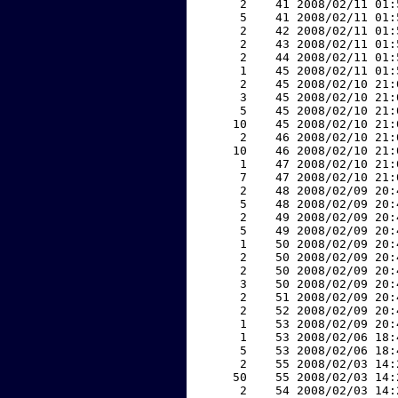
     2    41 2008/02/11 01:
     5    41 2008/02/11 01:
     2    42 2008/02/11 01:
     2    43 2008/02/11 01:
     2    44 2008/02/11 01:
     1    45 2008/02/11 01:
     2    45 2008/02/10 21:
     3    45 2008/02/10 21:
     5    45 2008/02/10 21:
    10    45 2008/02/10 21:
     2    46 2008/02/10 21:
    10    46 2008/02/10 21:
     1    47 2008/02/10 21:
     7    47 2008/02/10 21:
     2    48 2008/02/09 20:
     5    48 2008/02/09 20:
     2    49 2008/02/09 20:
     5    49 2008/02/09 20:
     1    50 2008/02/09 20:
     2    50 2008/02/09 20:
     2    50 2008/02/09 20:
     3    50 2008/02/09 20:
     2    51 2008/02/09 20:
     2    52 2008/02/09 20:
     1    53 2008/02/09 20:
     1    53 2008/02/06 18:
     5    53 2008/02/06 18:
     2    55 2008/02/03 14:
    50    55 2008/02/03 14:
     2    54 2008/02/03 14: