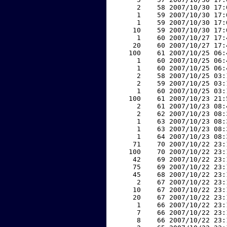
     2    58 2007/10/30 17:
     1    59 2007/10/30 17:
     1    59 2007/10/30 17:
    10    59 2007/10/30 17:
     1    60 2007/10/27 17:
    20    60 2007/10/27 17:
   100    61 2007/10/25 06:
     1    60 2007/10/25 06:
     1    60 2007/10/25 06:
     2    58 2007/10/25 03:
     2    59 2007/10/25 03:
     1    60 2007/10/25 03:
   100    61 2007/10/23 21:
     2    61 2007/10/23 08:
     2    62 2007/10/23 08:
     1    63 2007/10/23 08:
     1    63 2007/10/23 08:
     1    64 2007/10/23 08:
    71    70 2007/10/22 23:
   100    70 2007/10/22 23:
    42    69 2007/10/22 23:
    75    69 2007/10/22 23:
    45    68 2007/10/22 23:
     2    67 2007/10/22 23:
    10    67 2007/10/22 23:
    20    67 2007/10/22 23:
     1    66 2007/10/22 23:
     7    66 2007/10/22 23:
     8    66 2007/10/22 23: