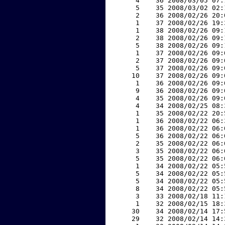
     4    36 2008/03/05 07:
     5    35 2008/03/02 02:
     2    36 2008/02/26 20:
     1    37 2008/02/26 19:
     1    38 2008/02/26 09:
     2    38 2008/02/26 09:
     5    38 2008/02/26 09:
     1    37 2008/02/26 09:
     2    37 2008/02/26 09:
     5    37 2008/02/26 09:
    10    37 2008/02/26 09:
     1    36 2008/02/26 09:
     9    36 2008/02/26 09:
     4    35 2008/02/26 09:
     4    34 2008/02/25 08:
     1    35 2008/02/22 20:
     1    36 2008/02/22 06:
     1    36 2008/02/22 06:
     5    36 2008/02/22 06:
     2    35 2008/02/22 06:
     3    35 2008/02/22 06:
     5    35 2008/02/22 06:
     1    34 2008/02/22 05:
     5    34 2008/02/22 05:
     5    34 2008/02/22 05:
     8    34 2008/02/22 05:
     3    33 2008/02/18 11:
     1    32 2008/02/15 18:
    30    34 2008/02/14 17:
    29    32 2008/02/14 14: