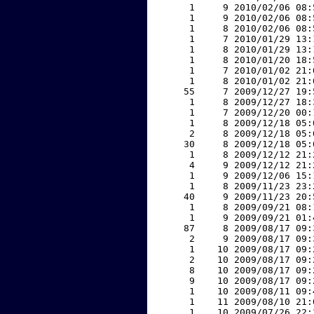
     1     9 2010/02/06 08:
     1     9 2010/02/06 08:
     1     8 2010/02/06 08:
     1     7 2010/01/29 13:
     1     8 2010/01/29 13:
     1     8 2010/01/20 18:
     1     7 2010/01/02 21:
     1     8 2010/01/02 21:
    55     7 2009/12/27 19:
     1     8 2009/12/27 18:
     1     7 2009/12/20 00:
     1     8 2009/12/18 05:
     2     8 2009/12/18 05:
    30     8 2009/12/18 05:
     1     8 2009/12/12 21:
     4     9 2009/12/12 21:
     1     9 2009/12/06 15:
     1     8 2009/11/23 23:
    40     9 2009/11/23 20:
     1     8 2009/09/21 08:
     1     9 2009/09/21 01:
    87     8 2009/08/17 09:
     2     9 2009/08/17 09:
     1    10 2009/08/17 09:
     2    10 2009/08/17 09:
     8    10 2009/08/17 09:
     9    10 2009/08/17 09:
     1    10 2009/08/11 09:
     1    11 2009/08/10 21:
     1    10 2009/07/26 22: