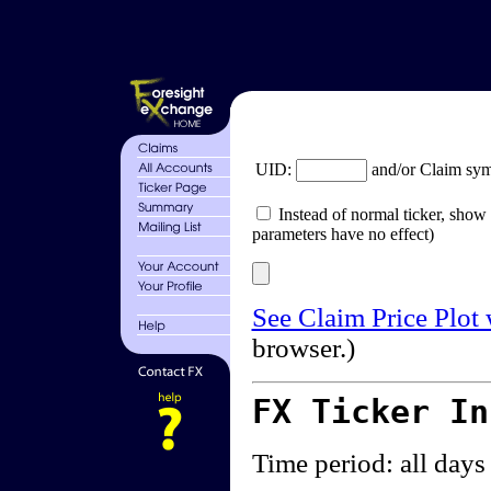
UID:
and/or Claim sy
Instead of normal ticker, show 
parameters have no effect)
See Claim Price Plot
browser.)
FX Ticker I
Time period: all days