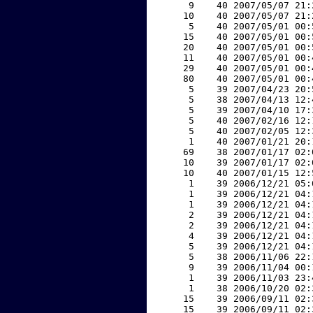
     9    40 2007/05/07 21:
    10    40 2007/05/07 21:
     5    40 2007/05/01 00:
    15    40 2007/05/01 00:
    20    40 2007/05/01 00:
    11    40 2007/05/01 00:
    29    40 2007/05/01 00:
    80    40 2007/05/01 00:
     5    39 2007/04/23 20:
     5    38 2007/04/13 12:
     5    39 2007/04/10 17:
     5    40 2007/02/16 12:
     5    40 2007/02/05 12:
     1    40 2007/01/21 20:
    69    38 2007/01/17 02:
    10    39 2007/01/17 02:
    10    40 2007/01/15 12:
     1    39 2006/12/21 05:
     1    39 2006/12/21 04:
     1    39 2006/12/21 04:
     2    39 2006/12/21 04:
     2    39 2006/12/21 04:
     4    39 2006/12/21 04:
     5    39 2006/12/21 04:
     5    38 2006/11/06 22:
     9    39 2006/11/04 00:
     1    39 2006/11/03 23:
     1    38 2006/10/20 02:
    15    39 2006/09/11 02:
    15    39 2006/09/11 02: