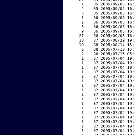
     1    35 2005/09/05 16:
     2    35 2005/09/05 16:
     3    35 2005/09/05 16:
     1    36 2005/09/05 16:
     1    36 2005/09/05 16:
     5    36 2005/09/05 16:
     9    36 2005/09/05 16:
    27    36 2005/09/05 16:
    10    37 2005/08/29 19:
    10    38 2005/08/14 15:
     2    38 2005/07/18 15:
     2    36 2005/07/16 05:
     1    37 2005/07/04 19:
     1    37 2005/07/04 19:
     1    37 2005/07/04 19:
     1    37 2005/07/04 19:
     1    37 2005/07/04 19:
     1    37 2005/07/04 19:
     1    37 2005/07/04 19:
     1    37 2005/07/04 19:
     1    37 2005/07/04 19:
     1    37 2005/07/04 19:
     1    37 2005/07/04 19:
     1    37 2005/07/04 19:
     1    37 2005/07/04 19:
     1    37 2005/07/04 19:
     1    37 2005/07/04 19:
     1    37 2005/07/04 19:
     1    37 2005/07/04 19: