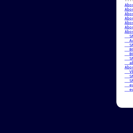
 ---
Abo
Abo
Abo
Abo
Abo
Abo
Abo
  S
  A
  S
  B
  B
  S
  a
Abo
  V
  S
  S
  e
  e