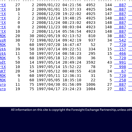
--- ----- ----- ---------- -------- ----- ------ ----- --
rtX
    27     2 2009/01/22 04:21:56  4952    144 
  887
 
rtX
    10     2 2009/01/01 15:37:33  4925    146 
  887
 
rtX
     1     2 2008/12/20 19:22:02  4925    147 
  887
 
rtX
     2     2 2008/12/14 19:48:25  4925    148 
  887
 
rtX
     0     2 2008/11/24 08:23:02  4923    148 
  887
 
rtX
     0     2 2008/11/23 08:03:04  4923    148 
  887
 
rtX
    10     2 2008/11/14 05:56:54  4923    148 
  887
 
MOK
    20    30 2002/05/19 02:13:52   810     38 
  887
 
usR
    30    72 1998/02/14 09:42:19   937     34 
  542
 
MOK
     5    60 1997/07/20 16:47:47    52      7 
  720
 
G$$
    39    50 1997/07/14 09:22:51   334     15 
  157
 
G$$
    11    50 1997/07/14 08:58:23   295     15 
  466
 
MOK
     5    60 1997/05/18 12:35:30    36      5 
  720
 
bdt
    50    14 1997/05/14 20:49:24  3592     43 
  991
 
rtX
    10    15 1997/05/14 15:52:22    78      7 
  998
 
bKT
    20    54 1997/05/12 00:48:55   418     24 
   67
 
MOK
     9    60 1997/05/11 12:36:31    31      5 
  720
 
MOK
     1    60 1997/05/05 18:35:10    22      5 
  258
 
uro
    11    75 1997/04/30 01:56:09  1006     27 
  887
 
uro
    19    75 1997/04/17 23:24:23  1004     27 
  887
 