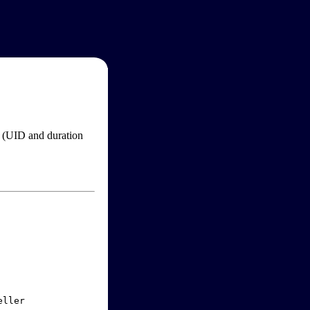
im (UID and duration
ller
