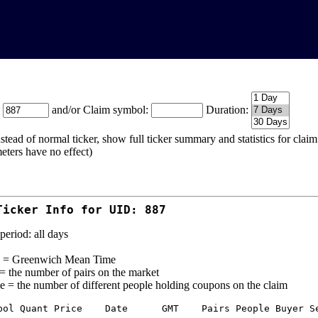
:
and/or Claim symbol:
Duration:
stead of normal ticker, show full ticker summary and statistics for cla
eters have no effect)
Ticker Info for UID: 887
period: all days
= Greenwich Mean Time
 = the number of pairs on the market
e = the number of different people holding coupons on the claim
bol Quant Price    Date      GMT    Pairs People Buyer Se