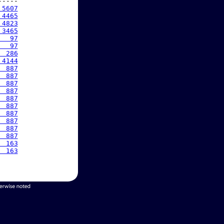
----

 5607
 4465
 4823
 3465
   97
   97
  286
 4144
  887
  887
  887
  887
  887
  887
  887
  887
  887
  887
  163
  163