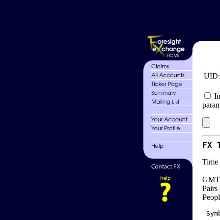
UID
In
param
FX 
Time 
GMT 
Pairs
Peopl
 Sym